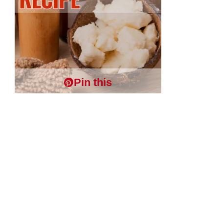
Pin this