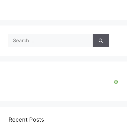
Search
for:
Recent Posts