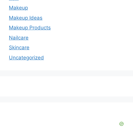
d
Makeup
e
Makeup Ideas
Makeup Products
o
Nailcare
Skincare
Uncategorized