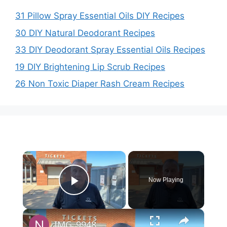
31 Pillow Spray Essential Oils DIY Recipes
30 DIY Natural Deodorant Recipes
33 DIY Deodorant Spray Essential Oils Recipes
19 DIY Brightening Lip Scrub Recipes
26 Non Toxic Diaper Rash Cream Recipes
×
Now Playing
Play Video
×
IMG_9948