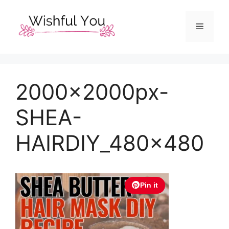
Skip
to
Menu
content
2000x2000px-
SHEA-
HAIRDIY_480x480
Pin it