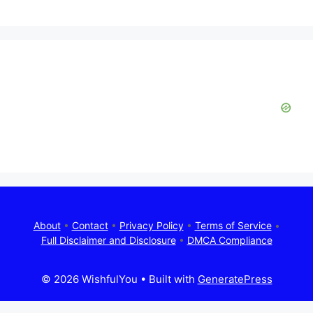
About
•
Contact
•
Privacy Policy
•
Terms of Service
•
Full Disclaimer and Disclosure
•
DMCA Compliance
© 2026 WishfulYou
• Built with
GeneratePress