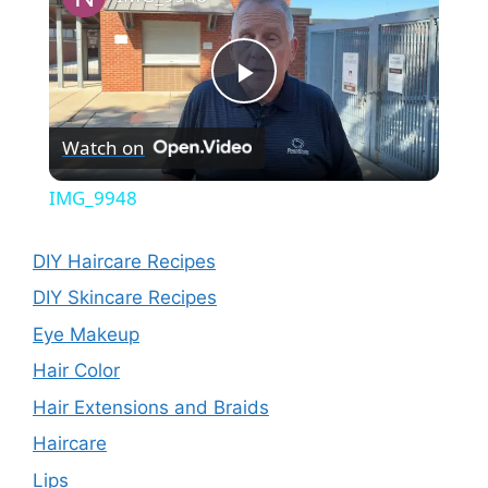
P
Watch on
l
IMG_9948
a
DIY Haircare Recipes
y
DIY Skincare Recipes
Eye Makeup
V
Hair Color
Hair Extensions and Braids
i
Haircare
Lips