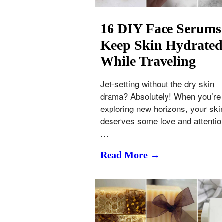
16 DIY Face Serums
Keep Skin Hydrate
While Traveling
Jet-setting without the dry skin
drama? Absolutely! When you’re
exploring new horizons, your ski
deserves some love and attentio
…
Read More →