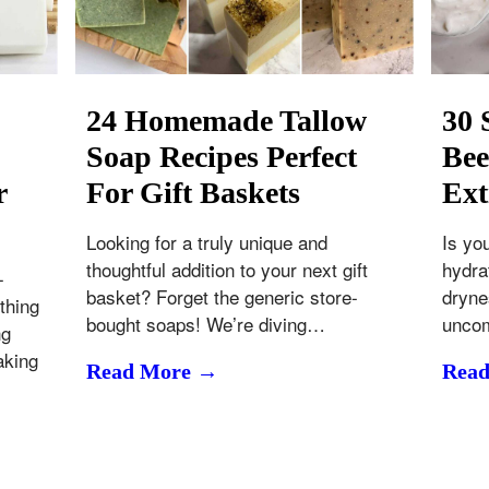
24 Homemade Tallow
30 
Soap Recipes Perfect
Bee
r
For Gift Baskets
Ext
Looking for a truly unique and
Is yo
thoughtful addition to your next gift
hydrat
-
basket? Forget the generic store-
drynes
thing
bought soaps! We’re diving…
uncom
ng
aking
Read More →
Rea