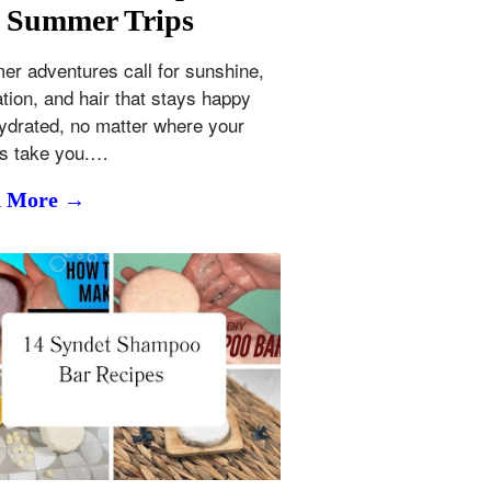
 Summer Trips
r adventures call for sunshine,
ation, and hair that stays happy
ydrated, no matter where your
ls take you.…
d More →