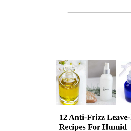
12 Anti-Frizz Leave-
Recipes For Humid