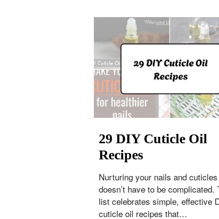
29 DIY Cuticle Oil
Recipes
Nurturing your nails and cuticles
doesn’t have to be complicated. 
list celebrates simple, effective 
cuticle oil recipes that…