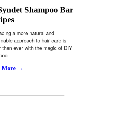
Syndet Shampoo Bar
ipes
cing a more natural and
inable approach to hair care is
r than ever with the magic of DIY
poo…
d More →