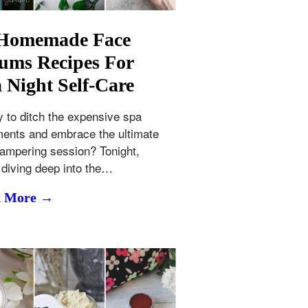
 Homemade Face
ums Recipes For
 Night Self-Care
 to ditch the expensive spa
ments and embrace the ultimate
ampering session? Tonight,
 diving deep into the…
d More →