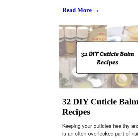
Read More →
32 DIY Cuticle Bal
Recipes
Keeping your cuticles healthy an
is an often-overlooked part of nai