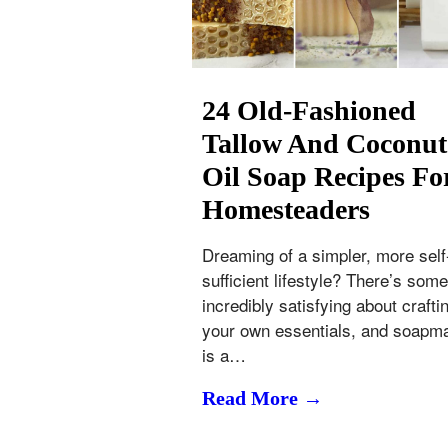
24 Old-Fashioned
Tallow And Coconut
Oil Soap Recipes Fo
Homesteaders
Dreaming of a simpler, more self
sufficient lifestyle? There’s some
incredibly satisfying about crafti
your own essentials, and soapm
is a…
Read More →