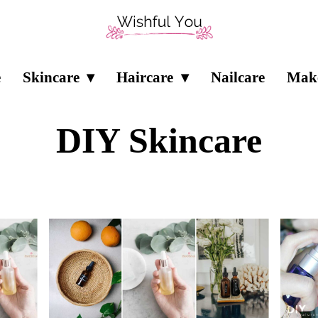
e
Skincare
Haircare
Nailcare
Mak
DIY Skincare