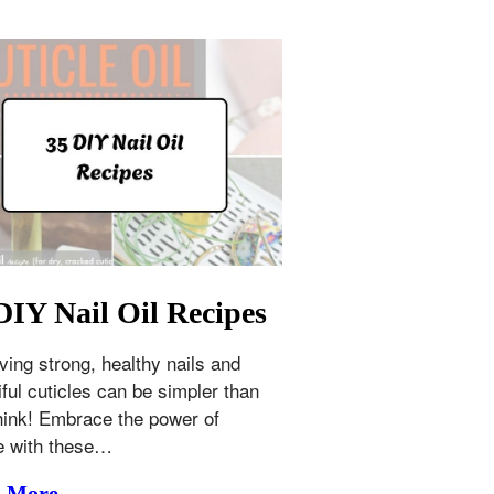
DIY Nail Oil Recipes
ving strong, healthy nails and
iful cuticles can be simpler than
hink! Embrace the power of
e with these…
d More →