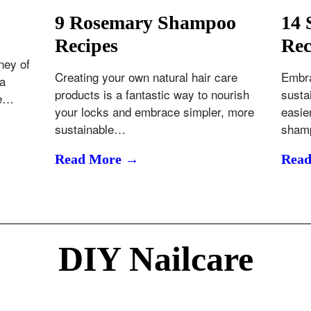
9 Rosemary Shampoo
14 
Recipes
Rec
ney of
Creating your own natural hair care
Embra
 a
products is a fantastic way to nourish
susta
he…
your locks and embrace simpler, more
easie
sustainable…
sham
Read More →
Rea
DIY Nailcare