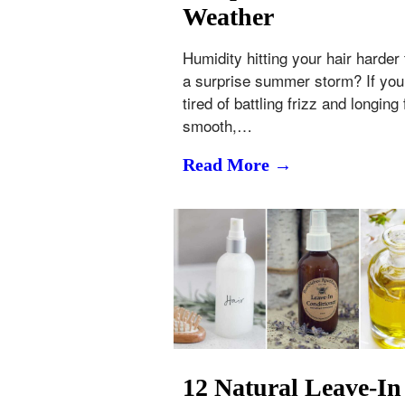
Weather
Humidity hitting your hair harder
a surprise summer storm? If you
tired of battling frizz and longing 
smooth,…
Read More →
12 Natural Leave-In