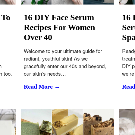
 To
16 DIY Face Serum
16
d
Recipes For Women
Ser
Over 40
Spa
Welcome to your ultimate guide for
Ready
radiant, youthful skin! As we
treat
n
gracefully enter our 40s and beyond,
DIY p
n too.
our skin’s needs…
we’re
Read More →
Rea