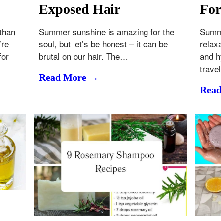
Exposed Hair
For
 than
Summer sunshine is amazing for the
Summe
’re
soul, but let’s be honest – it can be
relax
for
brutal on our hair. The…
and h
trave
Read More →
Rea