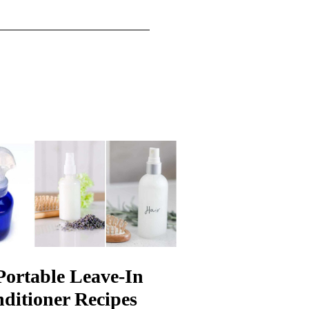
Portable Leave-In
ditioner Recipes