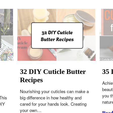
32 DIY Cuticle Butter
35 
Recipes
Achie
beaut
Nourishing your cuticles can make a
you t
This
big difference in how healthy and
natur
DIY
cared for your hands look. Creating
your own…
Rea