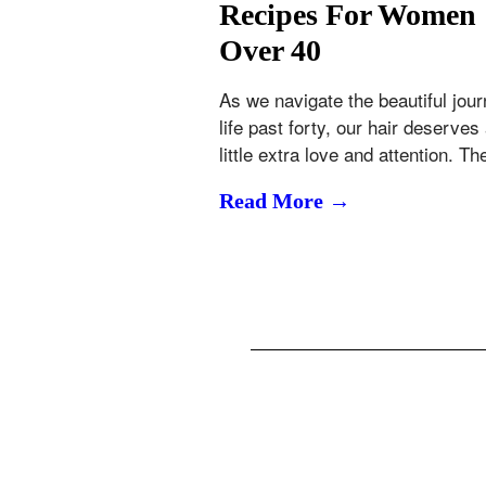
Recipes For Women
Over 40
As we navigate the beautiful jour
life past forty, our hair deserves
little extra love and attention. T
Read More →