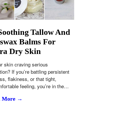
Soothing Tallow And
swax Balms For
ra Dry Skin
ur skin craving serious
ion? If you’re battling persistent
s, flakiness, or that tight,
fortable feeling, you’re in the…
d More →