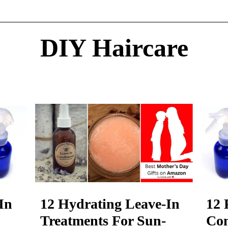
DIY Haircare
In
12 Hydrating Leave-In
12 
Treatments For Sun-
Con