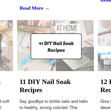
Read More →
m
11 DIY Nail Soak
12 
Recipes
Rec
d soft
Say goodbye to brittle nails and hello
Give 
l
to healthy, strong cuticles! This
deser