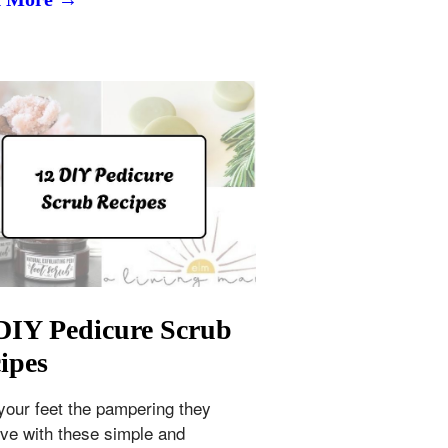
DIY Pedicure Scrub
ipes
your feet the pampering they
ve with these simple and