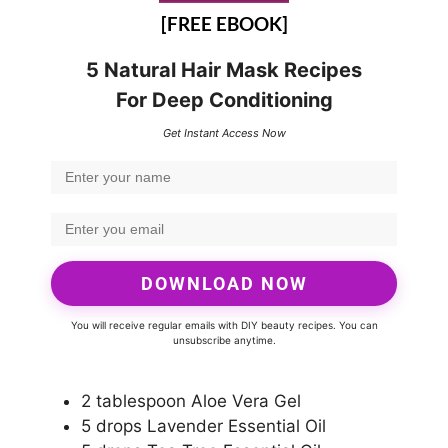
[FREE EBOOK]
5 Natural Hair Mask Recipes
For Deep Conditioning
Get Instant Access Now
DOWNLOAD NOW
You will receive regular emails with DIY beauty recipes. You can
unsubscribe anytime.
2 tablespoon Aloe Vera Gel
5 drops Lavender Essential Oil