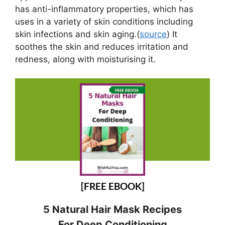
has anti-inflammatory properties, which has
uses in a variety of skin conditions including
skin infections and skin aging.(
source
) It
soothes the skin and reduces irritation and
redness, along with moisturising it.
[FREE EBOOK]
5 Natural Hair Mask Recipes
For Deep Conditioning