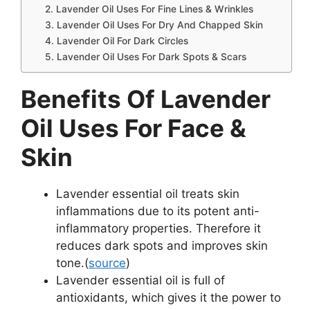
2. Lavender Oil Uses For Fine Lines & Wrinkles
3. Lavender Oil Uses For Dry And Chapped Skin
4. Lavender Oil For Dark Circles
5. Lavender Oil Uses For Dark Spots & Scars
Benefits Of Lavender
Oil Uses For Face &
Skin
Lavender essential oil treats skin
inflammations due to its potent anti-
inflammatory properties. Therefore it
reduces dark spots and improves skin
tone.(
source
)
Lavender essential oil is full of
antioxidants, which gives it the power to