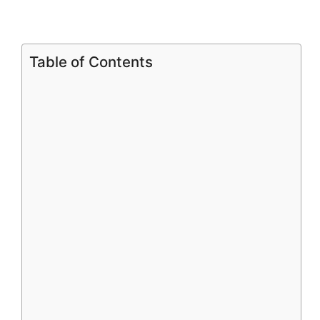
Table of Contents