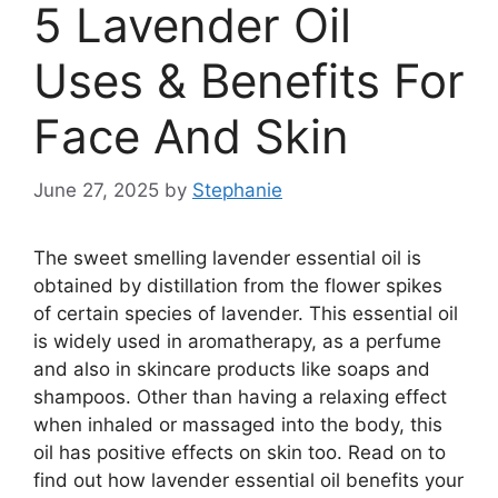
5 Lavender Oil
Uses & Benefits For
Face And Skin
June 27, 2025
by
Stephanie
The sweet smelling lavender essential oil is
obtained by distillation from the flower spikes
of certain species of lavender. This essential oil
is widely used in aromatherapy, as a perfume
and also in skincare products like soaps and
shampoos. Other than having a relaxing effect
when inhaled or massaged into the body, this
oil has positive effects on skin too. Read on to
find out how lavender essential oil benefits your