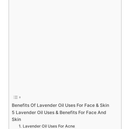
Benefits Of Lavender Oil Uses For Face & Skin
5 Lavender Oil Uses & Benefits For Face And
Skin
1. Lavender Oil Uses For Acne