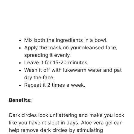
Mix both the ingredients in a bowl.
Apply the mask on your cleansed face,
spreading it evenly.
Leave it for 15-20 minutes.
Wash it off with lukewarm water and pat
dry the face.
Repeat it 2 times a week.
Benefits:
Dark circles look unflattering and make you look
like you haven’t slept in days. Aloe vera gel can
help remove dark circles by stimulating