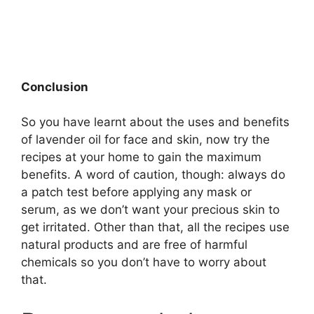
Conclusion
So you have learnt about the uses and benefits
of lavender oil for face and skin, now try the
recipes at your home to gain the maximum
benefits. A word of caution, though: always do
a patch test before applying any mask or
serum, as we don’t want your precious skin to
get irritated. Other than that, all the recipes use
natural products and are free of harmful
chemicals so you don’t have to worry about
that.