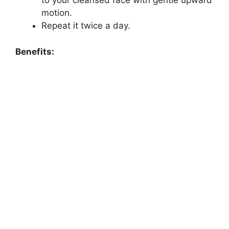
to your cleansed face with gentle upward
motion.
Repeat it twice a day.
Benefits: