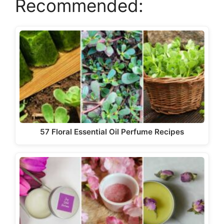
Recommended:
57 Floral Essential Oil Perfume Recipes