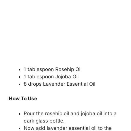
1 tablespoon Rosehip Oil
1 tablespoon Jojoba Oil
8 drops Lavender Essential Oil
How To Use
Pour the rosehip oil and jojoba oil into a
dark glass bottle.
Now add lavender essential oil to the