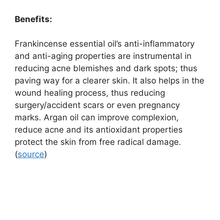
Benefits:
Frankincense essential oil’s anti-inflammatory
and anti-aging properties are instrumental in
reducing acne blemishes and dark spots; thus
paving way for a clearer skin. It also helps in the
wound healing process, thus reducing
surgery/accident scars or even pregnancy
marks. Argan oil can improve complexion,
reduce acne and its antioxidant properties
protect the skin from free radical damage.
(
source
)