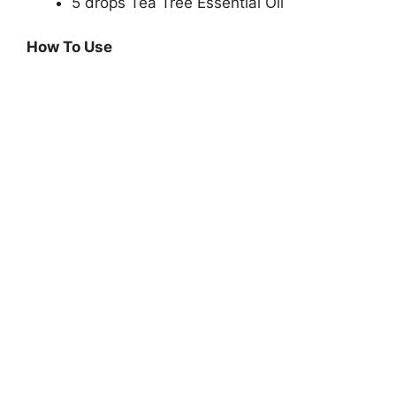
5 drops Tea Tree Essential Oil
How To Use