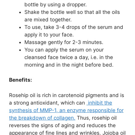
bottle by using a dropper.
Shake the bottle well so that all the oils
are mixed together.
To use, take 3-4 drops of the serum and
apply it to your face.
Massage gently for 2-3 minutes.
You can apply the serum on your
cleansed face twice a day, i.e. in the
morning and in the night before bed.
Benefits:
Rosehip oil is rich in carotenoid pigments and is
a strong antioxidant, which can
inhibit the
synthesis of MMP-1, an
enzyme
responsible for
the breakdown of collagen.
Thus, rosehip oil
reverses the signs of aging and reduces the
appearance of fine lines and wrinkles. Jojoba oil