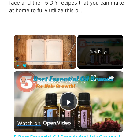
face and then 5 DIY recipes that you can make
at home to fully utilize this oil.
×
Now Playing
×
Play
Unmute
Fullscreen
5 Best Essential Oil Brands for Hair Growth | My Honest Reviews
P
Watch on
l