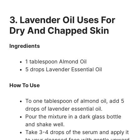
3. Lavender Oil Uses For
Dry And Chapped Skin
Ingredients
1 tablespoon Almond Oil
5 drops Lavender Essential Oil
How To Use
To one tablespoon of almond oil, add 5
drops of lavender essential oil.
Pour the mixture in a dark glass bottle
and shake well.
Take 3-4 drops of the serum and apply it