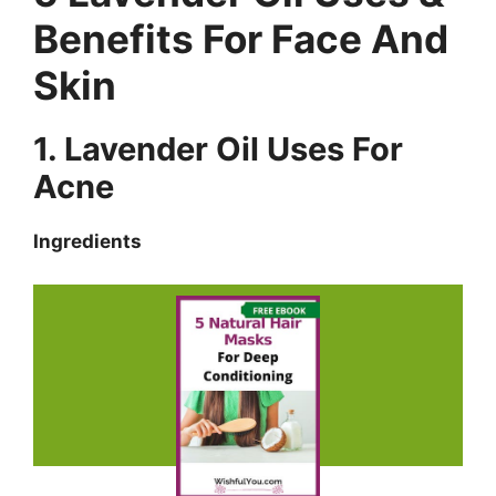
Benefits For Face And
Skin
1. Lavender Oil Uses For
Acne
Ingredients