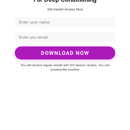
Get Instant Access Now
DOWNLOAD NOW
You will receive regular emails with DIY beauty recipes. You can
unsubscribe anytime.