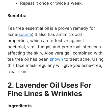
Repeat it once or twice a week.
Benefits:
Tea tree essential oil is a proven remedy for
acne(
source
) It also has antimicrobial
properties, which are effective against
bacterial, viral, fungal, and protozoal infections
affecting the skin. Aloe vera gel, combined with
tea tree oil has been
shown
to treat acne. Using
this face mask regularly will give you acne-free,
clear skin.
2. Lavender Oil Uses For
Fine Lines & Wrinkles
Ingredients