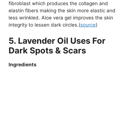
fibroblast which produces the collagen and
elastin fibers making the skin more elastic and
less wrinkled. Aloe vera gel improves the skin
integrity to lessen dark circles.(
source
)
5. Lavender Oil Uses For
Dark Spots & Scars
Ingredients