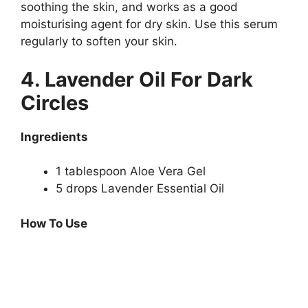
soothing the skin, and works as a good
moisturising agent for dry skin. Use this serum
regularly to soften your skin.
4. Lavender Oil For Dark
Circles
Ingredients
1 tablespoon Aloe Vera Gel
5 drops Lavender Essential Oil
How To Use