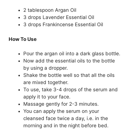
2 tablespoon Argan Oil
3 drops Lavender Essential Oil
3 drops Frankincense Essential Oil
How To Use
Pour the argan oil into a dark glass bottle.
Now add the essential oils to the bottle
by using a dropper.
Shake the bottle well so that all the oils
are mixed together.
To use, take 3-4 drops of the serum and
apply it to your face.
Massage gently for 2-3 minutes.
You can apply the serum on your
cleansed face twice a day, i.e. in the
morning and in the night before bed.