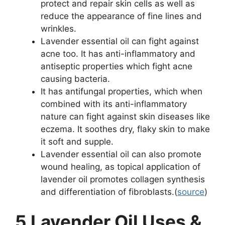
protect and repair skin cells as well as
reduce the appearance of fine lines and
wrinkles.
Lavender essential oil can fight against
acne too. It has anti-inflammatory and
antiseptic properties which fight acne
causing bacteria.
It has antifungal properties, which when
combined with its anti-inflammatory
nature can fight against skin diseases like
eczema. It soothes dry, flaky skin to make
it soft and supple.
Lavender essential oil can also promote
wound healing, as topical application of
lavender oil promotes collagen synthesis
and differentiation of fibroblasts.(
source
)
5 Lavender Oil Uses &