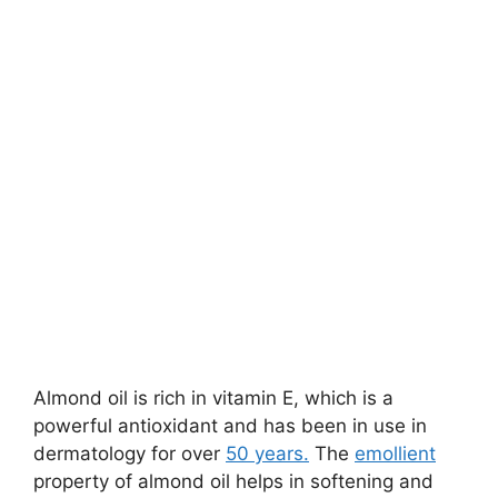
Almond oil is rich in vitamin E, which is a
powerful antioxidant and has been in use in
dermatology for over
50 years.
The
emollient
property of almond oil helps in softening and