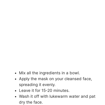
Mix all the ingredients in a bowl.
Apply the mask on your cleansed face,
spreading it evenly.
Leave it for 15-20 minutes.
Wash it off with lukewarm water and pat
dry the face.