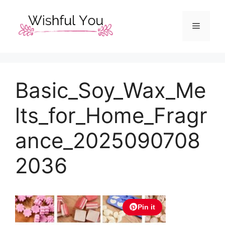
Skip
to
Menu
content
Basic_Soy_Wax_Me
lts_for_Home_Fragr
ance_2025090708
2036
Pin it