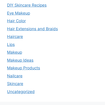
DIY Skincare Recipes
Eye Makeup
Hair Color
Hair Extensions and Braids
Haircare
Lips
Makeup
Makeup Ideas
Makeup Products
Nailcare
Skincare
Uncategorized