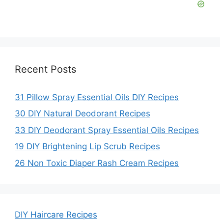
Recent Posts
31 Pillow Spray Essential Oils DIY Recipes
30 DIY Natural Deodorant Recipes
33 DIY Deodorant Spray Essential Oils Recipes
19 DIY Brightening Lip Scrub Recipes
26 Non Toxic Diaper Rash Cream Recipes
DIY Haircare Recipes