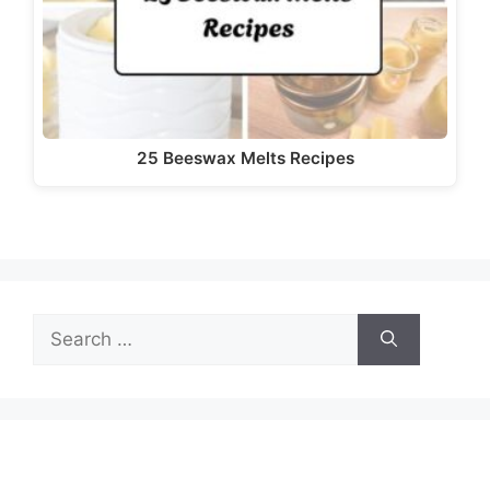
d
e
o
25 Beeswax Melts Recipes
Search
for: