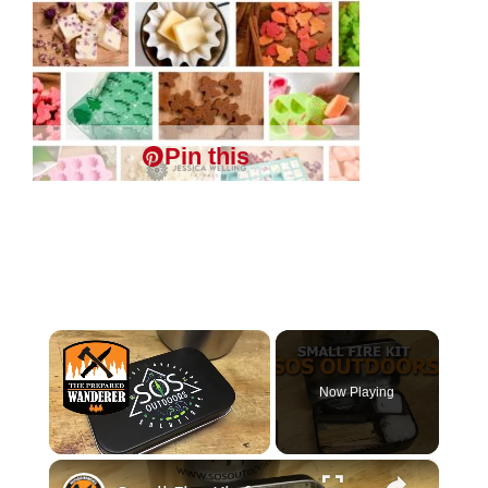
Pin this
×
Now Playing
×
Unmute