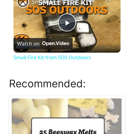
Small Fire Kit from SOS Outdoors
P
Watch on
l
Small Fire Kit from SOS Outdoors
a
Recommended:
y
V
i