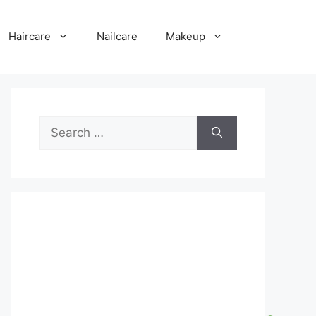
Haircare
Nailcare
Makeup
Search
for: