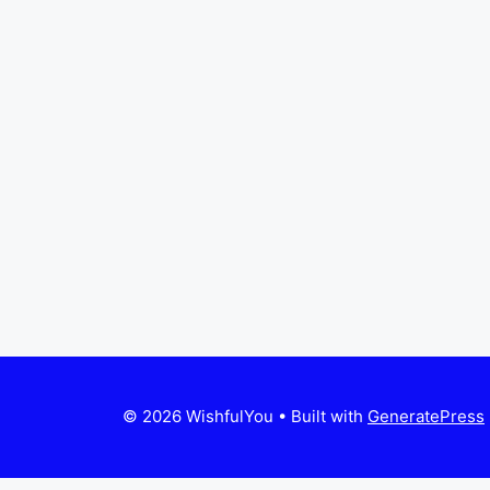
© 2026 WishfulYou
• Built with
GeneratePress