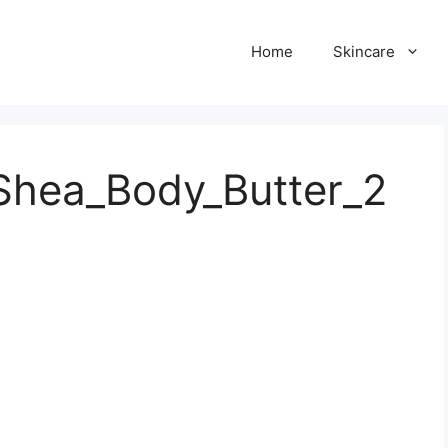
Home
Skincare
Shea_Body_Butter_2