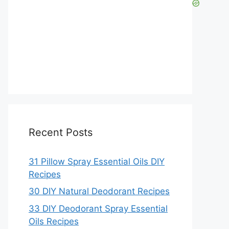
Recent Posts
31 Pillow Spray Essential Oils DIY
Recipes
30 DIY Natural Deodorant Recipes
33 DIY Deodorant Spray Essential
Oils Recipes