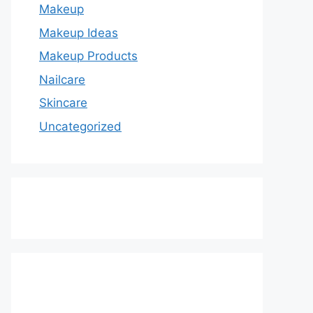
Makeup
Makeup Ideas
Makeup Products
Nailcare
Skincare
Uncategorized