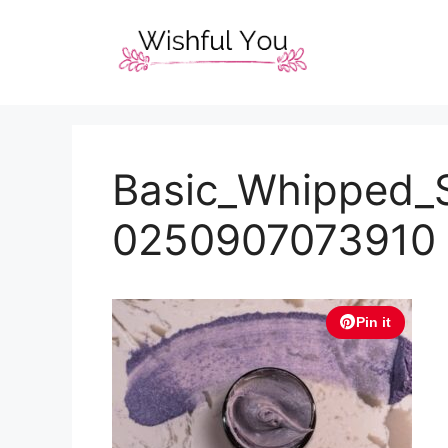
Skip
to
content
Basic_Whipped_
0250907073910
Pin it