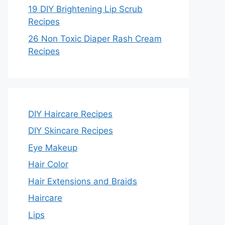
19 DIY Brightening Lip Scrub
Recipes
26 Non Toxic Diaper Rash Cream
Recipes
DIY Haircare Recipes
DIY Skincare Recipes
Eye Makeup
Hair Color
Hair Extensions and Braids
Haircare
Lips