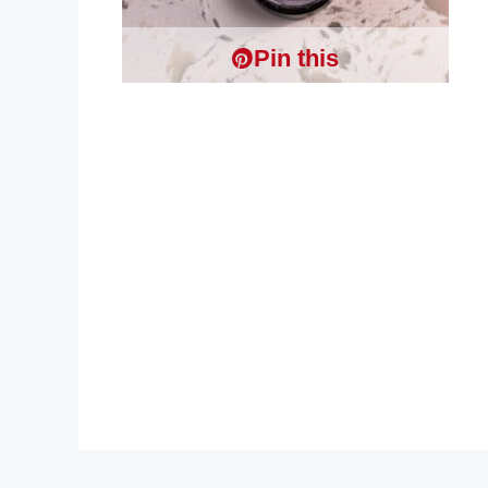
Pin this