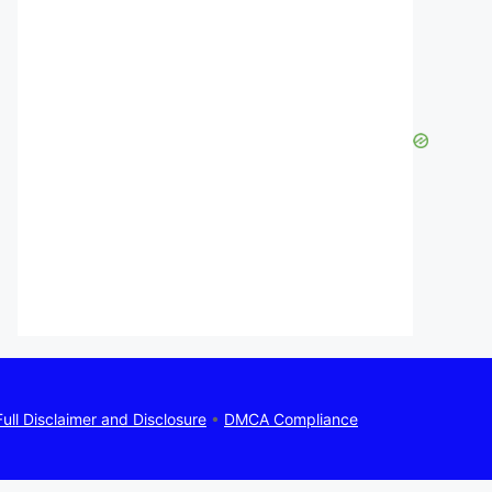
Full Disclaimer and Disclosure
•
DMCA Compliance