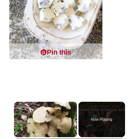
Pin this
×
Now Playing