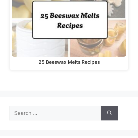
d
e
o
25 Beeswax Melts Recipes
Search
for: