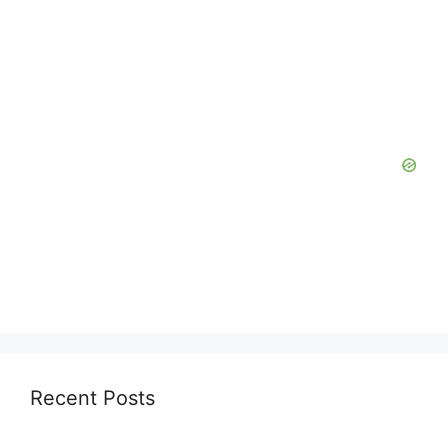
Recent Posts