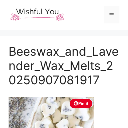
Skip
to
Menu
content
Beeswax_and_Lave
nder_Wax_Melts_2
0250907081917
Pin it