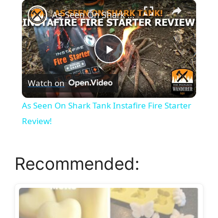
×
Unmute
As Seen On Shark Tank Instafire Fire Starter Review!
P
Watch on
l
As Seen On Shark Tank Instafire Fire Starter
a
Review!
y
Recommended:
V
i