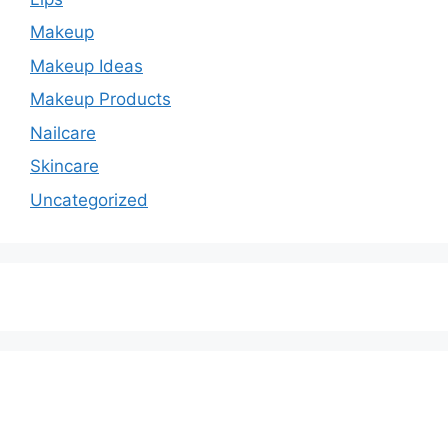
Makeup
Makeup Ideas
Makeup Products
Nailcare
Skincare
Uncategorized