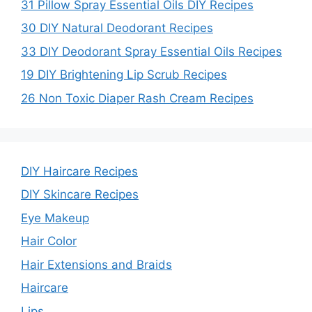
31 Pillow Spray Essential Oils DIY Recipes
30 DIY Natural Deodorant Recipes
33 DIY Deodorant Spray Essential Oils Recipes
19 DIY Brightening Lip Scrub Recipes
26 Non Toxic Diaper Rash Cream Recipes
DIY Haircare Recipes
DIY Skincare Recipes
Eye Makeup
Hair Color
Hair Extensions and Braids
Haircare
Lips