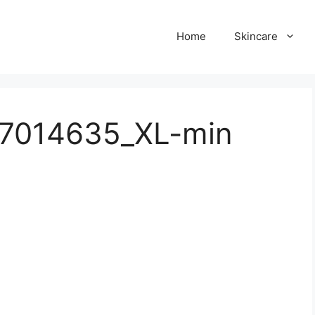
Home
Skincare
57014635_XL-min