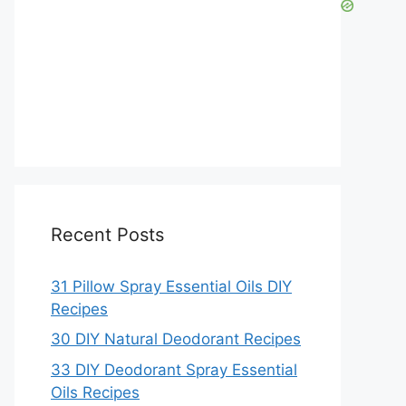
Recent Posts
31 Pillow Spray Essential Oils DIY
Recipes
30 DIY Natural Deodorant Recipes
33 DIY Deodorant Spray Essential
Oils Recipes