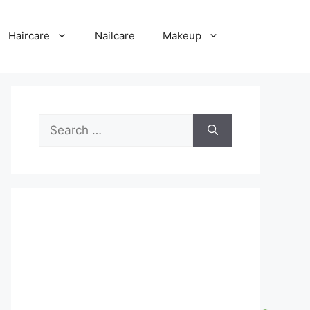
Haircare
Nailcare
Makeup
Search
for: