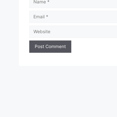
Email
Website