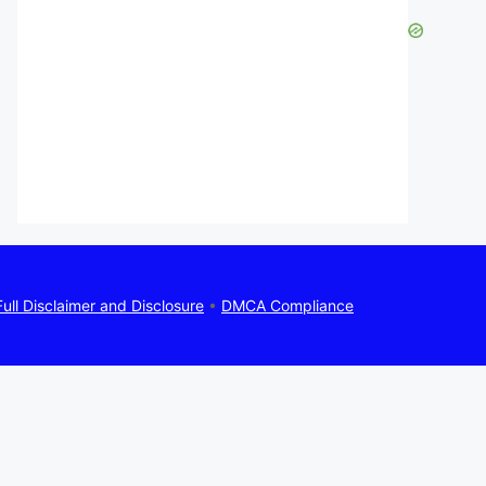
Full Disclaimer and Disclosure
•
DMCA Compliance