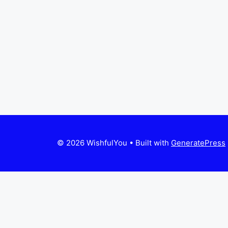
© 2026 WishfulYou
• Built with
GeneratePress