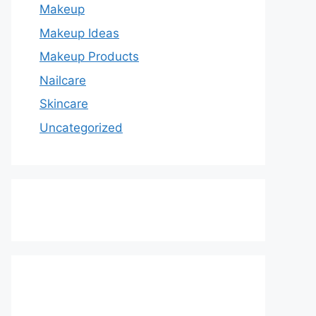
Makeup
Makeup Ideas
Makeup Products
Nailcare
Skincare
Uncategorized