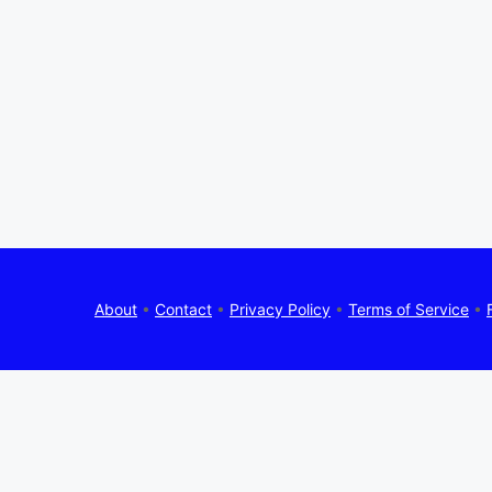
About
•
Contact
•
Privacy Policy
•
Terms of Service
•