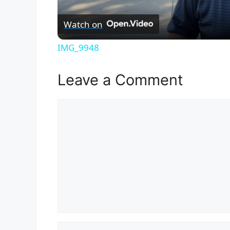
Watch on
IMG_9948
Leave a Comment
Comment
Name