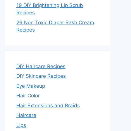
19 DIY Brightening Lip Scrub
Recipes
26 Non Toxic Diaper Rash Cream
Recipes
DIY Haircare Recipes
DIY Skincare Recipes
Eye Makeup
Hair Color
Hair Extensions and Braids
Haircare
Lips