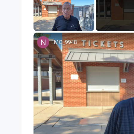
Unmute
IMG_9948