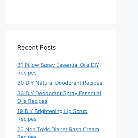
Recent Posts
31 Pillow Spray Essential Oils DIY
Recipes
30 DIY Natural Deodorant Recipes
33 DIY Deodorant Spray Essential
Oils Recipes
19 DIY Brightening Lip Scrub
Recipes
26 Non Toxic Diaper Rash Cream
Recipes