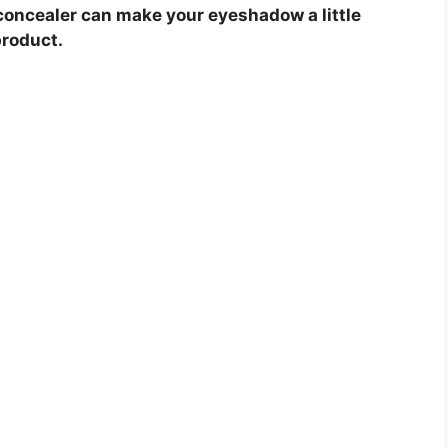
concealer can make your eyeshadow a little
product.