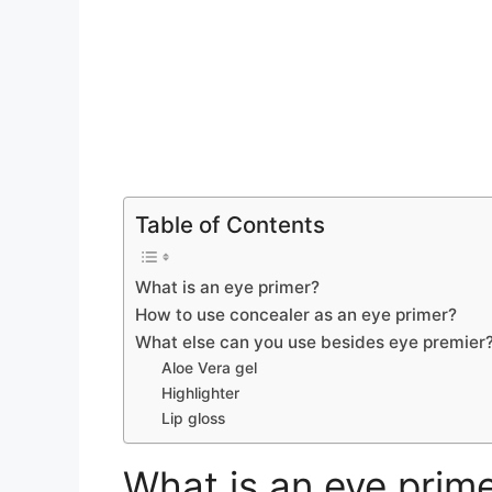
Table of Contents
What is an eye primer?
How to use concealer as an eye primer?
What else can you use besides eye premier
Aloe Vera gel
Highlighter
Lip gloss
What is an eye prim