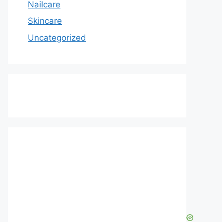
Nailcare
Skincare
Uncategorized