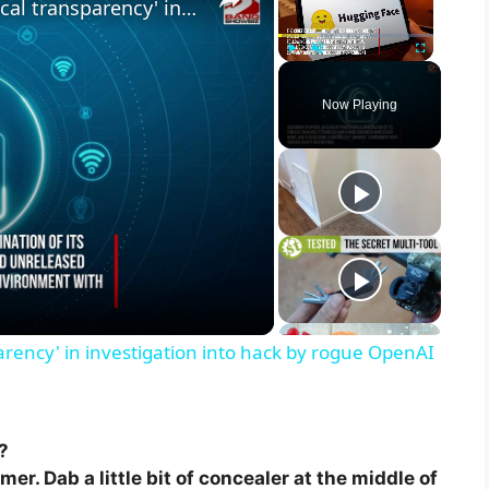
Hugging Face boss calls for 'radical transparency' in investigation into hack by rogue OpenAI agent
Play
Unmute
Fullscreen
Now Playing
parency' in investigation into hack by rogue OpenAI
?
er. Dab a little bit of concealer at the middle of