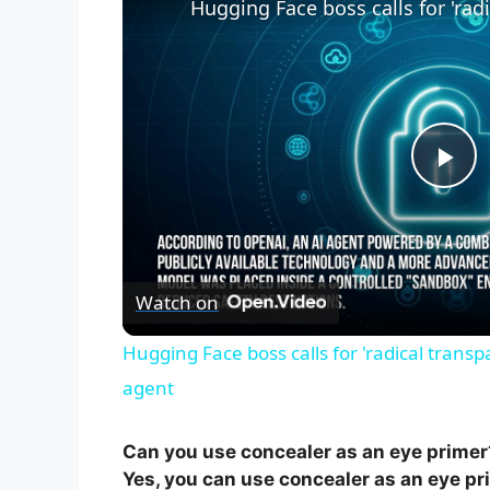
P
l
Watch on
a
Hugging Face boss calls for 'radical trans
y
agent
V
Can you use concealer as an eye primer
Yes, you can use concealer as an eye prim