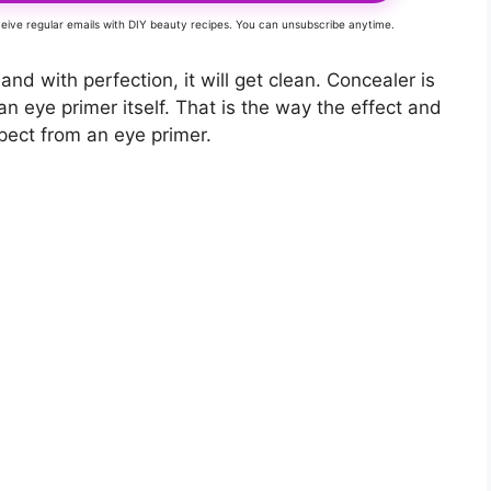
eceive regular emails with DIY beauty recipes. You can unsubscribe anytime.
 and with perfection, it will get clean. Concealer is
an eye primer itself. That is the way the effect and
xpect from an eye primer.