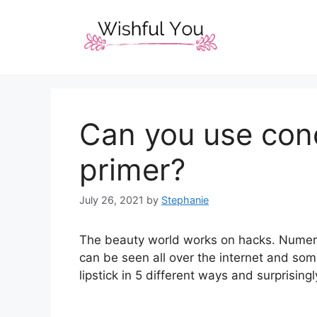
Skip
to
content
Can you use conc
primer?
July 26, 2021
by
Stephanie
The beauty world works on hacks. Numero
can be seen all over the internet and so
lipstick in 5 different ways and surprisingl