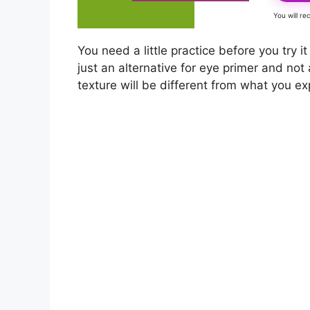
You will r
You need a little practice before you try it
just an alternative for eye primer and not 
texture will be different from what you e