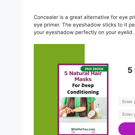
Concealer is a great alternative for eye pr
eye primer. The eyeshadow sticks to it perfe
your eyeshadow perfectly on your eyelid.
5