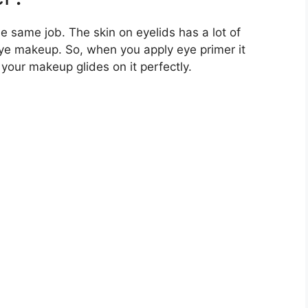
he same job. The skin on eyelids has a lot of
eye makeup. So, when you apply eye primer it
our makeup glides on it perfectly.