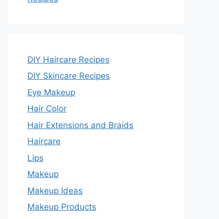
DIY Haircare Recipes
DIY Skincare Recipes
Eye Makeup
Hair Color
Hair Extensions and Braids
Haircare
Lips
Makeup
Makeup Ideas
Makeup Products