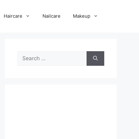
Haircare
Nailcare
Makeup
Search
for: