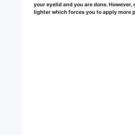
your eyelid and you are done. However, 
i
lighter which forces you to apply more 
d
e
o