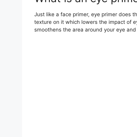
Just like a face primer, eye primer does t
texture on it which lowers the impact of 
smoothens the area around your eye and y