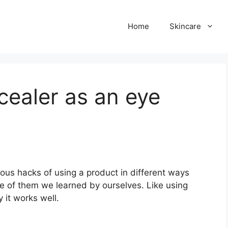
Home
Skincare
ealer as an eye
us hacks of using a product in different ways
me of them we learned by ourselves. Like using
y it works well.