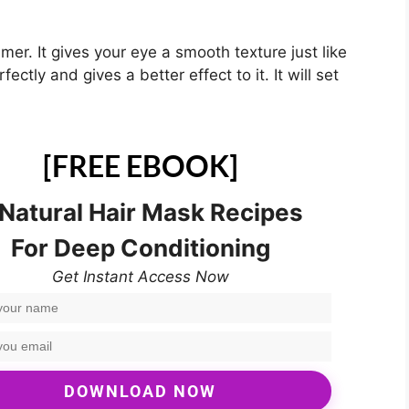
imer. It gives your eye a smooth texture just like
ctly and gives a better effect to it. It will set
[FREE EBOOK]
 Natural Hair Mask Recipes
For Deep Conditioning
Get Instant Access Now
DOWNLOAD NOW