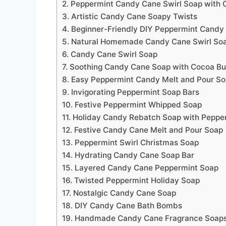
2. Peppermint Candy Cane Swirl Soap with 
3. Artistic Candy Cane Soapy Twists
4. Beginner-Friendly DIY Peppermint Candy
5. Natural Homemade Candy Cane Swirl So
6. Candy Cane Swirl Soap
7. Soothing Candy Cane Soap with Cocoa But
8. Easy Peppermint Candy Melt and Pour S
9. Invigorating Peppermint Soap Bars
10. Festive Peppermint Whipped Soap
11. Holiday Candy Rebatch Soap with Peppe
12. Festive Candy Cane Melt and Pour Soap
13. Peppermint Swirl Christmas Soap
14. Hydrating Candy Cane Soap Bar
15. Layered Candy Cane Peppermint Soap
16. Twisted Peppermint Holiday Soap
17. Nostalgic Candy Cane Soap
18. DIY Candy Cane Bath Bombs
19. Handmade Candy Cane Fragrance Soap