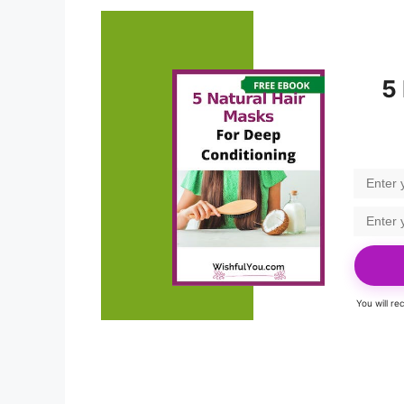
5
You will r