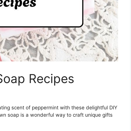
Soap Recipes
ating scent of peppermint with these delightful DIY
n soap is a wonderful way to craft unique gifts