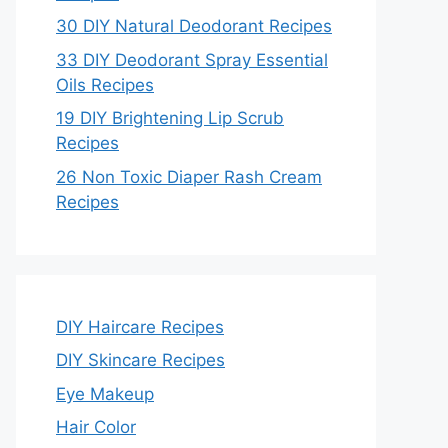
30 DIY Natural Deodorant Recipes
33 DIY Deodorant Spray Essential
Oils Recipes
19 DIY Brightening Lip Scrub
Recipes
26 Non Toxic Diaper Rash Cream
Recipes
DIY Haircare Recipes
DIY Skincare Recipes
Eye Makeup
Hair Color