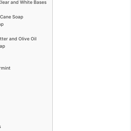
Clear and White Bases
 Cane Soap
ap
ter and Olive Oil
oap
rmint
s