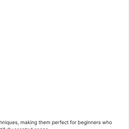
chniques, making them perfect for beginners who