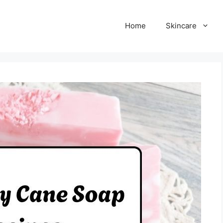
Home
Skincare