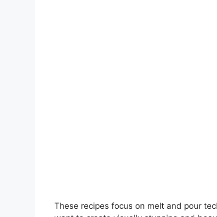
V
i
d
e
o
These recipes focus on melt and pour te