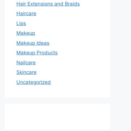
Hair Extensions and Braids
Haircare
Lips
Makeup
Makeup Ideas
Makeup Products
Nailcare
Skincare
Uncategorized