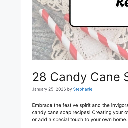
28 Candy Cane 
January 25, 2026
by
Stephanie
Embrace the festive spirit and the invigor
candy cane soap recipes! Creating your ow
or add a special touch to your own home.