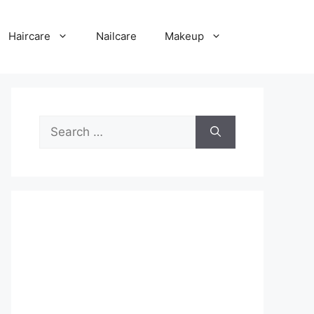
Haircare
Nailcare
Makeup
Search
for: