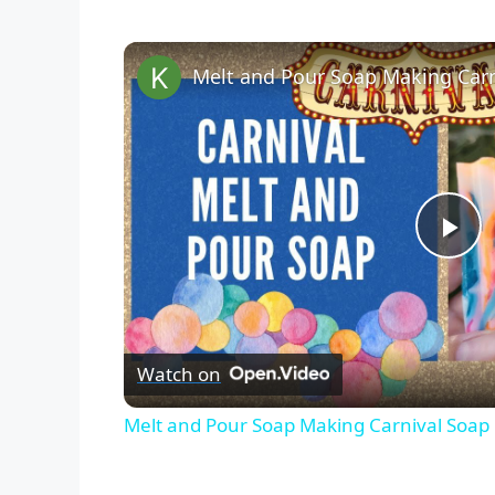
P
l
Watch on
a
Melt and Pour Soap Making Carnival Soap R
y