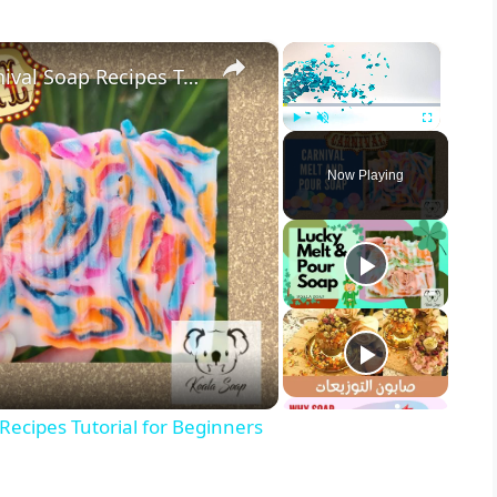
×
×
Melt and Pour Soap Making Carnival Soap Recipes Tutorial for Beginners
Play
Unmute
Fullscreen
Now Playing
ecipes Tutorial for Beginners