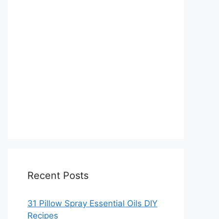
Recent Posts
31 Pillow Spray Essential Oils DIY
Recipes