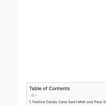
Table of Contents
1. Festive Candy Cane Swirl Melt and Pour 