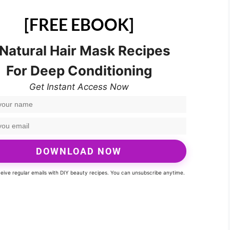
[FREE EBOOK]
 Natural Hair Mask Recipes
For Deep Conditioning
Get Instant Access Now
DOWNLOAD NOW
eceive regular emails with DIY beauty recipes. You can unsubscribe anytime.