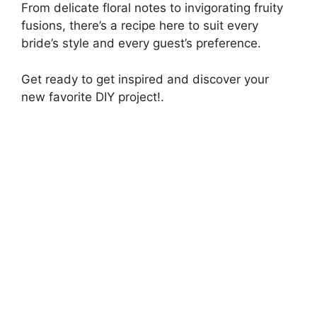
From delicate floral notes to invigorating fruity
fusions, there’s a recipe here to suit every
bride’s style and every guest’s preference.
Get ready to get inspired and discover your
new favorite DIY project!.