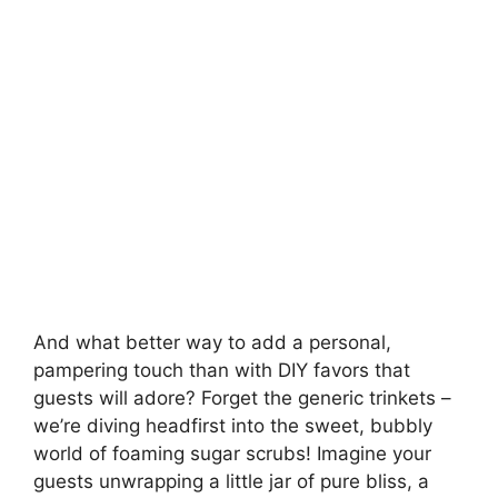
i
d
e
o
And what better way to add a personal,
pampering touch than with DIY favors that
guests will adore? Forget the generic trinkets –
we’re diving headfirst into the sweet, bubbly
world of foaming sugar scrubs! Imagine your
guests unwrapping a little jar of pure bliss, a