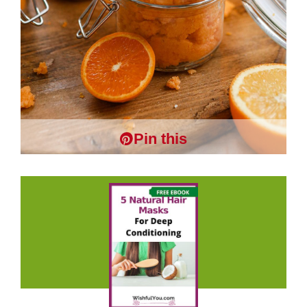
Pin this