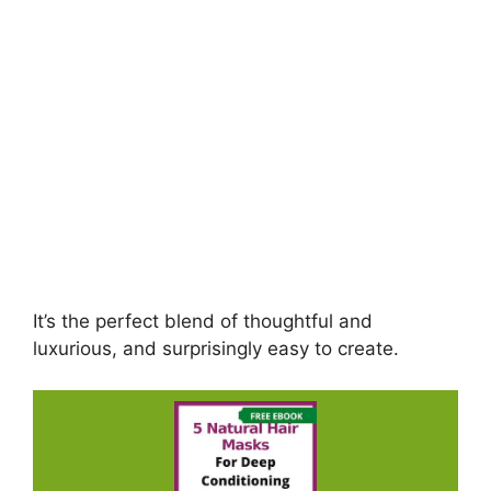
It’s the perfect blend of thoughtful and
luxurious, and surprisingly easy to create.