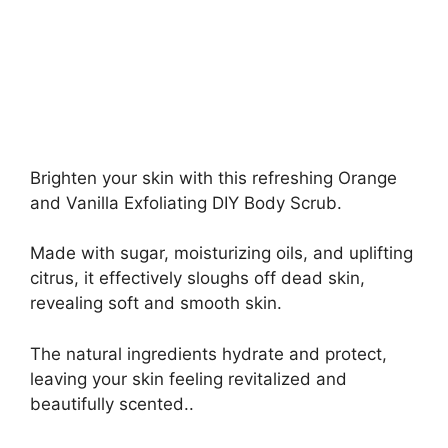
Brighten your skin with this refreshing Orange
and Vanilla Exfoliating DIY Body Scrub.
Made with sugar, moisturizing oils, and uplifting
citrus, it effectively sloughs off dead skin,
revealing soft and smooth skin.
The natural ingredients hydrate and protect,
leaving your skin feeling revitalized and
beautifully scented..