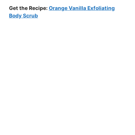
Get the Recipe:
Orange Vanilla Exfoliating
Body Scrub