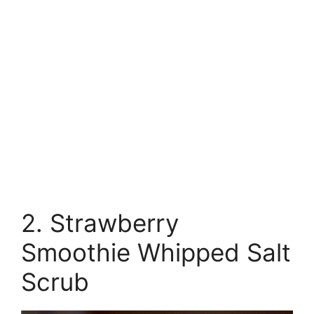
2. Strawberry
Smoothie Whipped Salt
Scrub