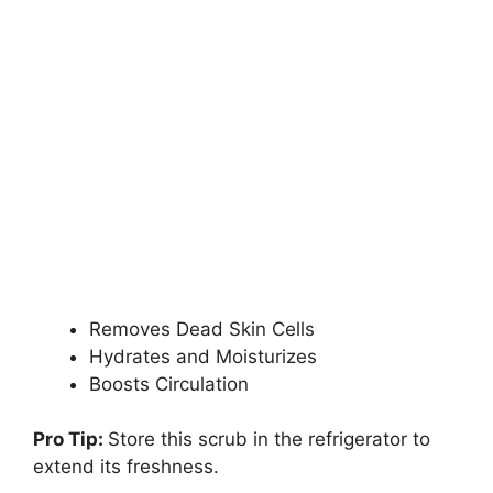
Removes Dead Skin Cells
Hydrates and Moisturizes
Boosts Circulation
Pro Tip:
Store this scrub in the refrigerator to
extend its freshness.