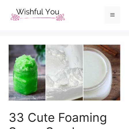
Skip
to
Menu
content
33 Cute Foaming