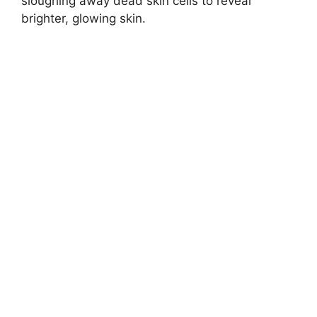
sloughing away dead skin cells to reveal
brighter, glowing skin.