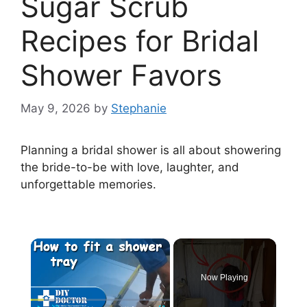
Sugar Scrub
Recipes for Bridal
Shower Favors
May 9, 2026
by
Stephanie
Planning a bridal shower is all about showering
the bride-to-be with love, laughter, and
unforgettable memories.
×
Now Playing