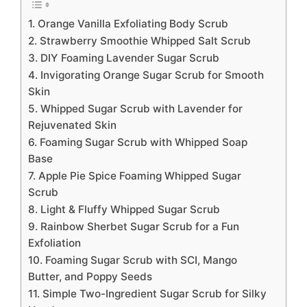
1. Orange Vanilla Exfoliating Body Scrub
2. Strawberry Smoothie Whipped Salt Scrub
3. DIY Foaming Lavender Sugar Scrub
4. Invigorating Orange Sugar Scrub for Smooth
Skin
5. Whipped Sugar Scrub with Lavender for
Rejuvenated Skin
6. Foaming Sugar Scrub with Whipped Soap
Base
7. Apple Pie Spice Foaming Whipped Sugar
Scrub
8. Light & Fluffy Whipped Sugar Scrub
9. Rainbow Sherbet Sugar Scrub for a Fun
Exfoliation
10. Foaming Sugar Scrub with SCI, Mango
Butter, and Poppy Seeds
11. Simple Two-Ingredient Sugar Scrub for Silky