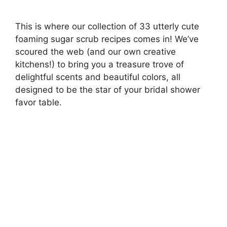
This is where our collection of 33 utterly cute
foaming sugar scrub recipes comes in! We’ve
scoured the web (and our own creative
kitchens!) to bring you a treasure trove of
delightful scents and beautiful colors, all
designed to be the star of your bridal shower
favor table.