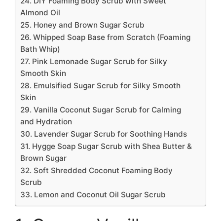
24. DIY Foaming Body Scrub with Sweet
Almond Oil
25. Honey and Brown Sugar Scrub
26. Whipped Soap Base from Scratch (Foaming
Bath Whip)
27. Pink Lemonade Sugar Scrub for Silky
Smooth Skin
28. Emulsified Sugar Scrub for Silky Smooth
Skin
29. Vanilla Coconut Sugar Scrub for Calming
and Hydration
30. Lavender Sugar Scrub for Soothing Hands
31. Hygge Soap Sugar Scrub with Shea Butter &
Brown Sugar
32. Soft Shredded Coconut Foaming Body
Scrub
33. Lemon and Coconut Oil Sugar Scrub