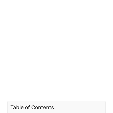
Table of Contents