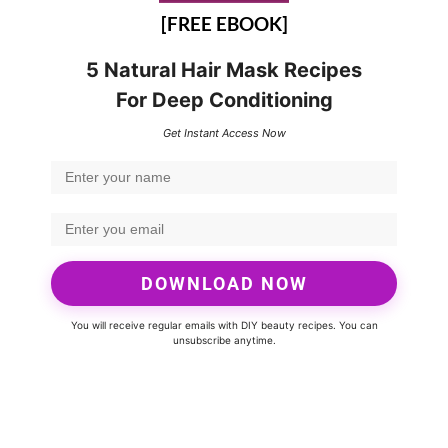
[FREE EBOOK]
5 Natural Hair Mask Recipes
For Deep Conditioning
Get Instant Access Now
DOWNLOAD NOW
You will receive regular emails with DIY beauty recipes. You can
unsubscribe anytime.