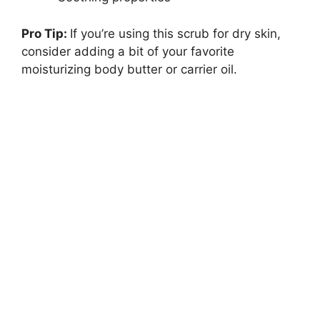
Pro Tip:
If you’re using this scrub for dry skin,
consider adding a bit of your favorite
moisturizing body butter or carrier oil.