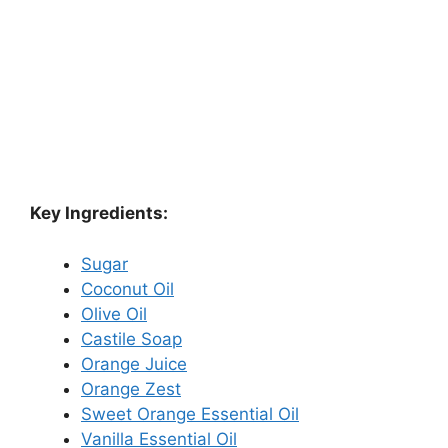
Key Ingredients:
Sugar
Coconut Oil
Olive Oil
Castile Soap
Orange Juice
Orange Zest
Sweet Orange Essential Oil
Vanilla Essential Oil