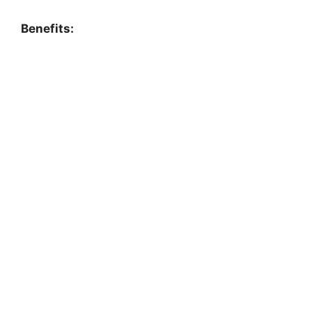
Benefits: