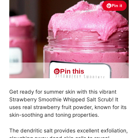
Pin it
Pin this
Get ready for summer skin with this vibrant
Strawberry Smoothie Whipped Salt Scrub! It
uses real strawberry fruit powder, known for its
skin-soothing and toning properties.
The dendritic salt provides excellent exfoliation,