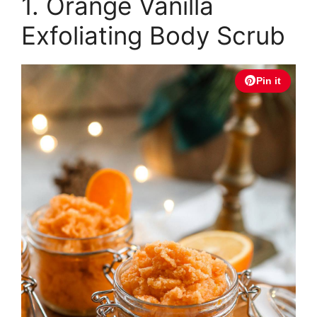
1. Orange Vanilla
Exfoliating Body Scrub
Pin it