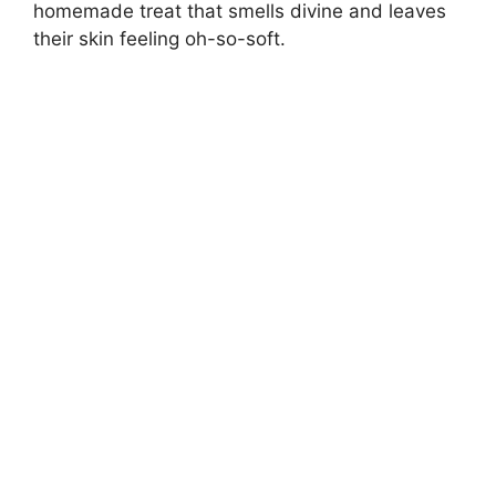
homemade treat that smells divine and leaves
their skin feeling oh-so-soft.