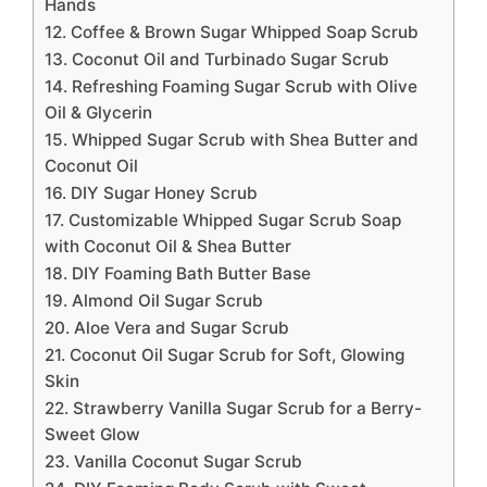
Hands
12. Coffee & Brown Sugar Whipped Soap Scrub
13. Coconut Oil and Turbinado Sugar Scrub
14. Refreshing Foaming Sugar Scrub with Olive
Oil & Glycerin
15. Whipped Sugar Scrub with Shea Butter and
Coconut Oil
16. DIY Sugar Honey Scrub
17. Customizable Whipped Sugar Scrub Soap
with Coconut Oil & Shea Butter
18. DIY Foaming Bath Butter Base
19. Almond Oil Sugar Scrub
20. Aloe Vera and Sugar Scrub
21. Coconut Oil Sugar Scrub for Soft, Glowing
Skin
22. Strawberry Vanilla Sugar Scrub for a Berry-
Sweet Glow
23. Vanilla Coconut Sugar Scrub