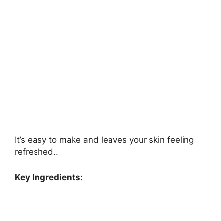
It’s easy to make and leaves your skin feeling
refreshed..
Key Ingredients: