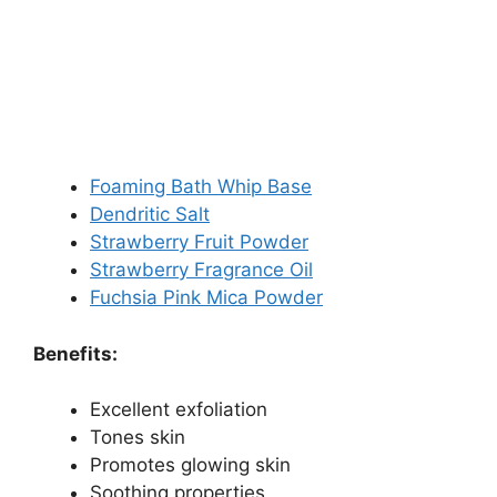
Foaming Bath Whip Base
Dendritic Salt
Strawberry Fruit Powder
Strawberry Fragrance Oil
Fuchsia Pink Mica Powder
Benefits:
Excellent exfoliation
Tones skin
Promotes glowing skin
Soothing properties