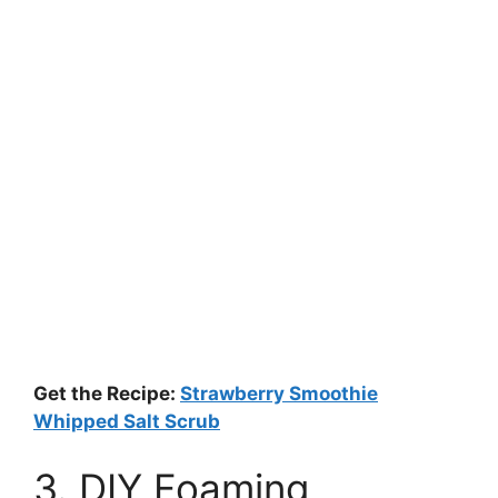
Get the Recipe:
Strawberry Smoothie
Whipped Salt Scrub
3. DIY Foaming