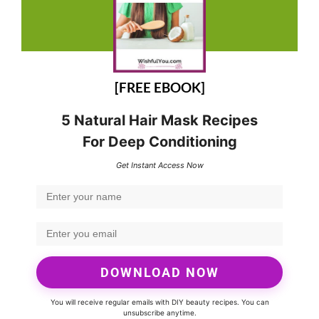
[FREE EBOOK]
5 Natural Hair Mask Recipes
For Deep Conditioning
Get Instant Access Now
DOWNLOAD NOW
You will receive regular emails with DIY beauty recipes. You can
unsubscribe anytime.