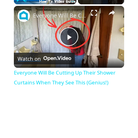
×
Play
Unmute
Fullscreen
Everyone Will Be Cutting Up Their Shower Curtains When They See This (Genius!)
P
Watch on
l
Everyone Will Be Cutting Up Their Shower
a
Curtains When They See This (Genius!)
y
V