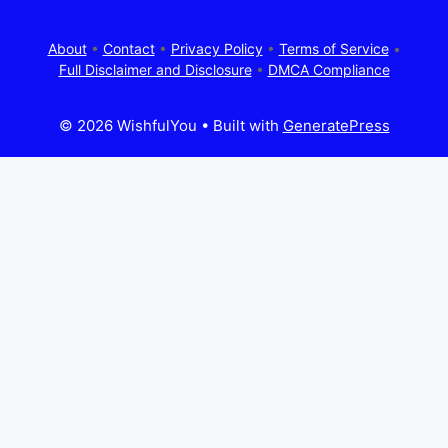
About
•
Contact
•
Privacy Policy
•
Terms of Service
•
Full Disclaimer and Disclosure
•
DMCA Compliance
© 2026 WishfulYou
• Built with
GeneratePress