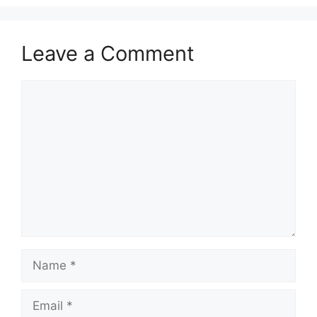
V
Leave a Comment
i
Comment
d
e
o
Name
Email