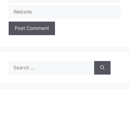
Website
Search
for: