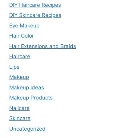
DIY Haircare Recipes
DIY Skincare Recipes
Eye Makeup
Hair Color
Hair Extensions and Braids
Haircare
Lips
Makeup
Makeup Ideas
Makeup Products
Nailcare
Skincare
Uncategorized