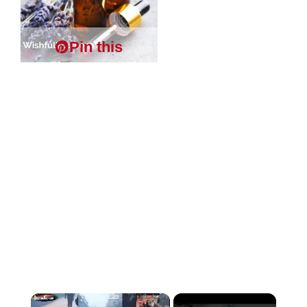
Pin this
×