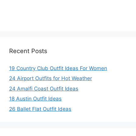
Recent Posts
19 Country Club Outfit Ideas For Women
24 Airport Outfits for Hot Weather
24 Amalfi Coast Outfit Ideas
18 Austin Outfit Ideas
26 Ballet Flat Outfit Ideas