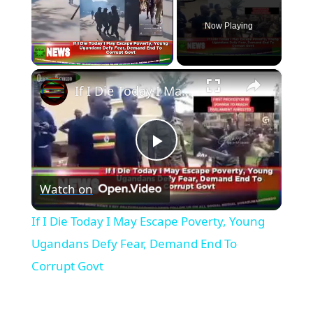
Now Playing
×
Unmute
If I Die Today I May Escape Poverty, Young Ugandans Defy Fear, Demand End To Corrupt Govt
P
Watch on
l
If I Die Today I May Escape Poverty, Young
a
Ugandans Defy Fear, Demand End To
Corrupt Govt
y