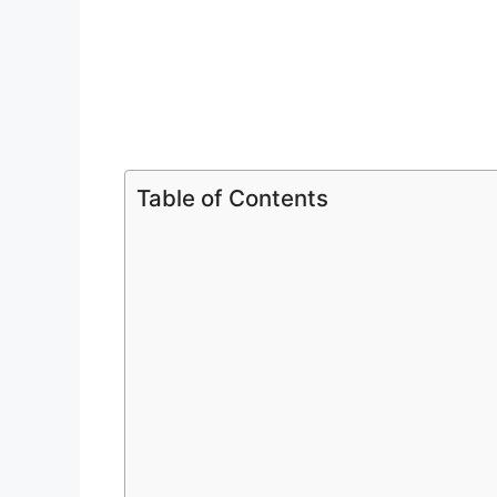
Table of Contents