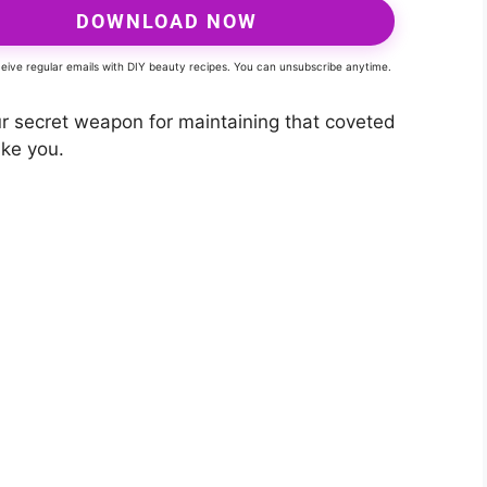
DOWNLOAD NOW
eceive regular emails with DIY beauty recipes. You can unsubscribe anytime.
 secret weapon for maintaining that coveted
ake you.