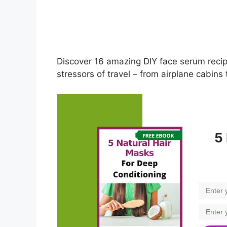
Discover 16 amazing DIY face serum reci
stressors of travel – from airplane cabins
5