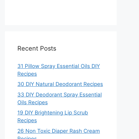
Recent Posts
31 Pillow Spray Essential Oils DIY
Recipes
30 DIY Natural Deodorant Recipes
33 DIY Deodorant Spray Essential
Oils Recipes
19 DIY Brightening Lip Scrub
Recipes
26 Non Toxic Diaper Rash Cream
Recipes