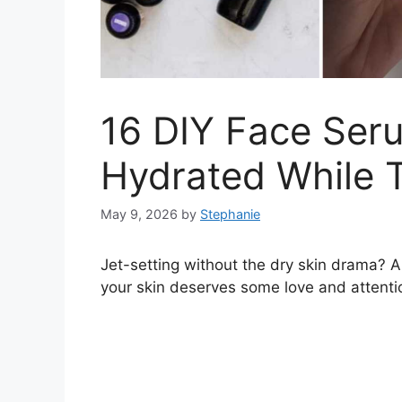
16 DIY Face Ser
Hydrated While T
May 9, 2026
by
Stephanie
Jet-setting without the dry skin drama? A
your skin deserves some love and attenti