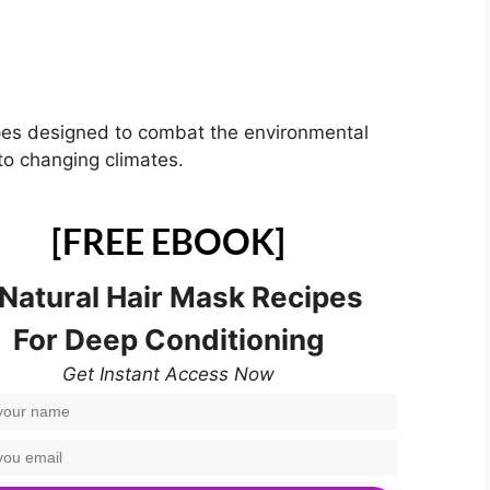
pes designed to combat the environmental
 to changing climates.
[FREE EBOOK]
 Natural Hair Mask Recipes
For Deep Conditioning
Get Instant Access Now