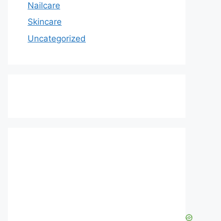
Nailcare
Skincare
Uncategorized