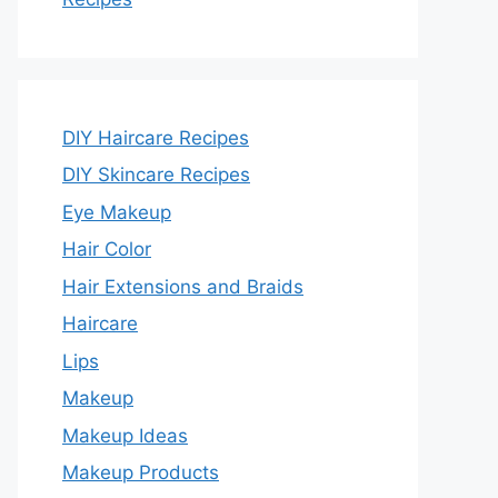
DIY Haircare Recipes
DIY Skincare Recipes
Eye Makeup
Hair Color
Hair Extensions and Braids
Haircare
Lips
Makeup
Makeup Ideas
Makeup Products