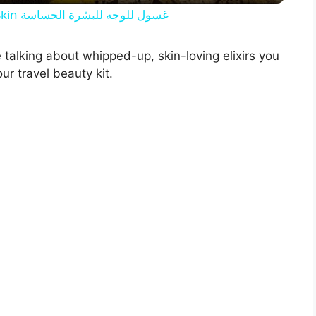
y
[DIY] Skin Care | Face Wash for Sensitive Skin غسول للوجه للبشرة الحساسة
V
 talking about whipped-up, skin-loving elixirs you
ur travel beauty kit.
i
d
e
o