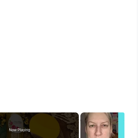
Now Playing