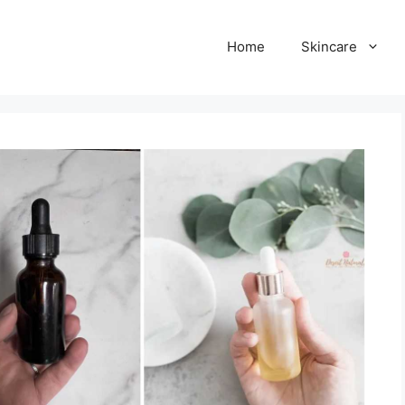
Home
Skincare