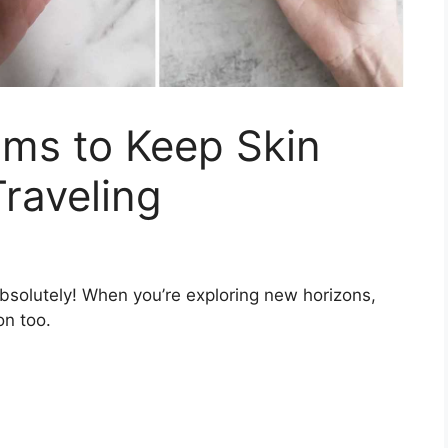
ums to Keep Skin
raveling
bsolutely! When you’re exploring new horizons,
on too.