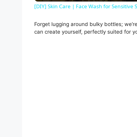
Forget lugging around bulky bottles; we’re
can create yourself, perfectly suited for yo