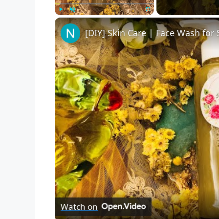
Play
Unmute
Fullscreen
Watch on