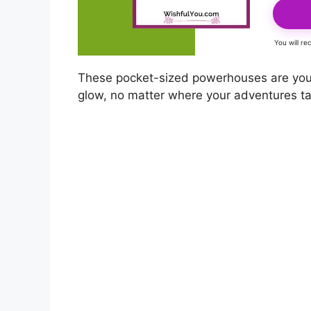
You will r
These pocket-sized powerhouses are your
glow, no matter where your adventures t