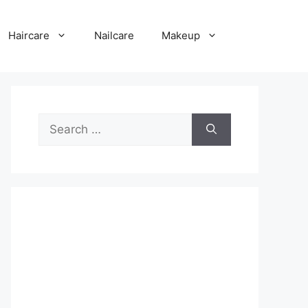
Haircare
Nailcare
Makeup
Search
for: