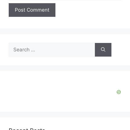
Search
for: