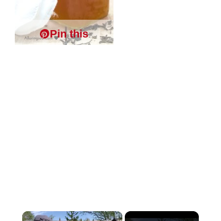
Pin this
×