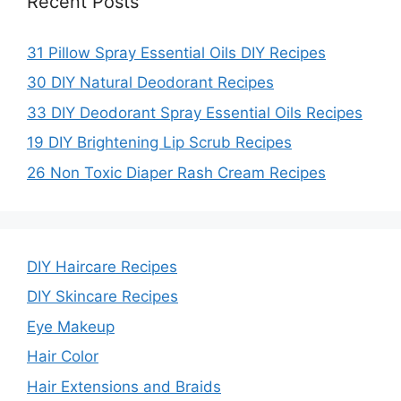
Recent Posts
31 Pillow Spray Essential Oils DIY Recipes
30 DIY Natural Deodorant Recipes
33 DIY Deodorant Spray Essential Oils Recipes
19 DIY Brightening Lip Scrub Recipes
26 Non Toxic Diaper Rash Cream Recipes
DIY Haircare Recipes
DIY Skincare Recipes
Eye Makeup
Hair Color
Hair Extensions and Braids