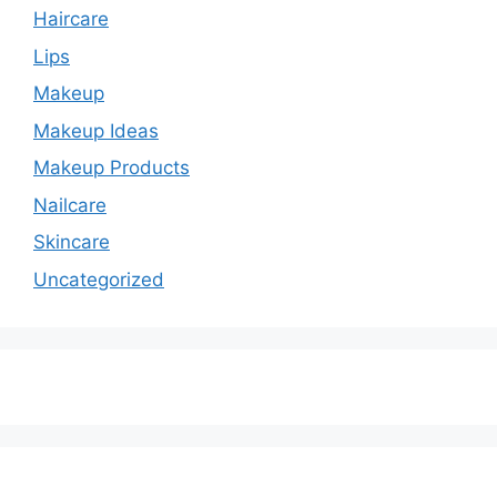
Haircare
Lips
Makeup
Makeup Ideas
Makeup Products
Nailcare
Skincare
Uncategorized