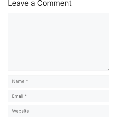
Leave a Comment
V
Comment
i
d
e
o
Name
Email
Website