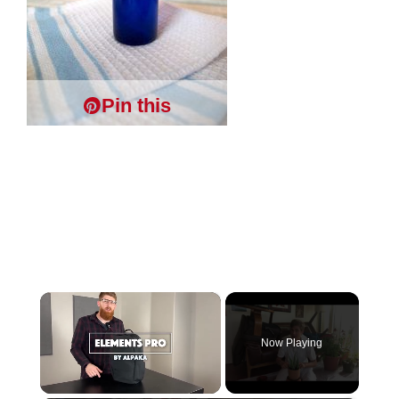
Pin this
×
Now Playing