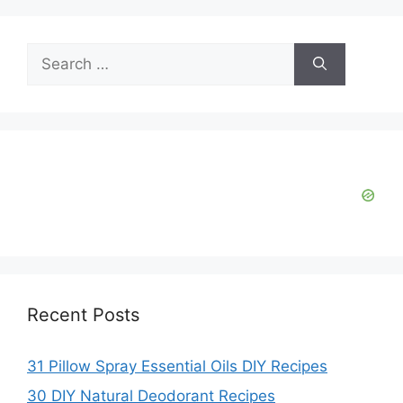
Search
for:
Recent Posts
31 Pillow Spray Essential Oils DIY Recipes
30 DIY Natural Deodorant Recipes