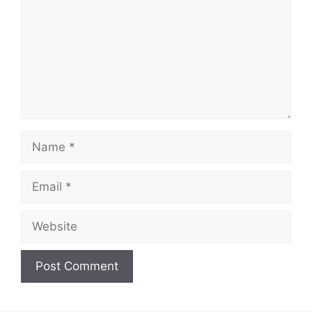
d
e
o
Name
Email
Website