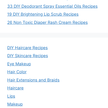
33 DIY Deodorant Spray Essential Oils Recipes
19 DIY Brightening Lip Scrub Recipes
26 Non Toxic Diaper Rash Cream Recipes
DIY Haircare Recipes
DIY Skincare Recipes
Eye Makeup
Hair Color
Hair Extensions and Braids
Haircare
Lips
Makeup