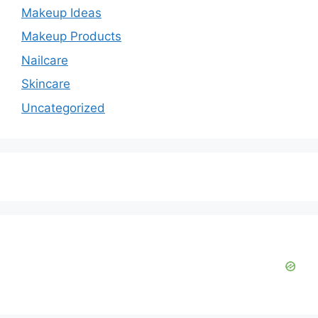
Makeup Ideas
Makeup Products
Nailcare
Skincare
Uncategorized