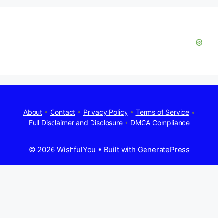
About
•
Contact
•
Privacy Policy
•
Terms of Service
•
Full Disclaimer and Disclosure
•
DMCA Compliance
© 2026 WishfulYou
• Built with
GeneratePress