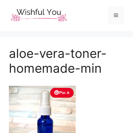
Skip
to
Menu
content
aloe-vera-toner-
homemade-min
Pin it