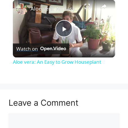
×
Unmute
Aloe vera: An Easy to Grow Houseplant
P
Watch on
l
Aloe vera: An Easy to Grow Houseplant
a
y
Leave a Comment
V
Comment
i