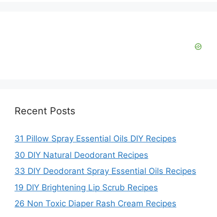
Recent Posts
31 Pillow Spray Essential Oils DIY Recipes
30 DIY Natural Deodorant Recipes
33 DIY Deodorant Spray Essential Oils Recipes
19 DIY Brightening Lip Scrub Recipes
26 Non Toxic Diaper Rash Cream Recipes