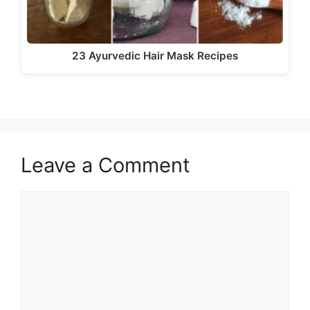
23 Ayurvedic Hair Mask Recipes
Leave a Comment
Comment