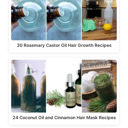
i
d
e
30 Rosemary Castor Oil Hair Growth Recipes
o
24 Coconut Oil and Cinnamon Hair Mask Recipes