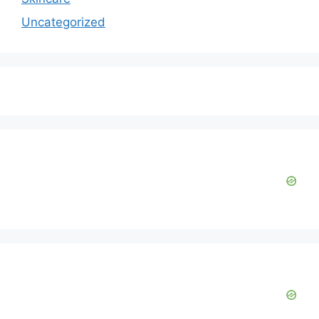
Uncategorized