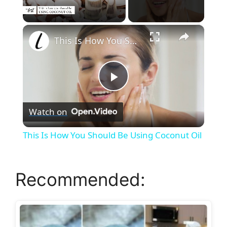
×
Unmute
This Is How You Should Be Using Coconut Oil
P
Watch on
l
This Is How You Should Be Using Coconut Oil
a
Recommended:
y
V