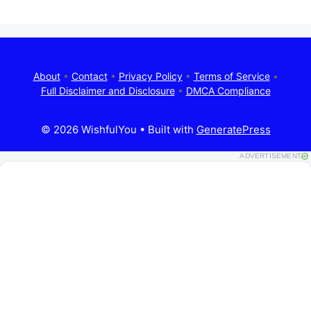
About
•
Contact
•
Privacy Policy
•
Terms of Service
•
Full Disclaimer and Disclosure
•
DMCA Compliance
© 2026 WishfulYou
• Built with
GeneratePress
ADVERTISEMENT