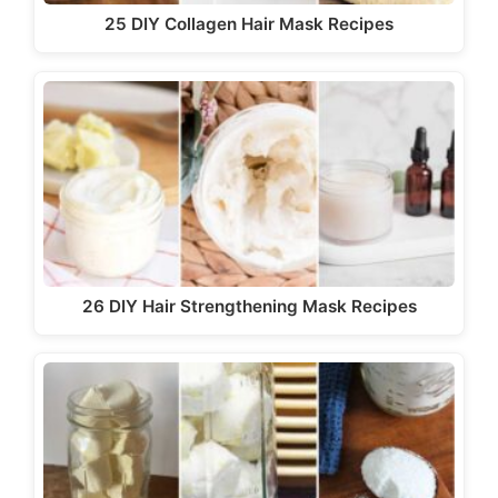
25 DIY Collagen Hair Mask Recipes
26 DIY Hair Strengthening Mask Recipes