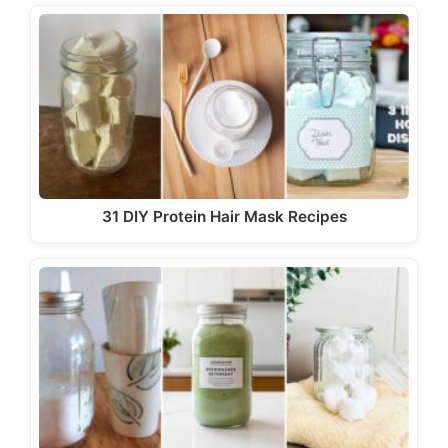
31 DIY Protein Hair Mask Recipes