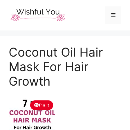
Skip
to
Menu
content
Coconut Oil Hair
Mask For Hair
Growth
Pin it