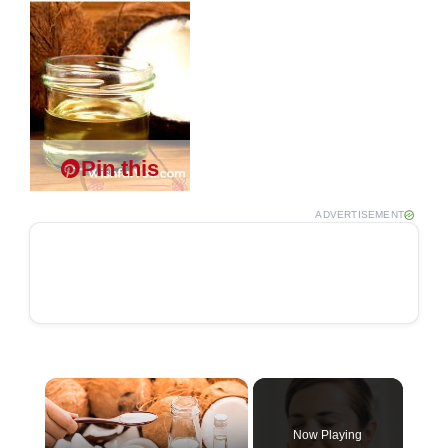
Pin this
ADVERTISEMENT
×
Now Playing