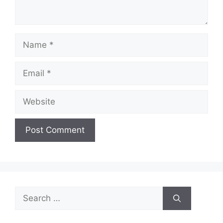
Name
Email
Website
Search
for: