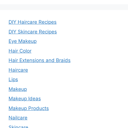
DIY Haircare Recipes
DIY Skincare Recipes
Eye Makeup
Hair Color
Hair Extensions and Braids
Haircare
Lips
Makeup
Makeup Ideas
Makeup Products
Nailcare
Skincare