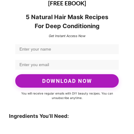
[FREE EBOOK]
5 Natural Hair Mask Recipes
For Deep Conditioning
Get Instant Access Now
DOWNLOAD NOW
You will receive regular emails with DIY beauty recipes. You can
unsubscribe anytime.
Ingredients You’ll Need: