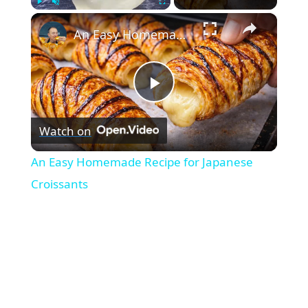
×
Play
Unmute
Fullscreen
An Easy Homemade Recipe for Japanese Croissants
P
Watch on
l
An Easy Homemade Recipe for Japanese
a
Croissants
y
V