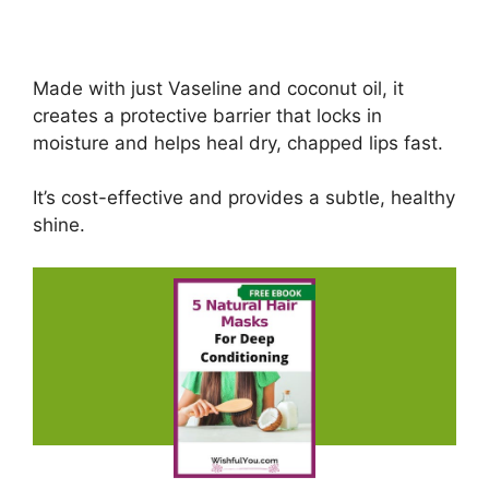
Made with just Vaseline and coconut oil, it
creates a protective barrier that locks in
moisture and helps heal dry, chapped lips fast.
It’s cost-effective and provides a subtle, healthy
shine.