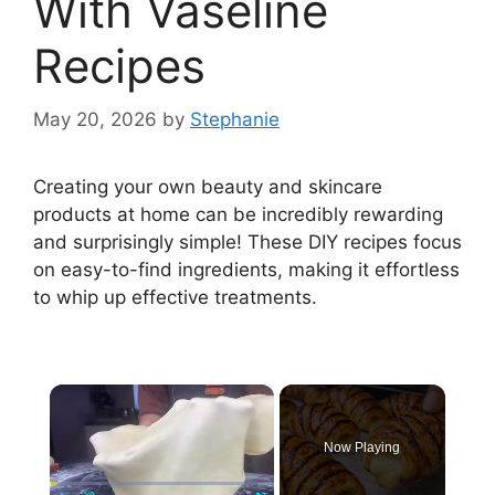
With Vaseline
Recipes
May 20, 2026
by
Stephanie
Creating your own beauty and skincare
products at home can be incredibly rewarding
and surprisingly simple! These DIY recipes focus
on easy-to-find ingredients, making it effortless
to whip up effective treatments.
×
Now Playing