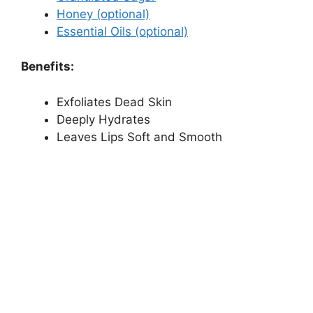
Honey (optional)
Essential Oils (optional)
Benefits:
Exfoliates Dead Skin
Deeply Hydrates
Leaves Lips Soft and Smooth