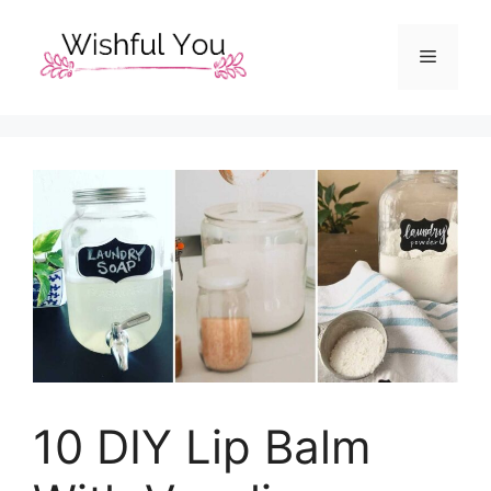
Skip
to
Menu
content
10 DIY Lip Balm