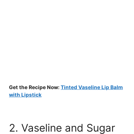
Get the Recipe Now:
Tinted Vaseline Lip Balm
with Lipstick
2. Vaseline and Sugar