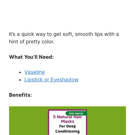
It’s a quick way to get soft, smooth lips with a
hint of pretty color.
What You’ll Need:
Vaseline
Lipstick or Eyeshadow
Benefits: