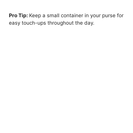
Pro Tip:
Keep a small container in your purse for
easy touch-ups throughout the day.