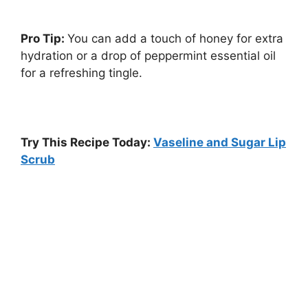
Pro Tip:
You can add a touch of honey for extra
hydration or a drop of peppermint essential oil
for a refreshing tingle.
Try This Recipe Today:
Vaseline and Sugar Lip
Scrub