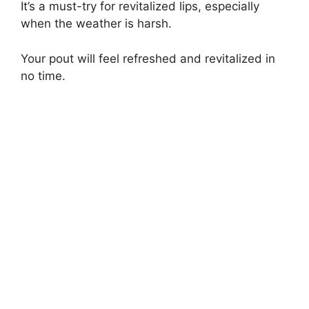
It’s a must-try for revitalized lips, especially
when the weather is harsh.
Your pout will feel refreshed and revitalized in
no time.