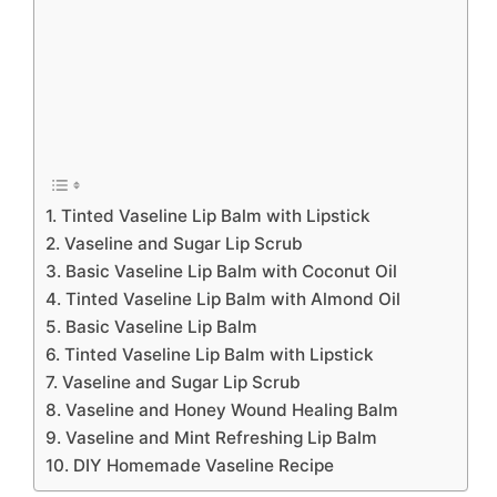
1. Tinted Vaseline Lip Balm with Lipstick
2. Vaseline and Sugar Lip Scrub
3. Basic Vaseline Lip Balm with Coconut Oil
4. Tinted Vaseline Lip Balm with Almond Oil
5. Basic Vaseline Lip Balm
6. Tinted Vaseline Lip Balm with Lipstick
7. Vaseline and Sugar Lip Scrub
8. Vaseline and Honey Wound Healing Balm
9. Vaseline and Mint Refreshing Lip Balm
10. DIY Homemade Vaseline Recipe