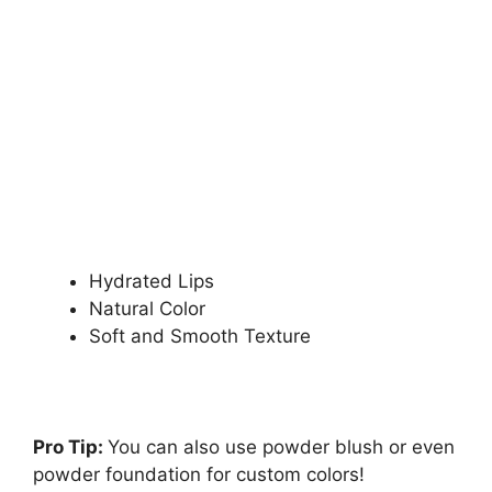
Hydrated Lips
Natural Color
Soft and Smooth Texture
Pro Tip:
You can also use powder blush or even
powder foundation for custom colors!