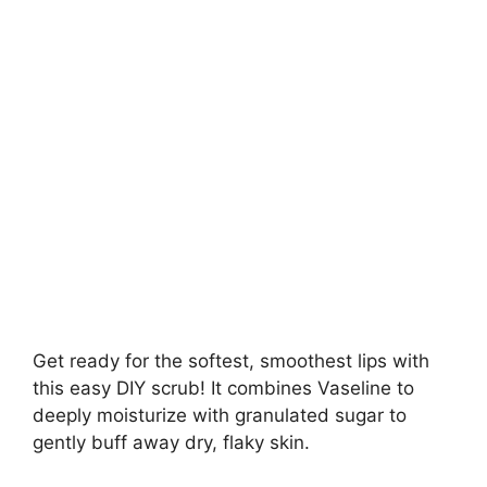
Get ready for the softest, smoothest lips with
this easy DIY scrub! It combines Vaseline to
deeply moisturize with granulated sugar to
gently buff away dry, flaky skin.