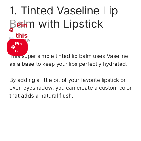
1. Tinted Vaseline Lip
Balm with Lipstick
Pin
this
Pin
it
This super simple tinted lip balm uses Vaseline
as a base to keep your lips perfectly hydrated.
By adding a little bit of your favorite lipstick or
even eyeshadow, you can create a custom color
that adds a natural flush.