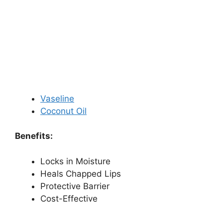
Vaseline
Coconut Oil
Benefits:
Locks in Moisture
Heals Chapped Lips
Protective Barrier
Cost-Effective