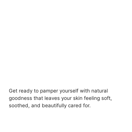
i
d
e
o
Get ready to pamper yourself with natural
goodness that leaves your skin feeling soft,
soothed, and beautifully cared for.