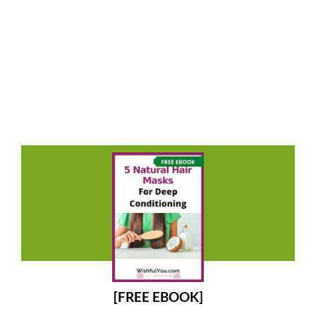
[FREE EBOOK]