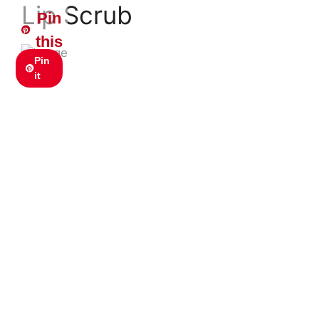
Lip Scrub
Pin
this
Pin
it