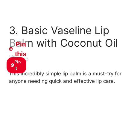
3. Basic Vaseline Lip
Balm with Coconut Oil
Pin
this
Pin
it
This incredibly simple lip balm is a must-try for
anyone needing quick and effective lip care.