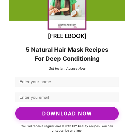
[FREE EBOOK]
5 Natural Hair Mask Recipes
For Deep Conditioning
Get Instant Access Now
DOWNLOAD NOW
You will receive regular emails with DIY beauty recipes. You can
unsubscribe anytime.