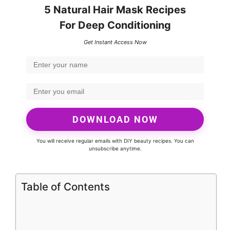
5 Natural Hair Mask Recipes
For Deep Conditioning
Get Instant Access Now
DOWNLOAD NOW
You will receive regular emails with DIY beauty recipes. You can
unsubscribe anytime.
Table of Contents