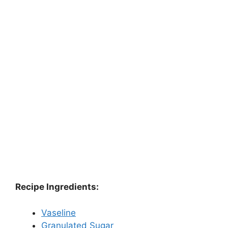
Recipe Ingredients:
Vaseline
Granulated Sugar