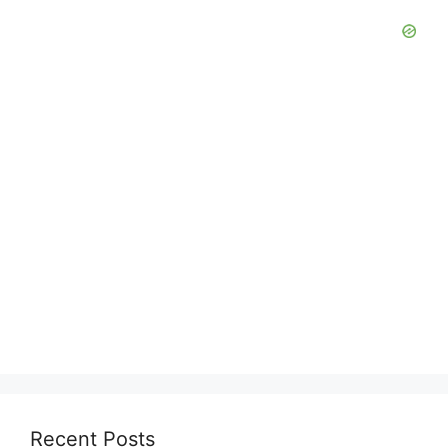
Recent Posts