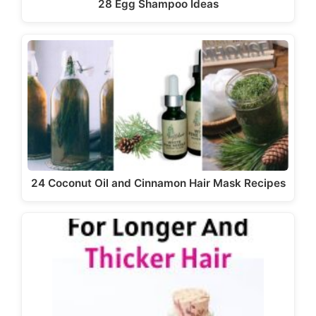
28 Egg Shampoo Ideas
24 Coconut Oil and Cinnamon Hair Mask Recipes