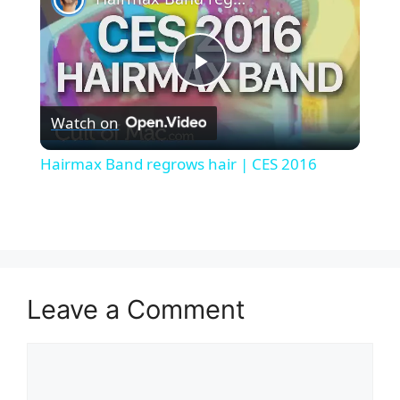
P
Watch on
l
Hairmax Band regrows hair | CES 2016
a
y
V
Leave a Comment
i
Comment