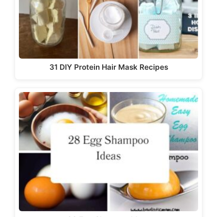
31 DIY Protein Hair Mask Recipes