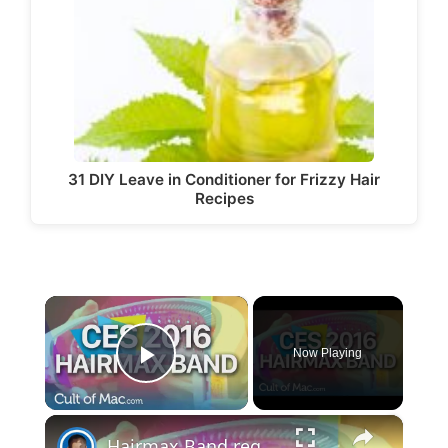
31 DIY Leave in Conditioner for Frizzy Hair
Recipes
×
Now Playing
Play Video
×
Hairmax Band regrows hair | CES 2016