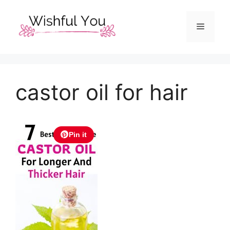
Skip
to
Menu
content
castor oil for hair
Pin it