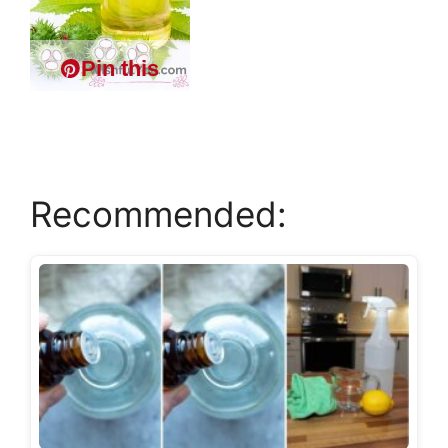
Pin this
Recommended: