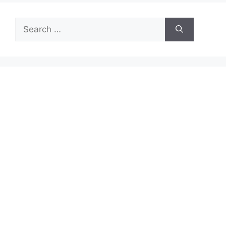
Search
for: