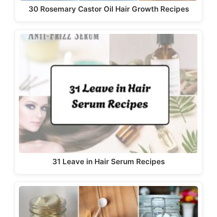
30 Rosemary Castor Oil Hair Growth Recipes
31 Leave in Hair Serum Recipes