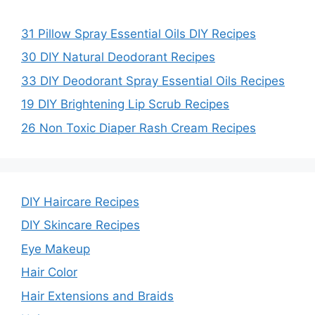
31 Pillow Spray Essential Oils DIY Recipes
30 DIY Natural Deodorant Recipes
33 DIY Deodorant Spray Essential Oils Recipes
19 DIY Brightening Lip Scrub Recipes
26 Non Toxic Diaper Rash Cream Recipes
DIY Haircare Recipes
DIY Skincare Recipes
Eye Makeup
Hair Color
Hair Extensions and Braids