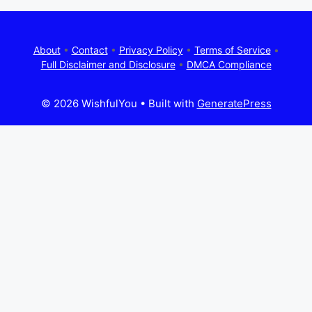
About
•
Contact
•
Privacy Policy
•
Terms of Service
•
Full Disclaimer and Disclosure
•
DMCA Compliance
© 2026 WishfulYou
• Built with
GeneratePress