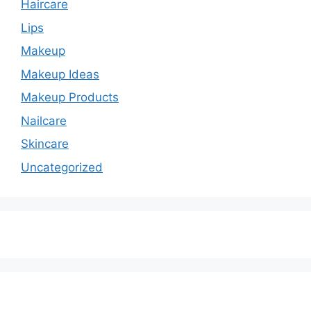
Haircare
Lips
Makeup
Makeup Ideas
Makeup Products
Nailcare
Skincare
Uncategorized