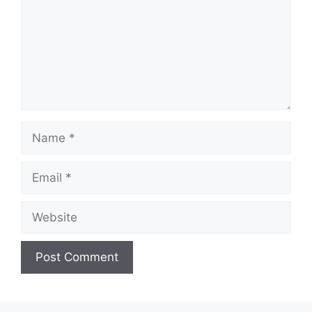
d
e
o
Name
Email
Website