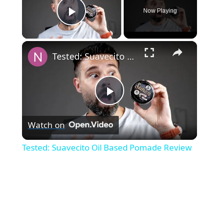
Now Playing
Play Video
×
Tested: Suavecito Oil Based Pomade Review
P
Watch on
l
Tested: Suavecito Oil Based Pomade Review
a
y