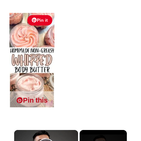
Pin it
Pin this
×