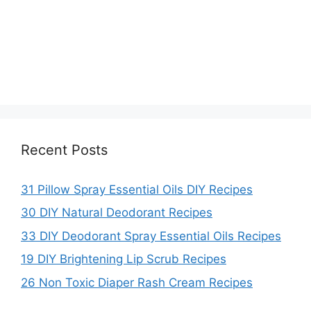
Recent Posts
31 Pillow Spray Essential Oils DIY Recipes
30 DIY Natural Deodorant Recipes
33 DIY Deodorant Spray Essential Oils Recipes
19 DIY Brightening Lip Scrub Recipes
26 Non Toxic Diaper Rash Cream Recipes