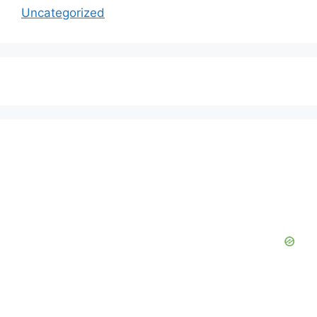
Uncategorized