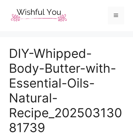
Skip
to
Menu
content
DIY-Whipped-
Body-Butter-with-
Essential-Oils-
Natural-
Recipe_202503130
81739