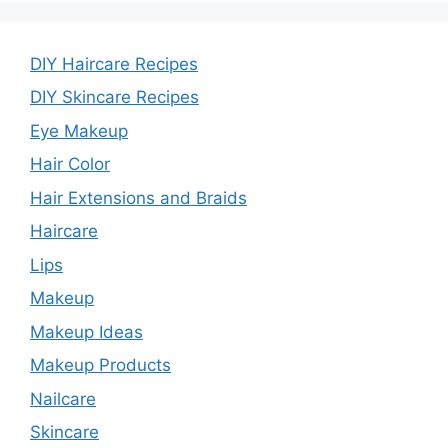
DIY Haircare Recipes
DIY Skincare Recipes
Eye Makeup
Hair Color
Hair Extensions and Braids
Haircare
Lips
Makeup
Makeup Ideas
Makeup Products
Nailcare
Skincare