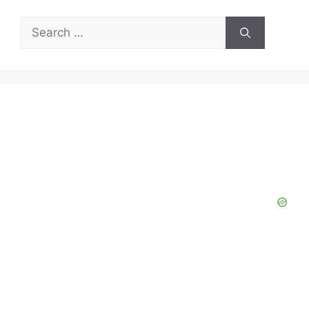
Search
for: