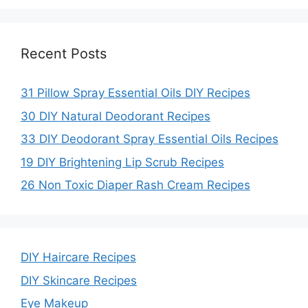
Recent Posts
31 Pillow Spray Essential Oils DIY Recipes
30 DIY Natural Deodorant Recipes
33 DIY Deodorant Spray Essential Oils Recipes
19 DIY Brightening Lip Scrub Recipes
26 Non Toxic Diaper Rash Cream Recipes
DIY Haircare Recipes
DIY Skincare Recipes
Eye Makeup