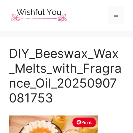
Skip
to
Menu
content
DIY_Beeswax_Wax
_Melts_with_Fragra
nce_Oil_20250907
081753
Pin it