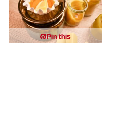
Pin this