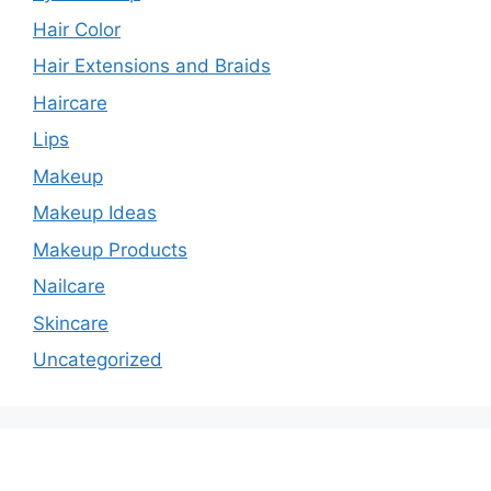
Hair Color
Hair Extensions and Braids
Haircare
Lips
Makeup
Makeup Ideas
Makeup Products
Nailcare
Skincare
Uncategorized