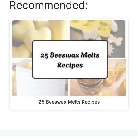
Recommended:
25 Beeswax Melts Recipes