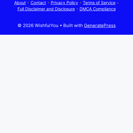
About
•
Contact
•
Privacy Policy
•
Terms of Service
•
Full Disclaimer and Disclosure
•
DMCA Compliance
© 2026 WishfulYou
• Built with
GeneratePress