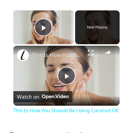
×
Now Playing
Play Video
×
This Is How You Should Be Using Coconut Oil
P
Watch on
l
This Is How You Should Be Using Coconut Oil
a