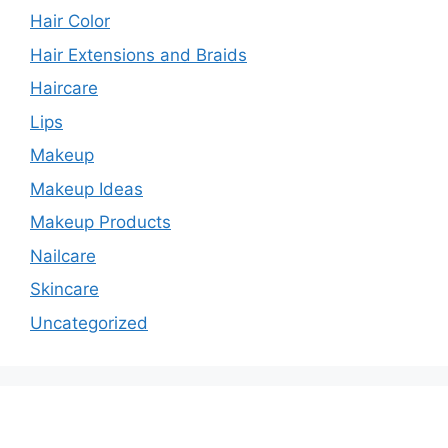
Hair Color
Hair Extensions and Braids
Haircare
Lips
Makeup
Makeup Ideas
Makeup Products
Nailcare
Skincare
Uncategorized