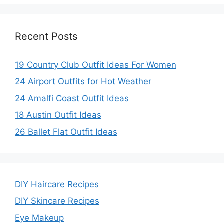
Recent Posts
19 Country Club Outfit Ideas For Women
24 Airport Outfits for Hot Weather
24 Amalfi Coast Outfit Ideas
18 Austin Outfit Ideas
26 Ballet Flat Outfit Ideas
DIY Haircare Recipes
DIY Skincare Recipes
Eye Makeup