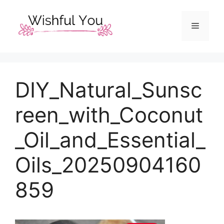
Skip
to
Menu
content
DIY_Natural_Sunsc
reen_with_Coconut
_Oil_and_Essential_
Oils_20250904160
859