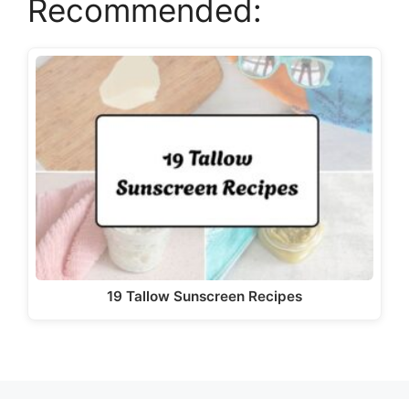
Recommended:
y
V
i
d
e
o
19 Tallow Sunscreen Recipes