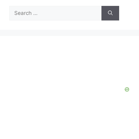
Search
for: