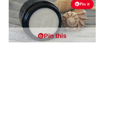
Pin it
Pin this