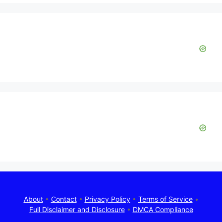
About
•
Contact
•
Privacy Policy
•
Terms of Service
•
Full Disclaimer and Disclosure
•
DMCA Compliance