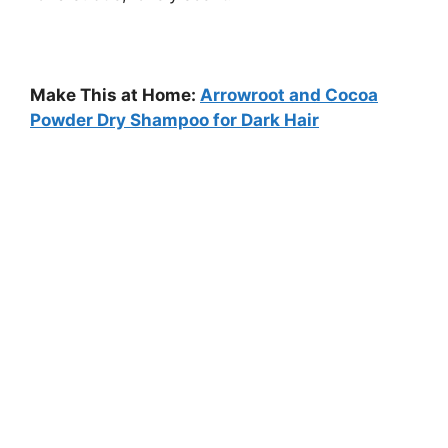
Make This at Home:
Arrowroot and Cocoa
Powder Dry Shampoo for Dark Hair