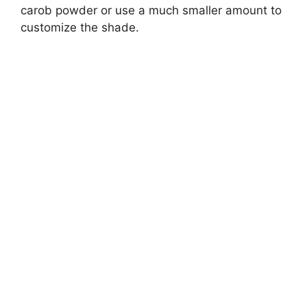
carob powder or use a much smaller amount to
customize the shade.