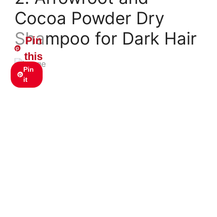
Cocoa Powder Dry
Shampoo for Dark Hair
Pin
this
Pin
it