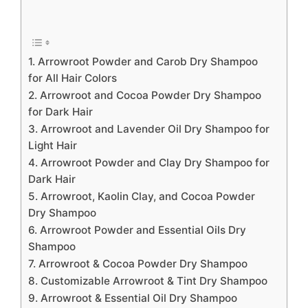
1. Arrowroot Powder and Carob Dry Shampoo
for All Hair Colors
2. Arrowroot and Cocoa Powder Dry Shampoo
for Dark Hair
3. Arrowroot and Lavender Oil Dry Shampoo for
Light Hair
4. Arrowroot Powder and Clay Dry Shampoo for
Dark Hair
5. Arrowroot, Kaolin Clay, and Cocoa Powder
Dry Shampoo
6. Arrowroot Powder and Essential Oils Dry
Shampoo
7. Arrowroot & Cocoa Powder Dry Shampoo
8. Customizable Arrowroot & Tint Dry Shampoo
9. Arrowroot & Essential Oil Dry Shampoo