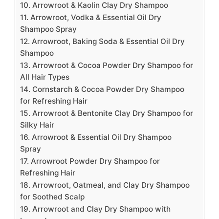
10. Arrowroot & Kaolin Clay Dry Shampoo
11. Arrowroot, Vodka & Essential Oil Dry
Shampoo Spray
12. Arrowroot, Baking Soda & Essential Oil Dry
Shampoo
13. Arrowroot & Cocoa Powder Dry Shampoo for
All Hair Types
14. Cornstarch & Cocoa Powder Dry Shampoo
for Refreshing Hair
15. Arrowroot & Bentonite Clay Dry Shampoo for
Silky Hair
16. Arrowroot & Essential Oil Dry Shampoo
Spray
17. Arrowroot Powder Dry Shampoo for
Refreshing Hair
18. Arrowroot, Oatmeal, and Clay Dry Shampoo
for Soothed Scalp
19. Arrowroot and Clay Dry Shampoo with