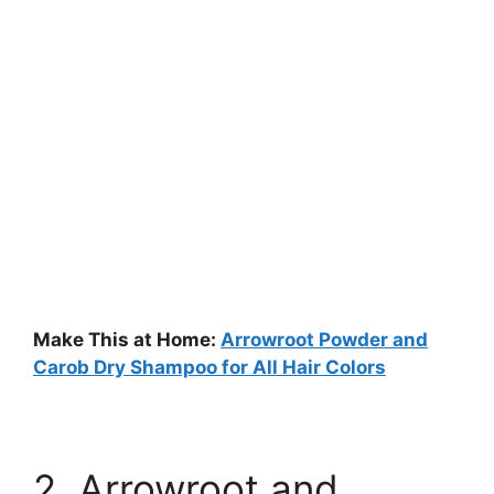
Make This at Home:
Arrowroot Powder and
Carob Dry Shampoo for All Hair Colors
2. Arrowroot and