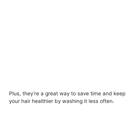
i
d
e
o
Plus, they’re a great way to save time and keep
your hair healthier by washing it less often.