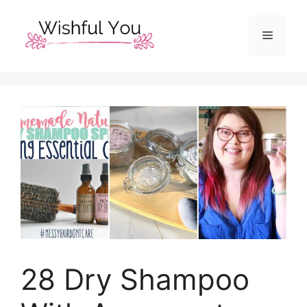
Skip
to
Menu
content
28 Dry Shampoo