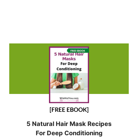
[FREE EBOOK]
5 Natural Hair Mask Recipes
For Deep Conditioning