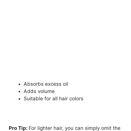
Absorbs excess oil
Adds volume
Suitable for all hair colors
Pro Tip:
For lighter hair, you can simply omit the