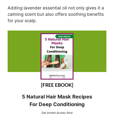
Adding lavender essential oil not only gives it a
calming scent but also offers soothing benefits
for your scalp.
[FREE EBOOK]
5 Natural Hair Mask Recipes
For Deep Conditioning
Get Instant Access Now