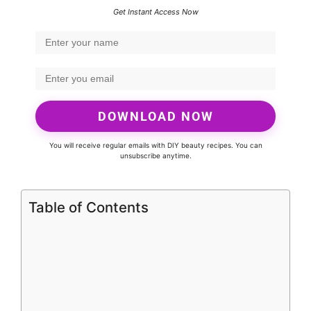
Get Instant Access Now
DOWNLOAD NOW
You will receive regular emails with DIY beauty recipes. You can
unsubscribe anytime.
Table of Contents