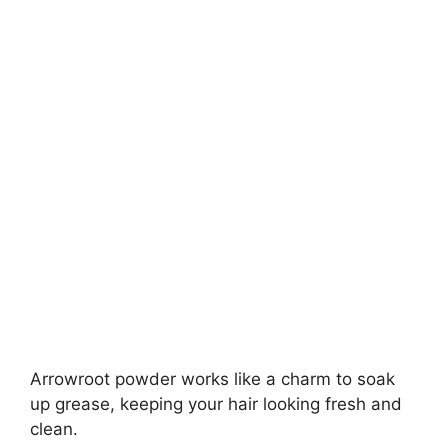
Arrowroot powder works like a charm to soak
up grease, keeping your hair looking fresh and
clean.