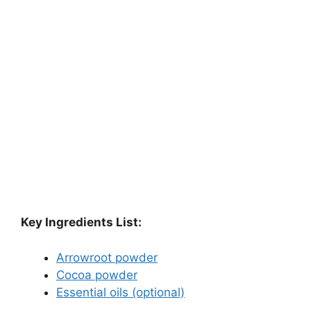
Key Ingredients List:
Arrowroot powder
Cocoa powder
Essential oils (optional)