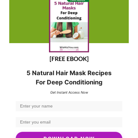
[FREE EBOOK]
5 Natural Hair Mask Recipes
For Deep Conditioning
Get Instant Access Now