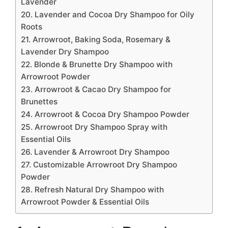
Lavender
20. Lavender and Cocoa Dry Shampoo for Oily
Roots
21. Arrowroot, Baking Soda, Rosemary &
Lavender Dry Shampoo
22. Blonde & Brunette Dry Shampoo with
Arrowroot Powder
23. Arrowroot & Cacao Dry Shampoo for
Brunettes
24. Arrowroot & Cocoa Dry Shampoo Powder
25. Arrowroot Dry Shampoo Spray with
Essential Oils
26. Lavender & Arrowroot Dry Shampoo
27. Customizable Arrowroot Dry Shampoo
Powder
28. Refresh Natural Dry Shampoo with
Arrowroot Powder & Essential Oils