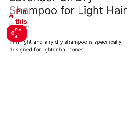
Shampoo for Light Hair
Pin
this
Pin
it
This light and airy dry shampoo is specifically
designed for lighter hair tones.