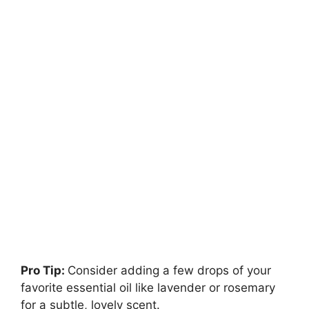
Pro Tip:
Consider adding a few drops of your
favorite essential oil like lavender or rosemary
for a subtle, lovely scent.