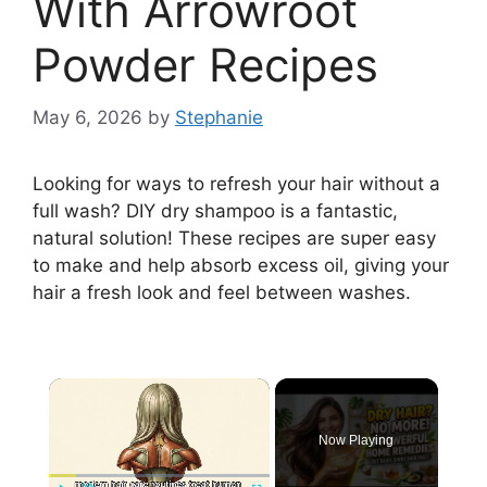
With Arrowroot
Powder Recipes
May 6, 2026
by
Stephanie
Looking for ways to refresh your hair without a
full wash? DIY dry shampoo is a fantastic,
natural solution! These recipes are super easy
to make and help absorb excess oil, giving your
hair a fresh look and feel between washes.
×
Now Playing