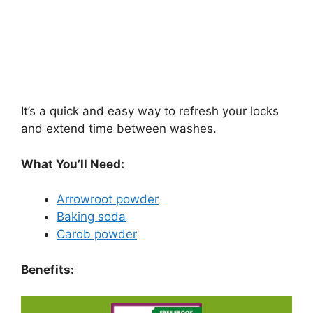
It’s a quick and easy way to refresh your locks
and extend time between washes.
What You’ll Need:
Arrowroot powder
Baking soda
Carob powder
Benefits: