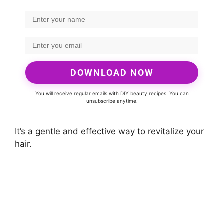
DOWNLOAD NOW
You will receive regular emails with DIY beauty recipes. You can
unsubscribe anytime.
It’s a gentle and effective way to revitalize your
hair.