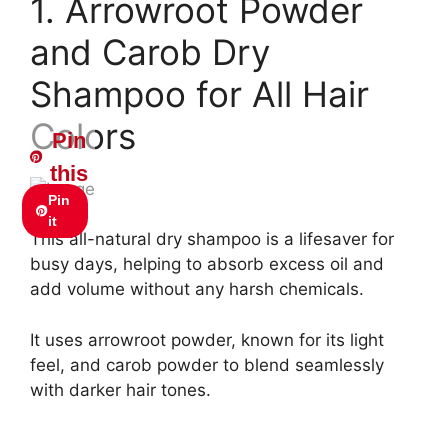
1. Arrowroot Powder
and Carob Dry
Shampoo for All Hair
Colors
Pin
this
Pin
it
This all-natural dry shampoo is a lifesaver for
busy days, helping to absorb excess oil and
add volume without any harsh chemicals.
It uses arrowroot powder, known for its light
feel, and carob powder to blend seamlessly
with darker hair tones.