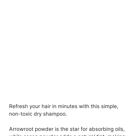
Refresh your hair in minutes with this simple,
non-toxic dry shampoo.
Arrowroot powder is the star for absorbing oils,