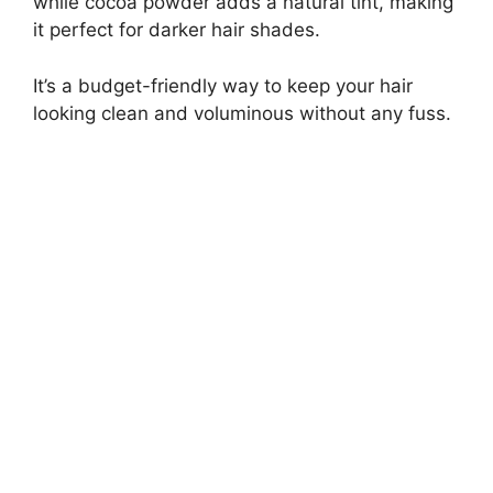
while cocoa powder adds a natural tint, making
it perfect for darker hair shades.
It’s a budget-friendly way to keep your hair
looking clean and voluminous without any fuss.