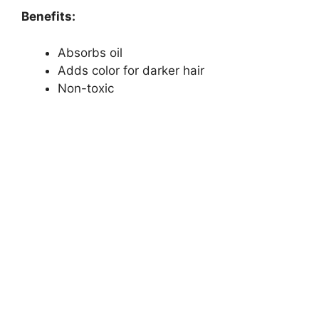
Benefits:
Absorbs oil
Adds color for darker hair
Non-toxic