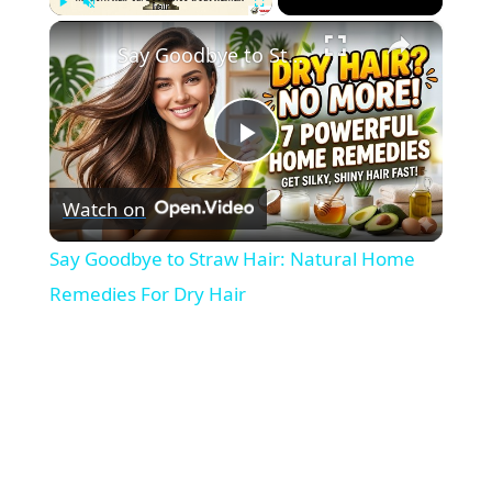
×
Play
Unmute
Fullscreen
Say Goodbye to Straw Hair: Natural Home Remedies For Dry Hair
P
Watch on
l
Say Goodbye to Straw Hair: Natural Home
a
Remedies For Dry Hair
y
V