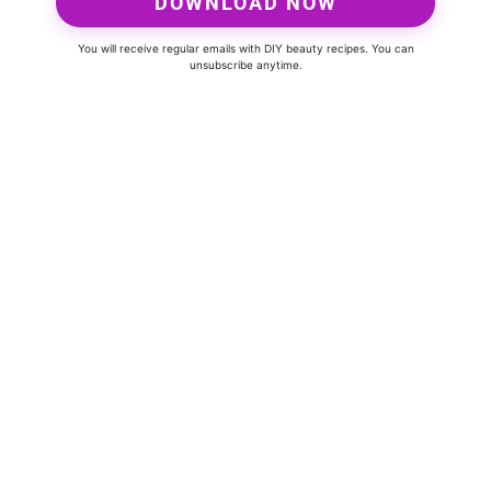
DOWNLOAD NOW
You will receive regular emails with DIY beauty recipes. You can
unsubscribe anytime.