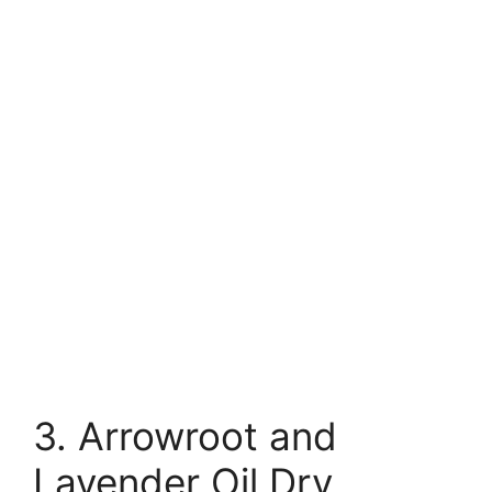
3. Arrowroot and
Lavender Oil Dry