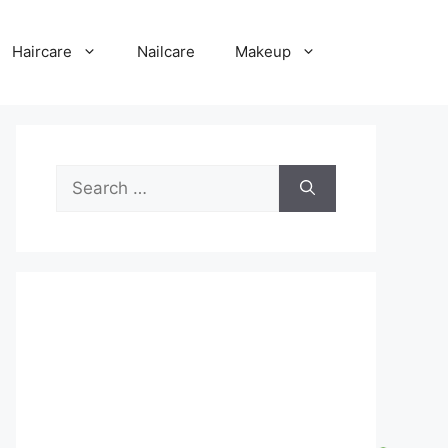
Haircare
Nailcare
Makeup
Search
for: