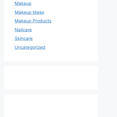
Makeup
Makeup Ideas
Makeup Products
Nailcare
Skincare
Uncategorized