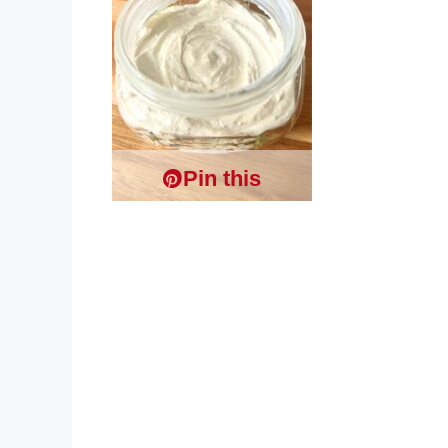
Pin this