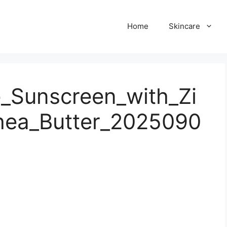
Home
Skincare
Sunscreen_with_Zi
hea_Butter_2025090