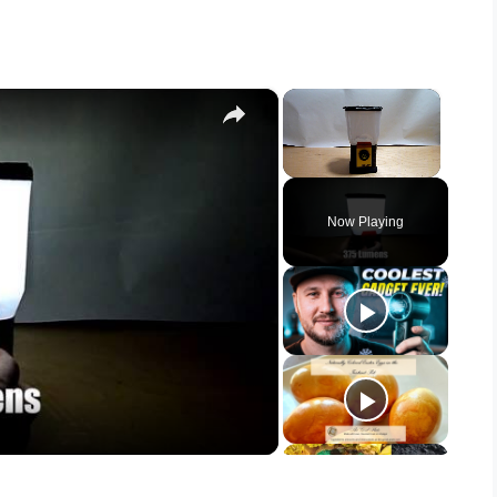
×
×
Unmute
Now Playing