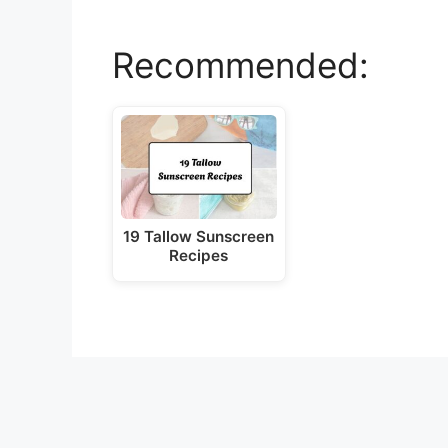
y
Recommended:
V
i
d
19 Tallow Sunscreen
e
Recipes
o