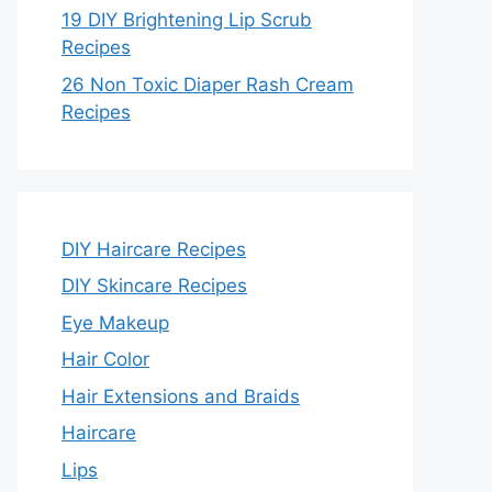
19 DIY Brightening Lip Scrub
Recipes
26 Non Toxic Diaper Rash Cream
Recipes
DIY Haircare Recipes
DIY Skincare Recipes
Eye Makeup
Hair Color
Hair Extensions and Braids
Haircare
Lips