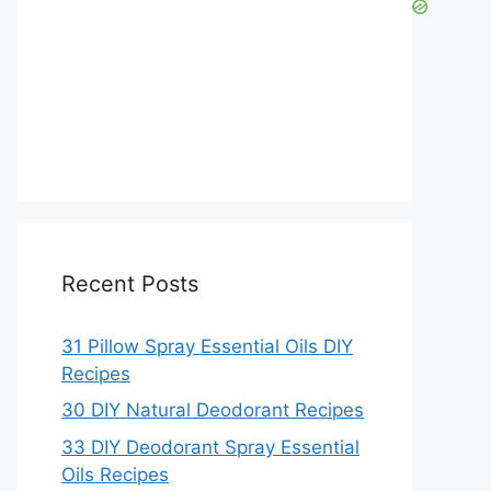
Recent Posts
31 Pillow Spray Essential Oils DIY
Recipes
30 DIY Natural Deodorant Recipes
33 DIY Deodorant Spray Essential
Oils Recipes