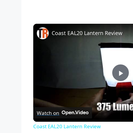
Coast EAL20 Lantern Review
P
l
Watch on
a
Coast EAL20 Lantern Review