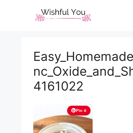
Skip
to
content
Easy_Homemade_
nc_Oxide_and_S
4161022
Pin it