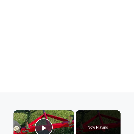
×
Now Playing