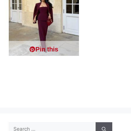
Pin this
Search