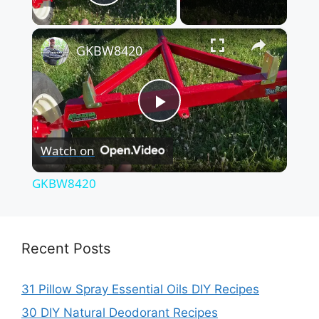
Play Video
×
GKBW8420
P
Watch on
l
GKBW8420
a
y
Recent Posts
V
31 Pillow Spray Essential Oils DIY Recipes
30 DIY Natural Deodorant Recipes