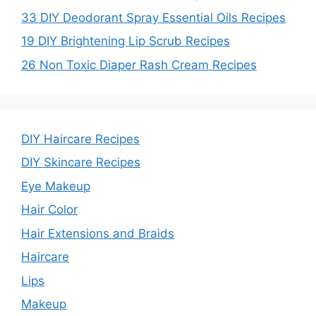
i
33 DIY Deodorant Spray Essential Oils Recipes
19 DIY Brightening Lip Scrub Recipes
d
26 Non Toxic Diaper Rash Cream Recipes
e
o
DIY Haircare Recipes
DIY Skincare Recipes
Eye Makeup
Hair Color
Hair Extensions and Braids
Haircare
Lips
Makeup