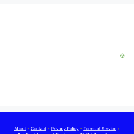
About
•
Contact
•
Privacy Policy
•
Terms of Service
•