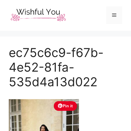
Skip
to
Menu
content
ec75c6c9-f67b-
4e52-81fa-
535d4a13d022
Pin it