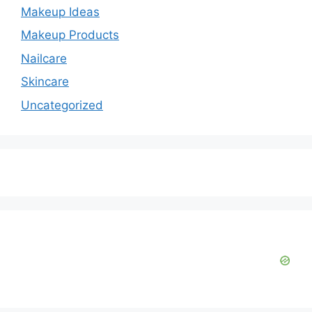
Makeup Ideas
Makeup Products
Nailcare
Skincare
Uncategorized