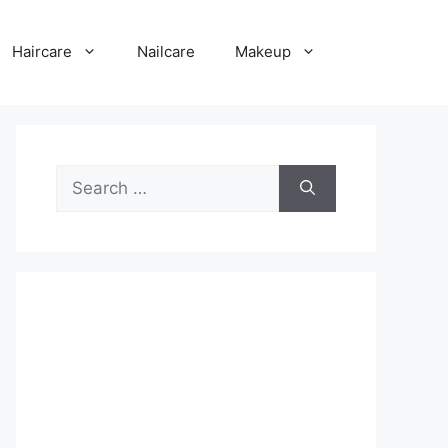
Haircare
Nailcare
Makeup
Search
for: