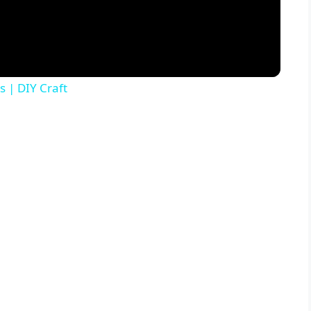
s | DIY Craft