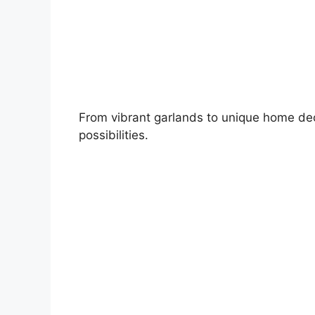
From vibrant garlands to unique home deco
possibilities.