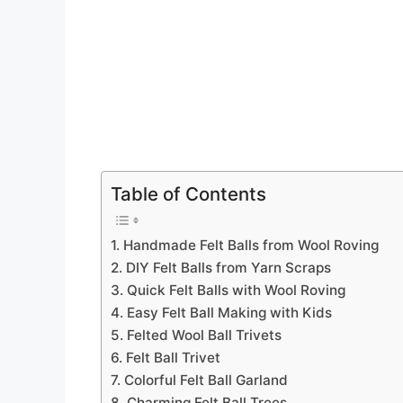
Table of Contents
1. Handmade Felt Balls from Wool Roving
2. DIY Felt Balls from Yarn Scraps
3. Quick Felt Balls with Wool Roving
4. Easy Felt Ball Making with Kids
5. Felted Wool Ball Trivets
6. Felt Ball Trivet
7. Colorful Felt Ball Garland
8. Charming Felt Ball Trees