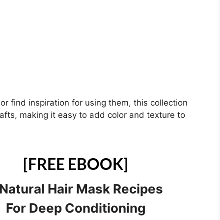
 find inspiration for using them, this collection
crafts, making it easy to add color and texture to
[FREE EBOOK]
 Natural Hair Mask Recipes
For Deep Conditioning