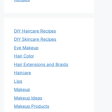
DIY Haircare Recipes
DIY Skincare Recipes
Eye Makeup
Hair Color
Hair Extensions and Braids
Haircare
Lips
Makeup
Makeup Ideas
Makeup Products