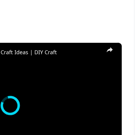
×
Craft Ideas | DIY Craft