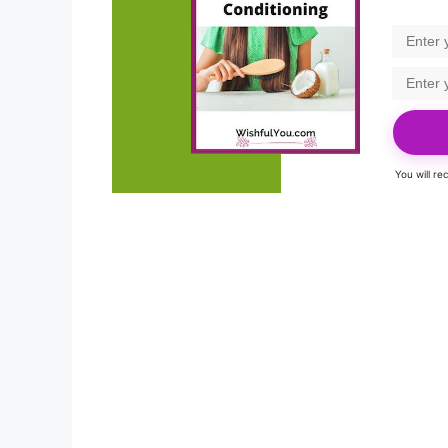
You will r