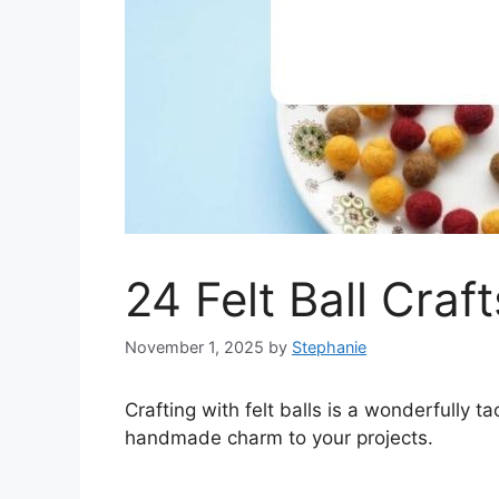
24 Felt Ball Craf
November 1, 2025
by
Stephanie
Crafting with felt balls is a wonderfully t
handmade charm to your projects.