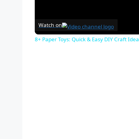
Watch on
8+ Paper Toys: Quick & Easy DIY Craft Idea