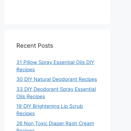
Recent Posts
31 Pillow Spray Essential Oils DIY
Recipes
30 DIY Natural Deodorant Recipes
33 DIY Deodorant Spray Essential
Oils Recipes
19 DIY Brightening Lip Scrub
Recipes
26 Non Toxic Diaper Rash Cream
Recipes