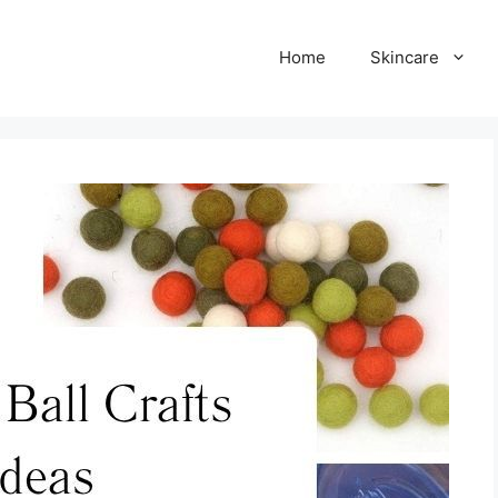
Home
Skincare