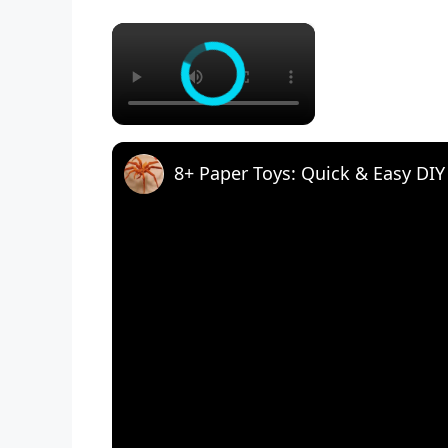
×
8+ Paper Toys: Quick & Easy DIY 