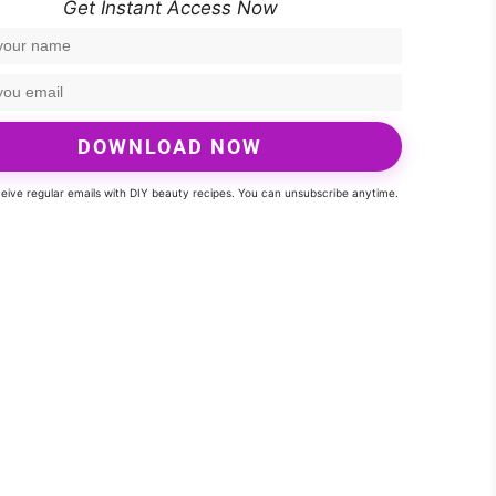
Get Instant Access Now
DOWNLOAD NOW
eceive regular emails with DIY beauty recipes. You can unsubscribe anytime.