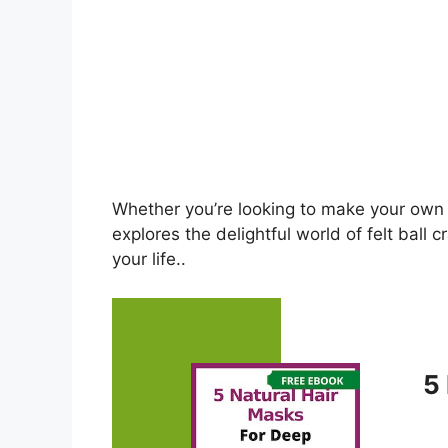
Whether you’re looking to make your own or
explores the delightful world of felt ball 
your life..
5