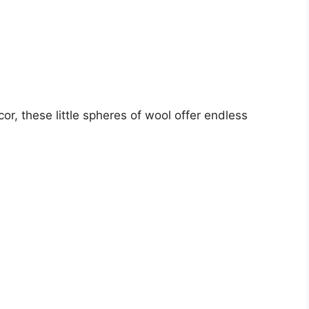
r, these little spheres of wool offer endless