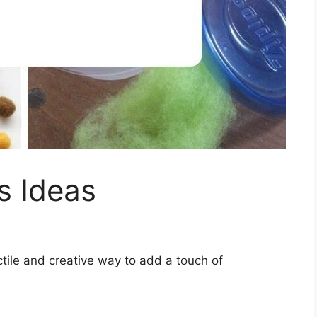
ts Ideas
actile and creative way to add a touch of