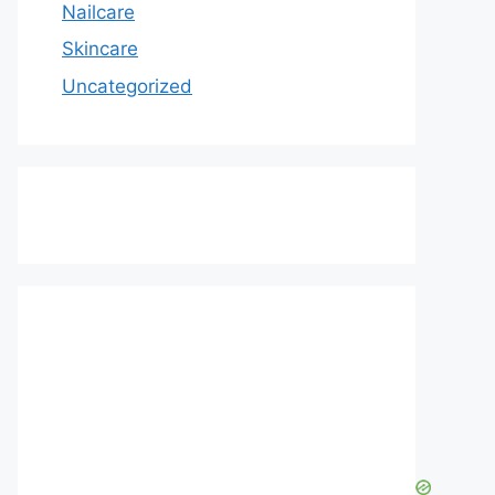
Nailcare
Skincare
Uncategorized