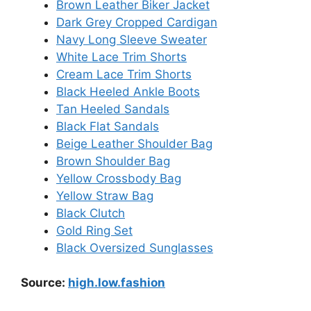
Brown Leather Biker Jacket
Dark Grey Cropped Cardigan
Navy Long Sleeve Sweater
White Lace Trim Shorts
Cream Lace Trim Shorts
Black Heeled Ankle Boots
Tan Heeled Sandals
Black Flat Sandals
Beige Leather Shoulder Bag
Brown Shoulder Bag
Yellow Crossbody Bag
Yellow Straw Bag
Black Clutch
Gold Ring Set
Black Oversized Sunglasses
Source:
high.low.fashion