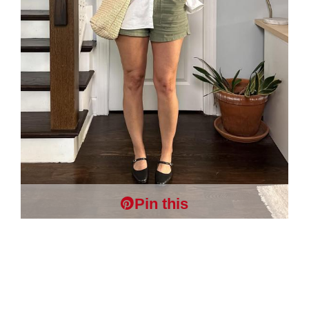
Pin this