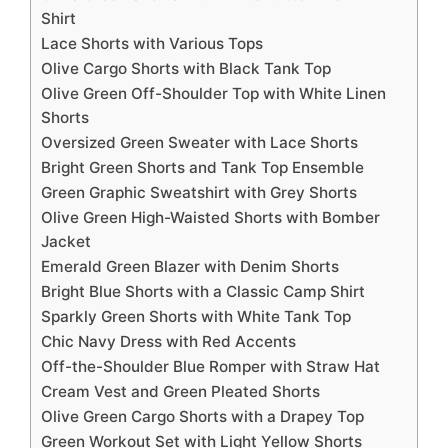
Shirt
Lace Shorts with Various Tops
Olive Cargo Shorts with Black Tank Top
Olive Green Off-Shoulder Top with White Linen
Shorts
Oversized Green Sweater with Lace Shorts
Bright Green Shorts and Tank Top Ensemble
Green Graphic Sweatshirt with Grey Shorts
Olive Green High-Waisted Shorts with Bomber
Jacket
Emerald Green Blazer with Denim Shorts
Bright Blue Shorts with a Classic Camp Shirt
Sparkly Green Shorts with White Tank Top
Chic Navy Dress with Red Accents
Off-the-Shoulder Blue Romper with Straw Hat
Cream Vest and Green Pleated Shorts
Olive Green Cargo Shorts with a Drapey Top
Green Workout Set with Light Yellow Shorts