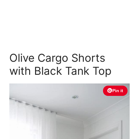
Olive Cargo Shorts
with Black Tank Top
Pin it