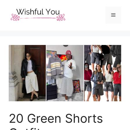
Skip
to
Menu
content
20 Green Shorts