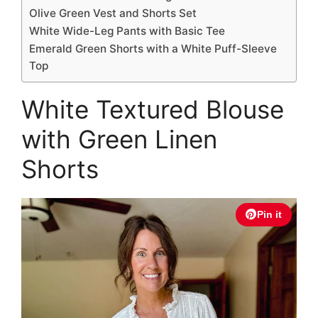
Olive Green Vest and Shorts Set
White Wide-Leg Pants with Basic Tee
Emerald Green Shorts with a White Puff-Sleeve
Top
White Textured Blouse
with Green Linen
Shorts
Pin it