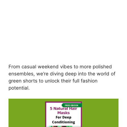
From casual weekend vibes to more polished
ensembles, we’re diving deep into the world of
green shorts to unlock their full fashion
potential.