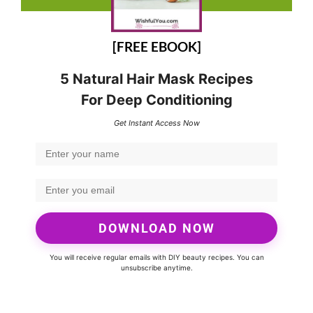
[FREE EBOOK]
5 Natural Hair Mask Recipes
For Deep Conditioning
Get Instant Access Now
DOWNLOAD NOW
You will receive regular emails with DIY beauty recipes. You can
unsubscribe anytime.