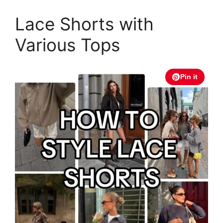
Lace Shorts with
Various Tops
Pin it