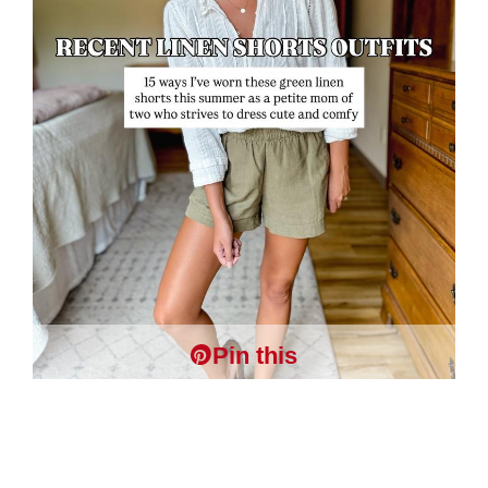
Pin this