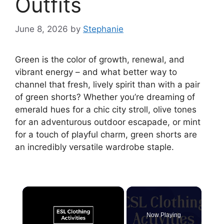
Outfits
June 8, 2026
by
Stephanie
Green is the color of growth, renewal, and
vibrant energy – and what better way to
channel that fresh, lively spirit than with a pair
of green shorts? Whether you’re dreaming of
emerald hues for a chic city stroll, olive tones
for an adventurous outdoor escapade, or mint
for a touch of playful charm, green shorts are
an incredibly versatile wardrobe staple.
×
Now Playing