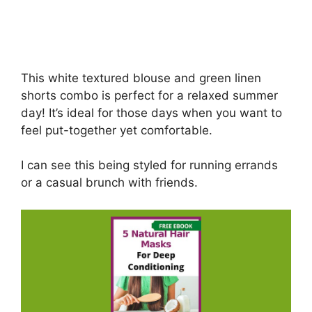
This white textured blouse and green linen
shorts combo is perfect for a relaxed summer
day! It’s ideal for those days when you want to
feel put-together yet comfortable.
I can see this being styled for running errands
or a casual brunch with friends.