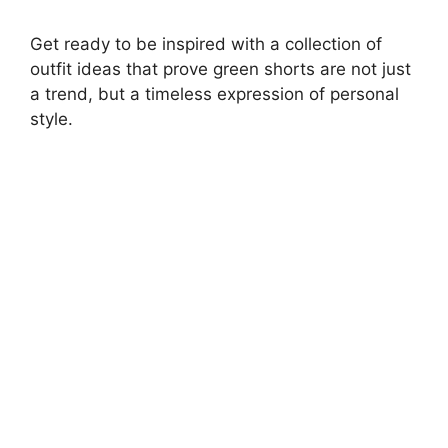
Get ready to be inspired with a collection of
outfit ideas that prove green shorts are not just
a trend, but a timeless expression of personal
style.