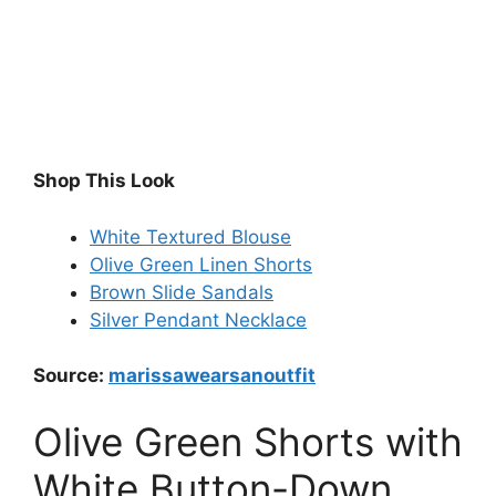
Shop This Look
White Textured Blouse
Olive Green Linen Shorts
Brown Slide Sandals
Silver Pendant Necklace
Source:
marissawearsanoutfit
Olive Green Shorts with
White Button-Down