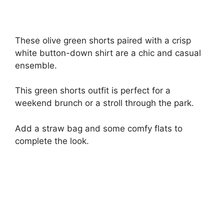
These olive green shorts paired with a crisp
white button-down shirt are a chic and casual
ensemble.
This green shorts outfit is perfect for a
weekend brunch or a stroll through the park.
Add a straw bag and some comfy flats to
complete the look.