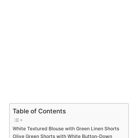
Table of Contents
White Textured Blouse with Green Linen Shorts
Olive Green Shorts with White Button-Down