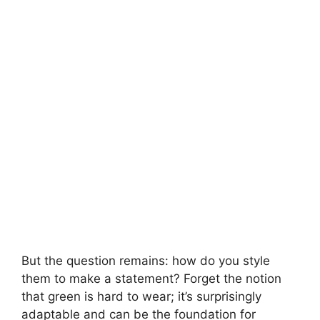
i
d
e
o
But the question remains: how do you style
them to make a statement? Forget the notion
that green is hard to wear; it’s surprisingly
adaptable and can be the foundation for