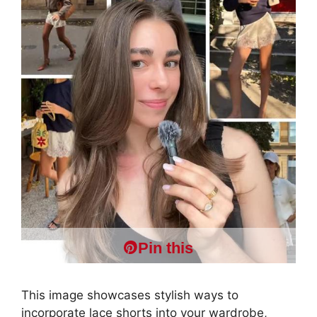
Pin this
This image showcases stylish ways to
incorporate lace shorts into your wardrobe,