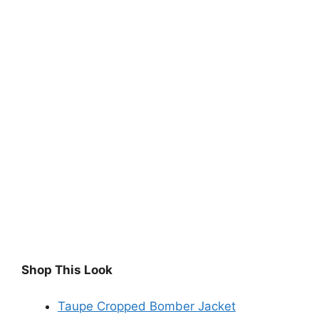
Shop This Look
Taupe Cropped Bomber Jacket