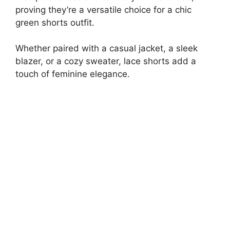
proving they’re a versatile choice for a chic
green shorts outfit.
Whether paired with a casual jacket, a sleek
blazer, or a cozy sweater, lace shorts add a
touch of feminine elegance.