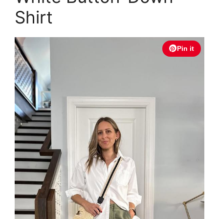
Shirt
Pin it