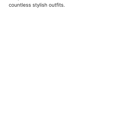
countless stylish outfits.