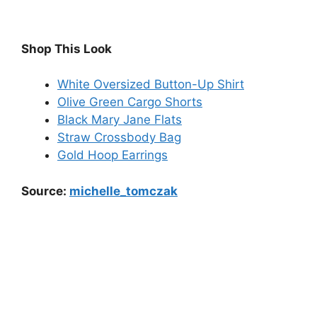
Shop This Look
White Oversized Button-Up Shirt
Olive Green Cargo Shorts
Black Mary Jane Flats
Straw Crossbody Bag
Gold Hoop Earrings
Source:
michelle_tomczak