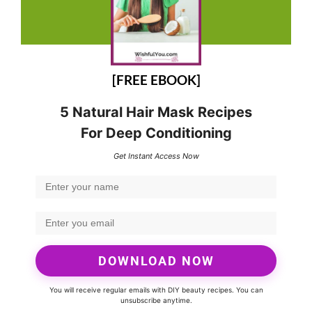
[FREE EBOOK]
5 Natural Hair Mask Recipes
For Deep Conditioning
Get Instant Access Now
DOWNLOAD NOW
You will receive regular emails with DIY beauty recipes. You can
unsubscribe anytime.