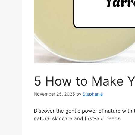
5 How to Make Y
November 25, 2025
by
Stephanie
Discover the gentle power of nature with 
natural skincare and first-aid needs.