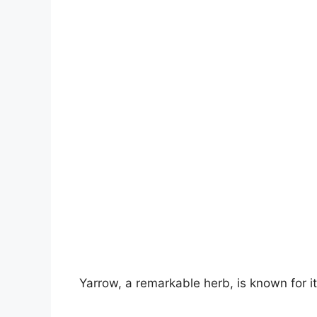
V
i
d
e
o
Yarrow, a remarkable herb, is known for i