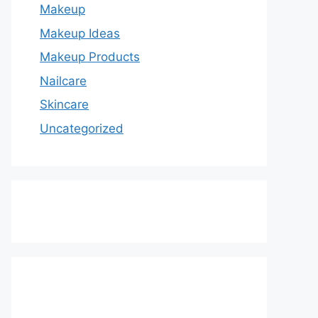
Makeup
Makeup Ideas
Makeup Products
Nailcare
Skincare
Uncategorized