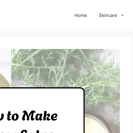
Home
Skincare