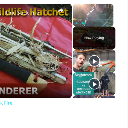
×
×
 - One Stick Fire
Play
Unmute
Fullscreen
Now Playing
k Fire