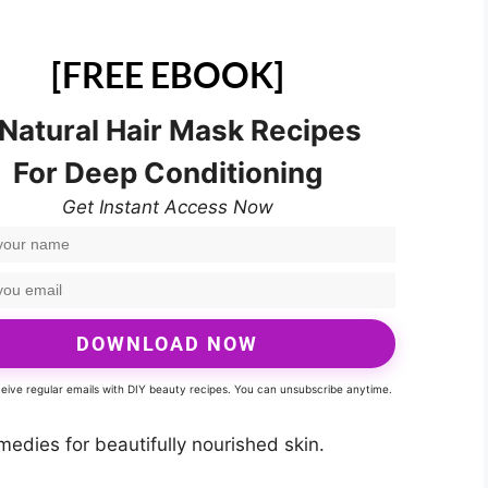
[FREE EBOOK]
 Natural Hair Mask Recipes
For Deep Conditioning
Get Instant Access Now
DOWNLOAD NOW
eceive regular emails with DIY beauty recipes. You can unsubscribe anytime.
dies for beautifully nourished skin.