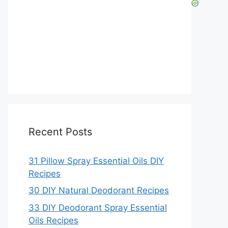
Recent Posts
31 Pillow Spray Essential Oils DIY
Recipes
30 DIY Natural Deodorant Recipes
33 DIY Deodorant Spray Essential
Oils Recipes