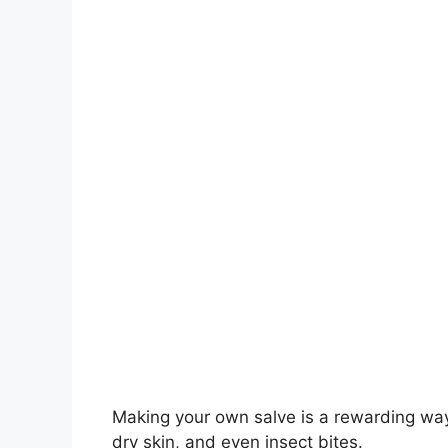
Making your own salve is a rewarding way 
dry skin, and even insect bites.