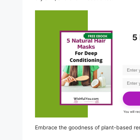
5
You will r
Embrace the goodness of plant-based reme