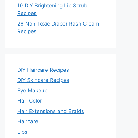
19 DIY Brightening Lip Scrub
Recipes
26 Non Toxic Diaper Rash Cream
Recipes
DIY Haircare Recipes
DIY Skincare Recipes
Eye Makeup
Hair Color
Hair Extensions and Braids
Haircare
Lips