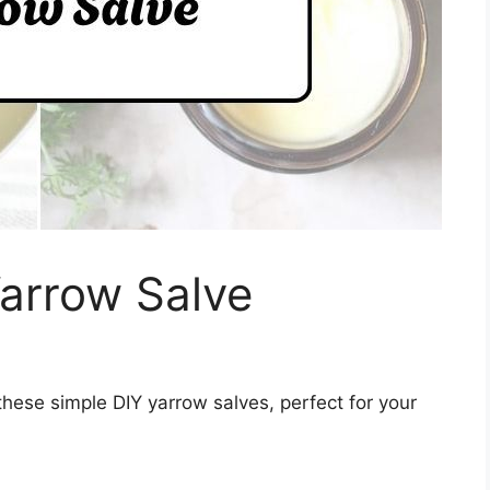
arrow Salve
these simple DIY yarrow salves, perfect for your