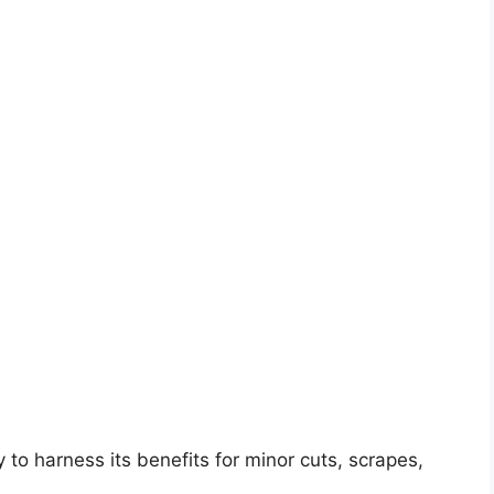
to harness its benefits for minor cuts, scrapes,