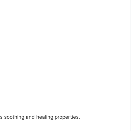
ts soothing and healing properties.