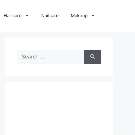
Haircare
Nailcare
Makeup
Search
for: