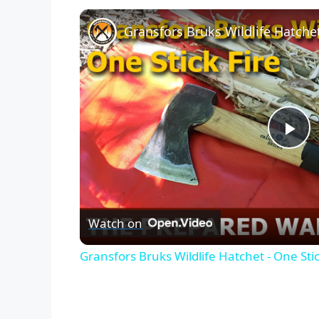
Gransfors Bruks Wildlife Hatchet
P
l
Watch on
a
Gransfors Bruks Wildlife Hatchet - One Stic
y