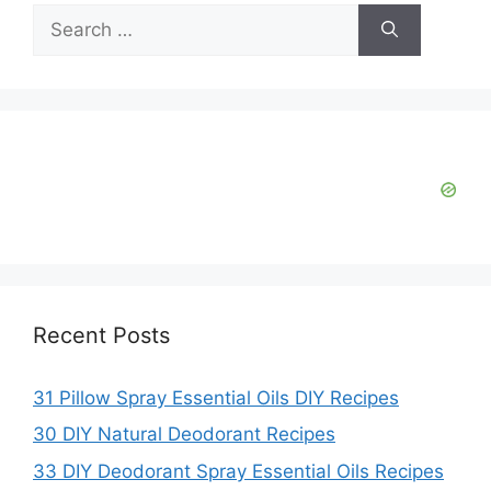
V
Search
for:
i
d
e
o
Recent Posts
31 Pillow Spray Essential Oils DIY Recipes
30 DIY Natural Deodorant Recipes
33 DIY Deodorant Spray Essential Oils Recipes