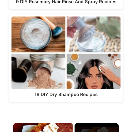
9 DIY Rosemary Hair Rinse And Spray Recipes
18 DIY Dry Shampoo Recipes
×