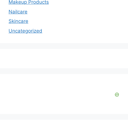
Makeup Products
Nailcare
Skincare
Uncategorized