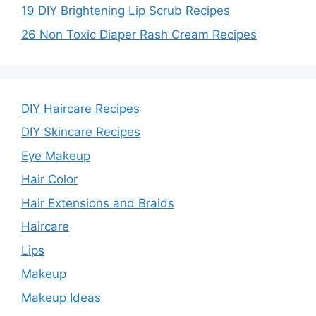
19 DIY Brightening Lip Scrub Recipes
26 Non Toxic Diaper Rash Cream Recipes
DIY Haircare Recipes
DIY Skincare Recipes
Eye Makeup
Hair Color
Hair Extensions and Braids
Haircare
Lips
Makeup
Makeup Ideas