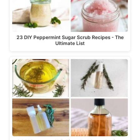
23 DIY Peppermint Sugar Scrub Recipes - The
Ultimate List