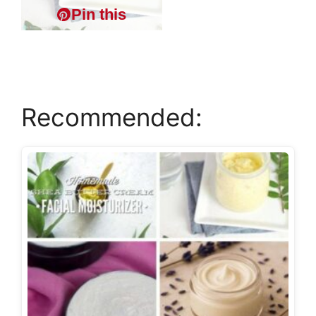
Pin this
Recommended: