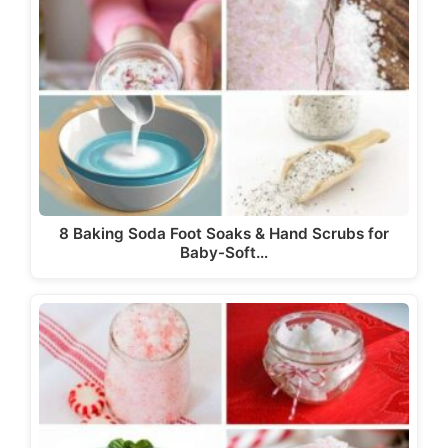
8 Baking Soda Foot Soaks & Hand Scrubs for
Baby-Soft…