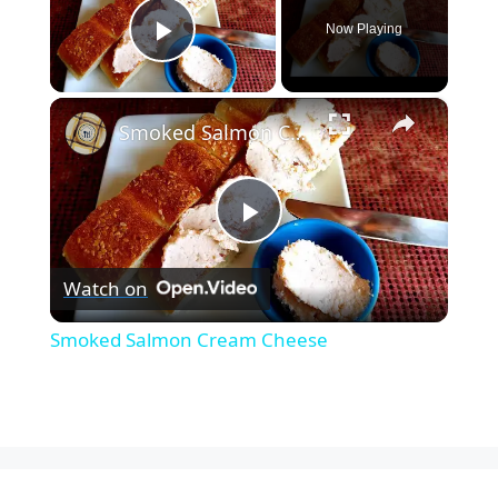
Now Playing
Play Video
×
Smoked Salmon Cream Cheese
P
Watch on
l
Smoked Salmon Cream Cheese
a
y