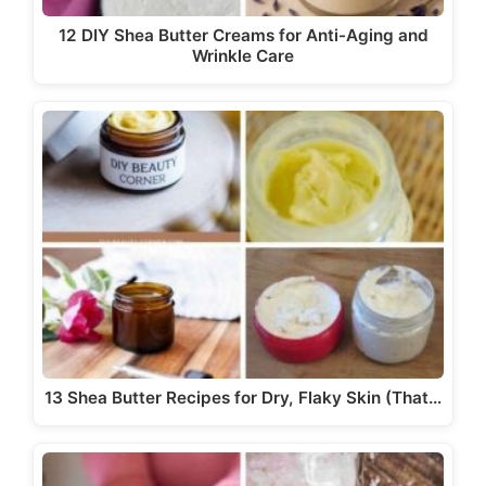
12 DIY Shea Butter Creams for Anti-Aging and
Wrinkle Care
13 Shea Butter Recipes for Dry, Flaky Skin (That…