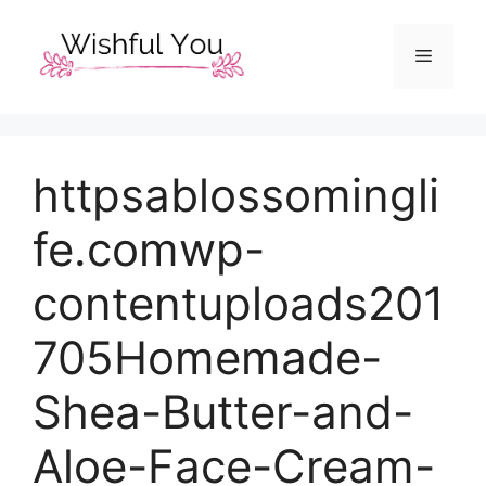
Skip
to
Menu
content
httpsablossomingli
fe.comwp-
contentuploads201
705Homemade-
Shea-Butter-and-
Aloe-Face-Cream-