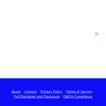
About
•
Contact
•
Privacy Policy
•
Terms of Service
•
Full Disclaimer and Disclosure
•
DMCA Compliance