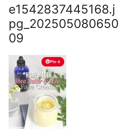
e1542837445168.j
pg_202505080650
09
Pin it