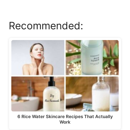
V
Recommended:
i
d
e
o
6 Rice Water Skincare Recipes That Actually
Work