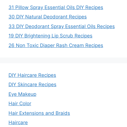
31 Pillow Spray Essential Oils DIY Recipes
30 DIY Natural Deodorant Recipes
33 DIY Deodorant Spray Essential Oils Recipes
19 DIY Brightening Lip Scrub Recipes
26 Non Toxic Diaper Rash Cream Recipes
DIY Haircare Recipes
DIY Skincare Recipes
Eye Makeup
Hair Color
Hair Extensions and Braids
Haircare