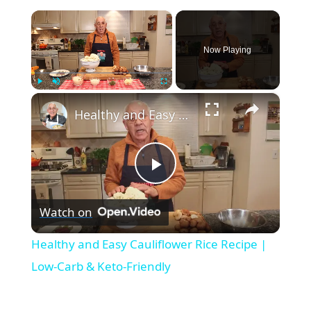
×
Now Playing
×
Play
Unmute
Fullscreen
Healthy and Easy Cauliflower Rice Recipe | Low-Carb & Keto-Friendly
P
Watch on
l
Healthy and Easy Cauliflower Rice Recipe |
a
Low-Carb & Keto-Friendly
y