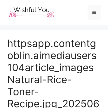
Skip
to
Menu
content
httpsapp.contentg
oblin.aimediausers
104article_images
Natural-Rice-
Toner-
Recipe.jpg_202506