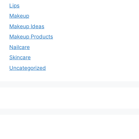
Lips
Makeup
Makeup Ideas
Makeup Products
Nailcare
Skincare
Uncategorized