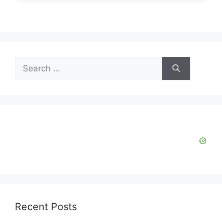
Search
for:
Recent Posts