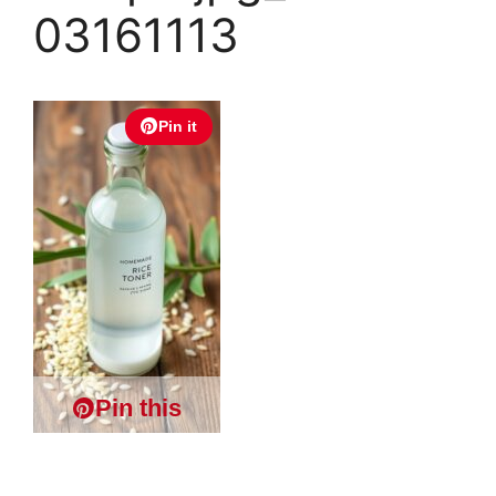
03161113
Pin it
Pin this