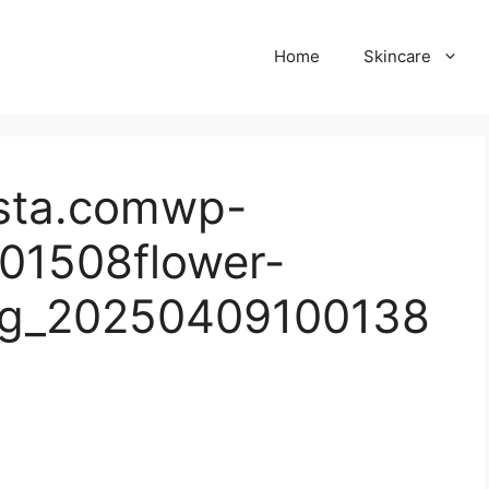
Home
Skincare
sta.comwp-
01508flower-
pg_20250409100138