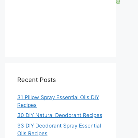
Recent Posts
31 Pillow Spray Essential Oils DIY
Recipes
30 DIY Natural Deodorant Recipes
33 DIY Deodorant Spray Essential
Oils Recipes