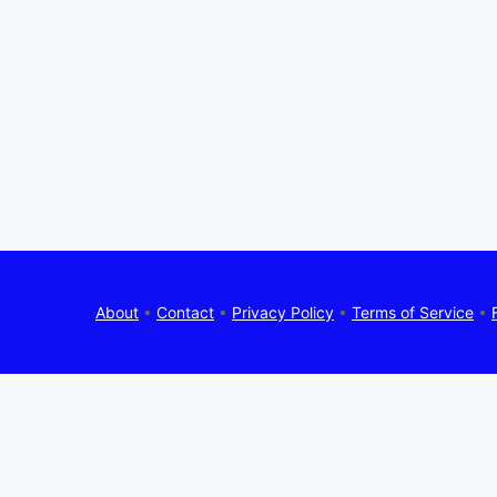
About
•
Contact
•
Privacy Policy
•
Terms of Service
•