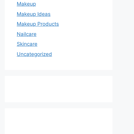
Makeup
Makeup Ideas
Makeup Products
Nailcare
Skincare
Uncategorized