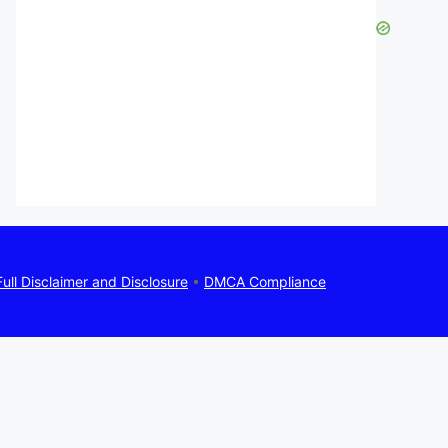
Full Disclaimer and Disclosure
•
DMCA Compliance