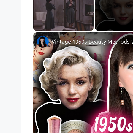
Unmute
Vintage 1950s Beauty Methods 