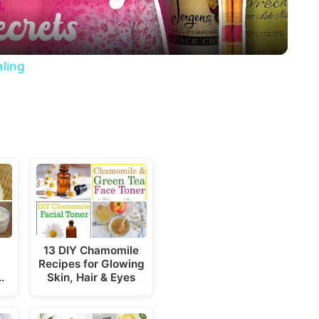
a
y
ling
V
i
d
e
13 DIY Chamomile
Recipes for Glowing
o
…
Skin, Hair & Eyes