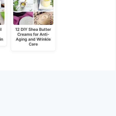
l
12 DIY Shea Butter
Creams for Anti-
in
Aging and Wrinkle
Care