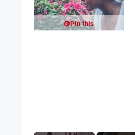
Pin this
×