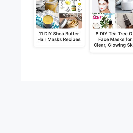
11 DIY Shea Butter
8 DIY Tea Tree Oi
Hair Masks Recipes
Face Masks for
Clear, Glowing Sk