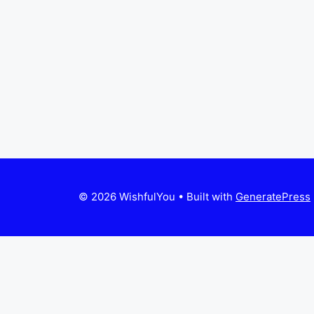
© 2026 WishfulYou
• Built with
GeneratePress