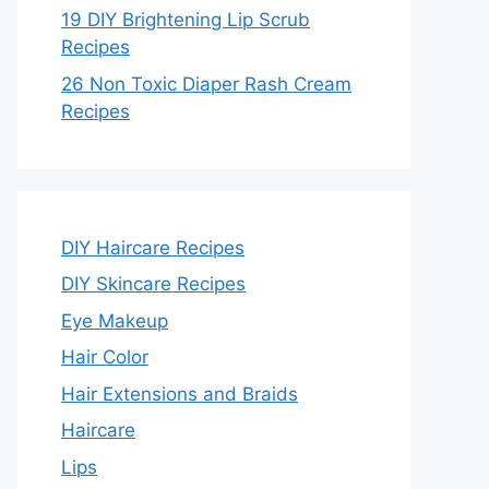
19 DIY Brightening Lip Scrub
Recipes
26 Non Toxic Diaper Rash Cream
Recipes
DIY Haircare Recipes
DIY Skincare Recipes
Eye Makeup
Hair Color
Hair Extensions and Braids
Haircare
Lips