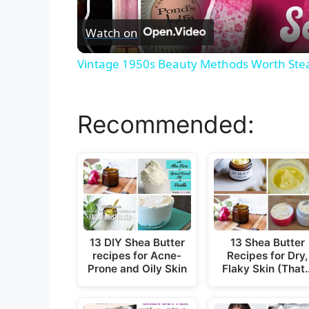
Watch on
Vintage 1950s Beauty Methods Worth Stea
Recommended:
13 DIY Shea Butter
13 Shea Butter
recipes for Acne-
Recipes for Dry,
Prone and Oily Skin
Flaky Skin (That