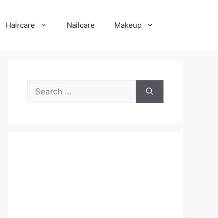
Haircare
Nailcare
Makeup
Search
for: