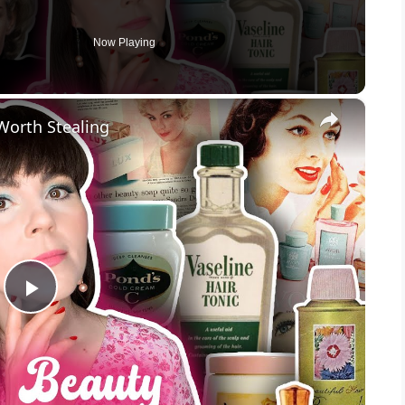
Now Playing
×
Worth Stealing
P
l