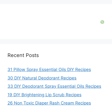
Recent Posts
31 Pillow Spray Essential Oils DIY Recipes
30 DIY Natural Deodorant Recipes
33 DIY Deodorant Spray Essential Oils Recipes
19 DIY Brightening Lip Scrub Recipes
26 Non Toxic Diaper Rash Cream Recipes