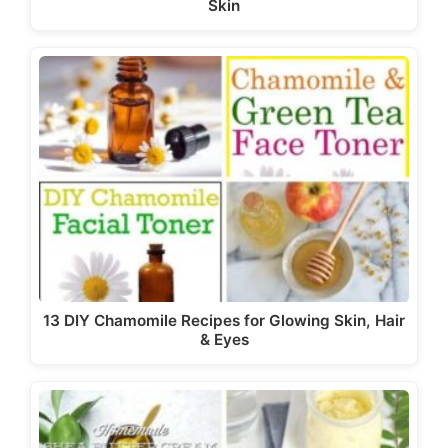
Skin
13 DIY Chamomile Recipes for Glowing Skin, Hair
& Eyes