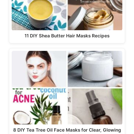
11 DIY Shea Butter Hair Masks Recipes
8 DIY Tea Tree Oil Face Masks for Clear, Glowing