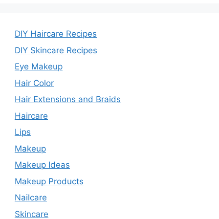
DIY Haircare Recipes
DIY Skincare Recipes
Eye Makeup
Hair Color
Hair Extensions and Braids
Haircare
Lips
Makeup
Makeup Ideas
Makeup Products
Nailcare
Skincare