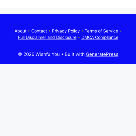
About
•
Contact
•
Privacy Policy
•
Terms of Service
•
Full Disclaimer and Disclosure
•
DMCA Compliance
© 2026 WishfulYou
• Built with
GeneratePress