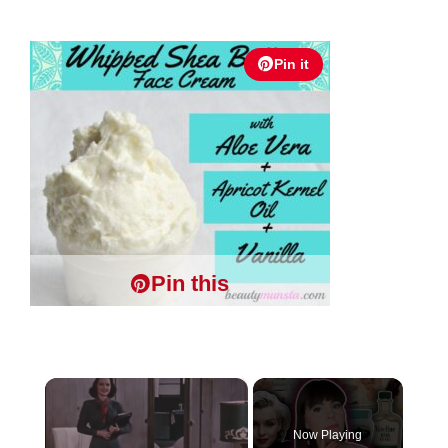
Pin it
Pin this
×
Now Playing