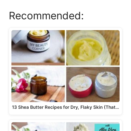
i
Recommended:
d
e
o
13 Shea Butter Recipes for Dry, Flaky Skin (That…