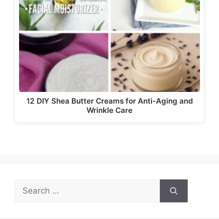
12 DIY Shea Butter Creams for Anti-Aging and
Wrinkle Care
Search
for: