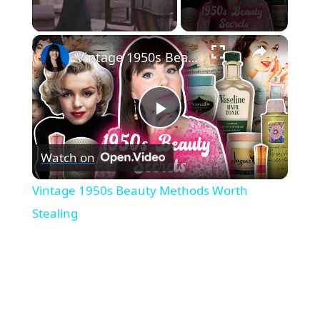
×
Unmute
Vintage 1950s Beauty Methods Worth Stealing
P
Watch on
l
Vintage 1950s Beauty Methods Worth
a
Stealing
y
V