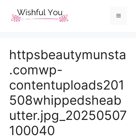
Skip
to
Menu
content
httpsbeautymunsta
.comwp-
contentuploads201
508whippedsheab
utter.jpg_20250507
100040