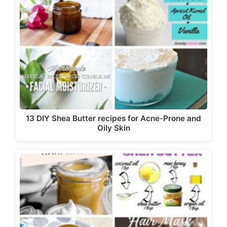
13 DIY Shea Butter recipes for Acne-Prone and
Oily Skin