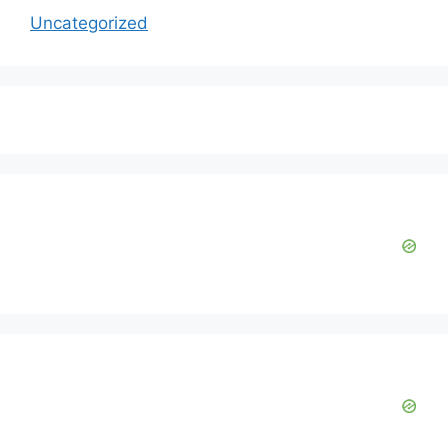
Uncategorized