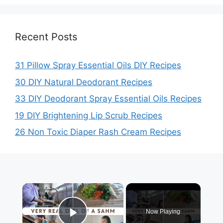
Recent Posts
31 Pillow Spray Essential Oils DIY Recipes
30 DIY Natural Deodorant Recipes
33 DIY Deodorant Spray Essential Oils Recipes
19 DIY Brightening Lip Scrub Recipes
26 Non Toxic Diaper Rash Cream Recipes
×
Now Playing