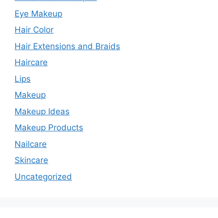
i
Eye Makeup
Hair Color
d
Hair Extensions and Braids
Haircare
e
Lips
o
Makeup
Makeup Ideas
Makeup Products
Nailcare
Skincare
Uncategorized