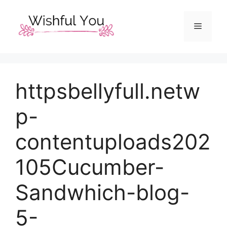
Skip
to
Menu
content
httpsbellyfull.netw
p-
contentuploads202
105Cucumber-
Sandwhich-blog-
5-