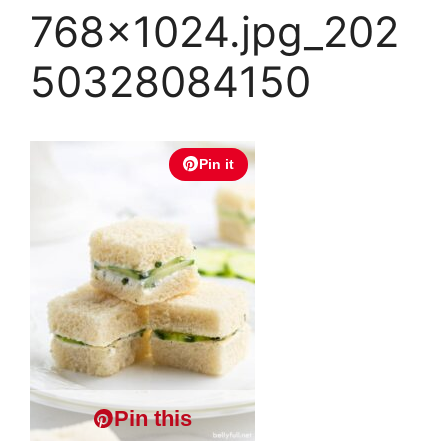
768×1024.jpg_202
50328084150
Pin it
Pin this