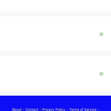
About
•
Contact
•
Privacy Policy
•
Terms of Service
•