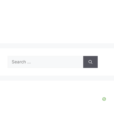
Search
for: