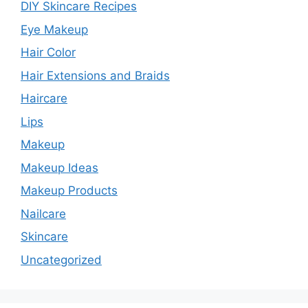
DIY Skincare Recipes
Eye Makeup
Hair Color
Hair Extensions and Braids
Haircare
Lips
Makeup
Makeup Ideas
Makeup Products
Nailcare
Skincare
Uncategorized