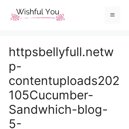
Skip
to
Menu
content
httpsbellyfull.netw
p-
contentuploads202
105Cucumber-
Sandwhich-blog-
5-