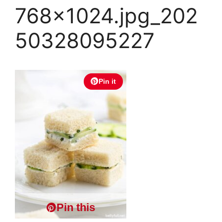
768×1024.jpg_202
50328095227
Pin it
Pin this