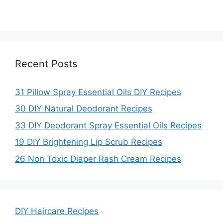
Recent Posts
31 Pillow Spray Essential Oils DIY Recipes
30 DIY Natural Deodorant Recipes
33 DIY Deodorant Spray Essential Oils Recipes
19 DIY Brightening Lip Scrub Recipes
26 Non Toxic Diaper Rash Cream Recipes
DIY Haircare Recipes