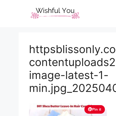
Skip
to
content
httpsblissonly.
contentuploads2
image-latest-1-
min.jpg_202504
Pin it