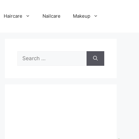
Haircare
Nailcare
Makeup
Search
for: