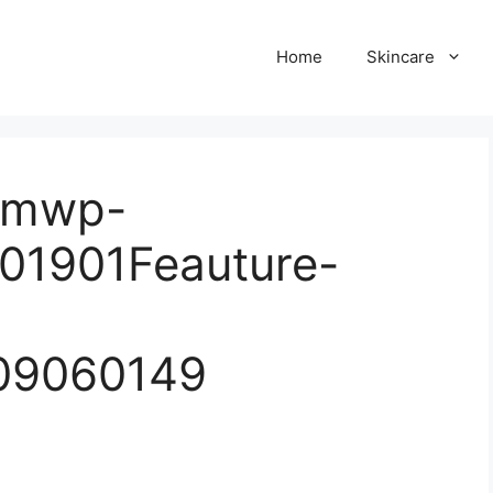
Home
Skincare
comwp-
01901Feauture-
09060149