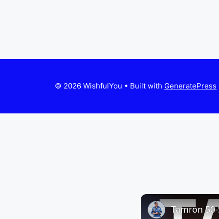
© 2026 WishfulYou
• Built with
GeneratePress