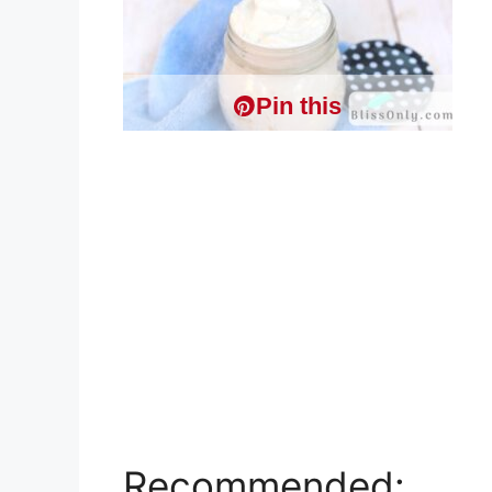
Pin this
Recommended: