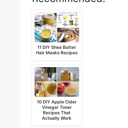
11 DIY Shea Butter
Hair Masks Recipes
10 DIY Apple Cider
Vinegar Toner
Recipes That
Actually Work