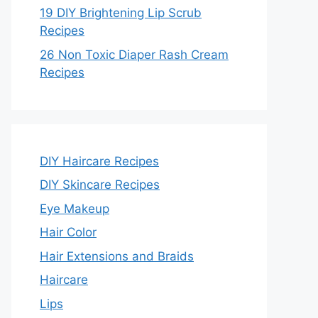
19 DIY Brightening Lip Scrub
Recipes
26 Non Toxic Diaper Rash Cream
Recipes
DIY Haircare Recipes
DIY Skincare Recipes
Eye Makeup
Hair Color
Hair Extensions and Braids
Haircare
Lips