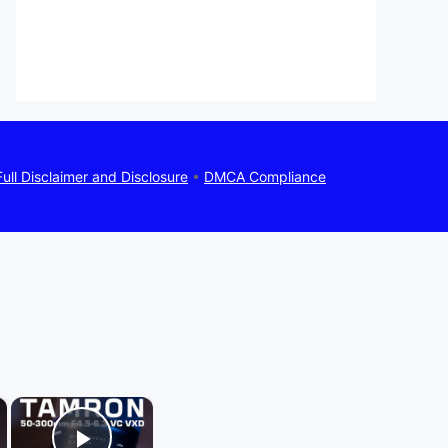
Full Disclaimer and Disclosure
•
DMCA Compliance
×
×