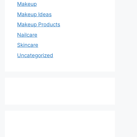
Makeup
Makeup Ideas
Makeup Products
Nailcare
Skincare
Uncategorized