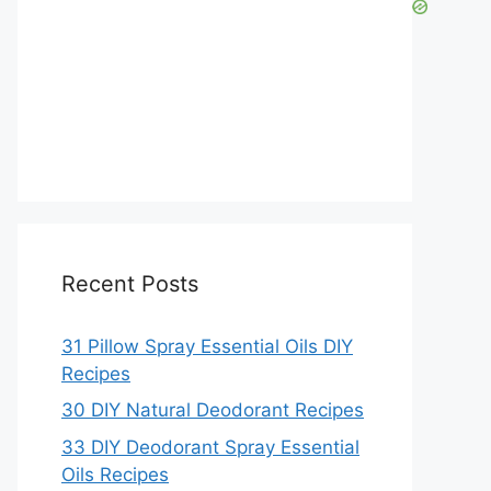
Recent Posts
31 Pillow Spray Essential Oils DIY
Recipes
30 DIY Natural Deodorant Recipes
33 DIY Deodorant Spray Essential
Oils Recipes