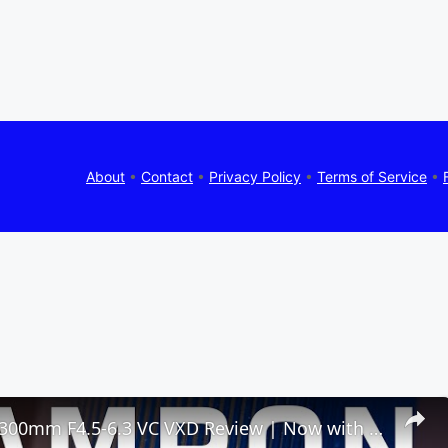
About
•
Contact
•
Privacy Policy
•
Terms of Service
•
Tamron 50-300mm F4.5-6.3 VC VXD Review | Now with Macro!