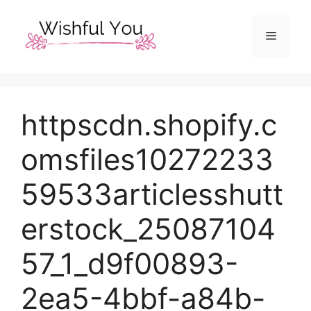
Skip
to
Menu
content
httpscdn.shopify.c
omsfiles10272233
59533articlesshutt
erstock_25087104
57_1_d9f00893-
2ea5-4bbf-a84b-