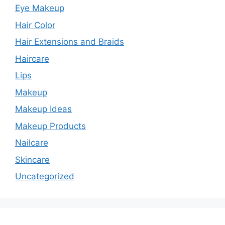
Eye Makeup
Hair Color
Hair Extensions and Braids
Haircare
Lips
Makeup
Makeup Ideas
Makeup Products
Nailcare
Skincare
Uncategorized