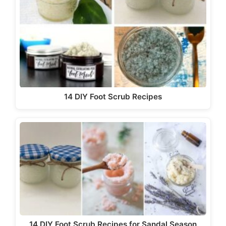
14 DIY Foot Scrub Recipes
14 DIY Foot Scrub Recipes for Sandal Season