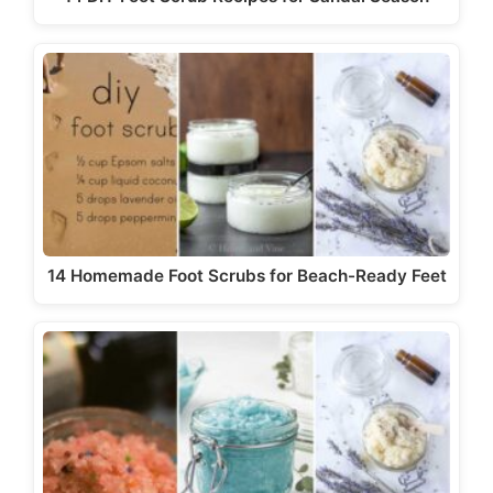
14 Homemade Foot Scrubs for Beach-Ready Feet