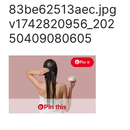
83be62513aec.jpg
v1742820956_202
50409080605
Pin it
Pin this