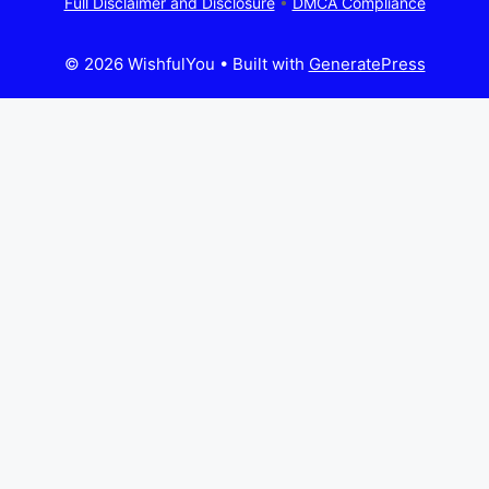
Full Disclaimer and Disclosure
•
DMCA Compliance
© 2026 WishfulYou
• Built with
GeneratePress