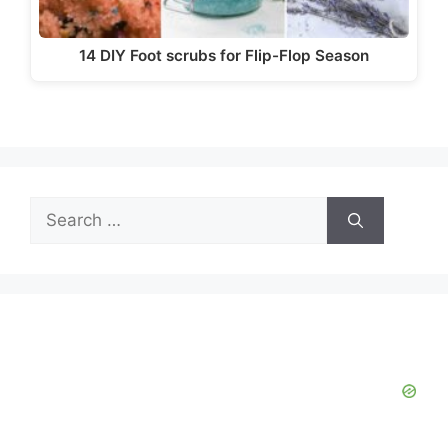
14 DIY Foot scrubs for Flip-Flop Season
Search
for: