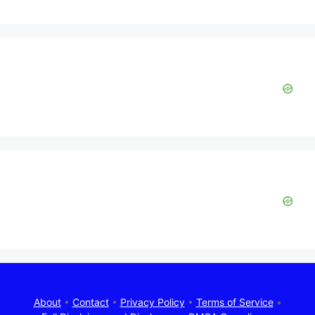
About
•
Contact
•
Privacy Policy
•
Terms of Service
•