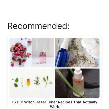
V
Recommended:
i
d
e
o
16 DIY Witch Hazel Toner Recipes That Actually
Work