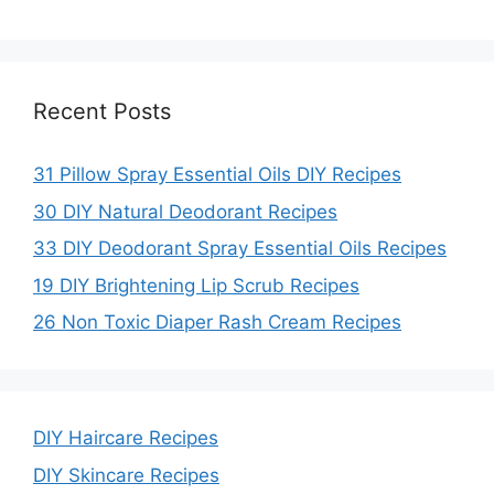
Recent Posts
31 Pillow Spray Essential Oils DIY Recipes
30 DIY Natural Deodorant Recipes
33 DIY Deodorant Spray Essential Oils Recipes
19 DIY Brightening Lip Scrub Recipes
26 Non Toxic Diaper Rash Cream Recipes
DIY Haircare Recipes
DIY Skincare Recipes