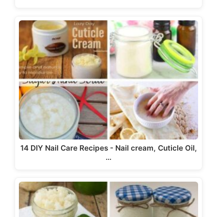
14 DIY Nail Care Recipes - Nail cream, Cuticle Oil,
…