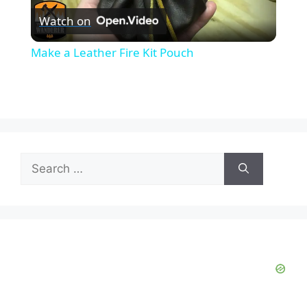
Watch on
l
Make a Leather Fire Kit Pouch
a
y
V
Search
for:
i
d
e