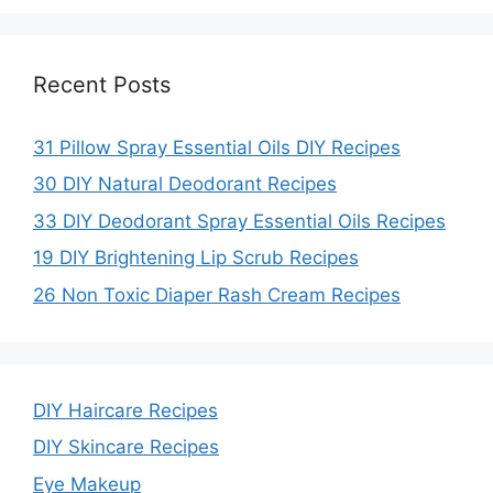
o
Recent Posts
31 Pillow Spray Essential Oils DIY Recipes
30 DIY Natural Deodorant Recipes
33 DIY Deodorant Spray Essential Oils Recipes
19 DIY Brightening Lip Scrub Recipes
26 Non Toxic Diaper Rash Cream Recipes
DIY Haircare Recipes
DIY Skincare Recipes
Eye Makeup