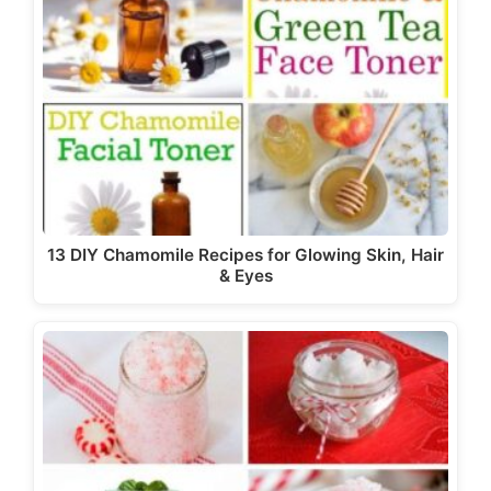
13 DIY Chamomile Recipes for Glowing Skin, Hair
& Eyes