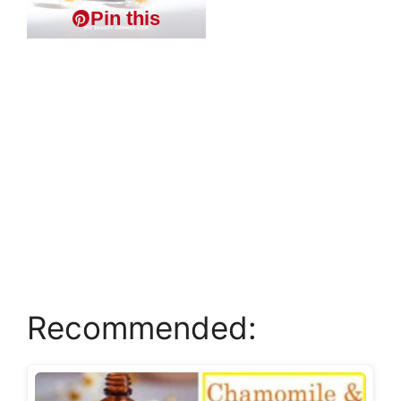
Pin this
Recommended: