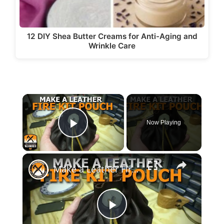
12 DIY Shea Butter Creams for Anti-Aging and
Wrinkle Care
×
Now Playing
Play Video
×
Make a Leather Fire Kit Pouch
P