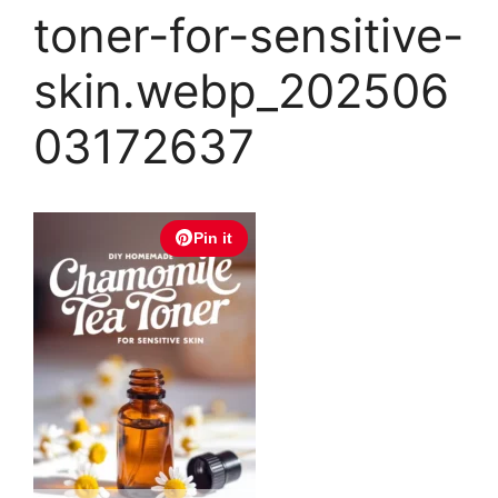
toner-for-sensitive-
skin.webp_202506
03172637
Pin it