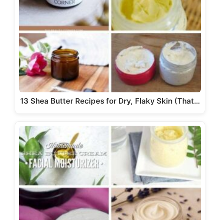
13 Shea Butter Recipes for Dry, Flaky Skin (That…