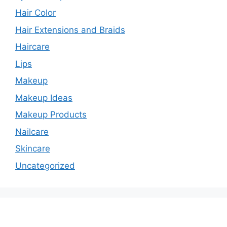
Hair Color
Hair Extensions and Braids
Haircare
Lips
Makeup
Makeup Ideas
Makeup Products
Nailcare
Skincare
Uncategorized