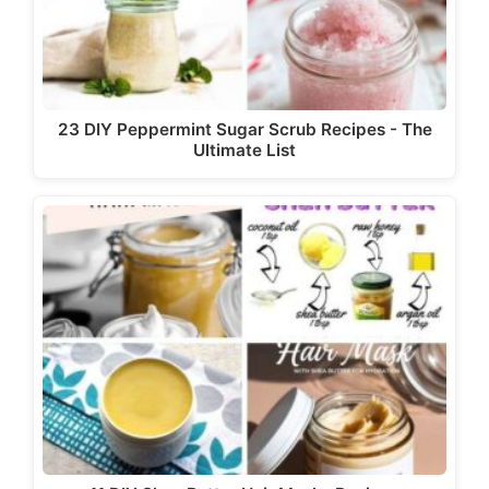
23 DIY Peppermint Sugar Scrub Recipes - The
Ultimate List