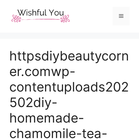
Skip
to
Menu
content
httpsdiybeautycorn
er.comwp-
contentuploads202
502diy-
homemade-
chamomile-tea-