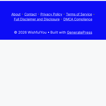
About
•
Contact
•
Privacy Policy
•
Terms of Service
•
Full Disclaimer and Disclosure
•
DMCA Compliance
© 2026 WishfulYou
• Built with
GeneratePress