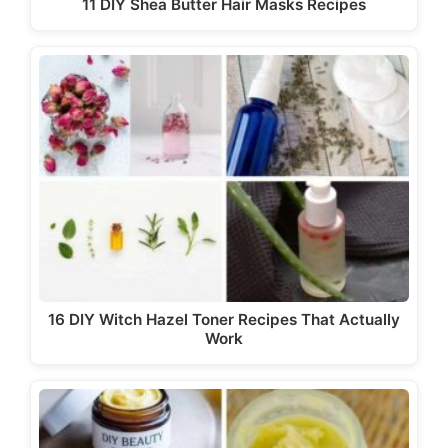
11 DIY Shea Butter Hair Masks Recipes
16 DIY Witch Hazel Toner Recipes That Actually
Work