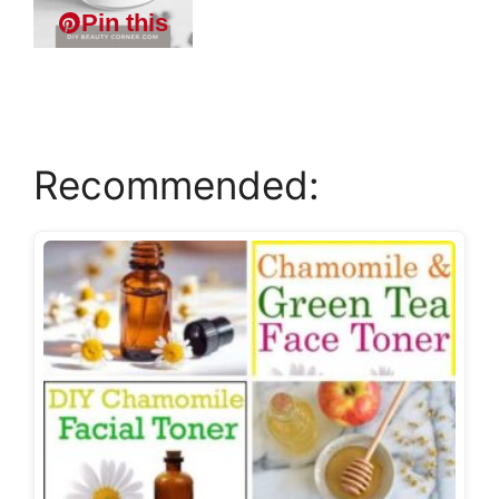
Pin this
Recommended: