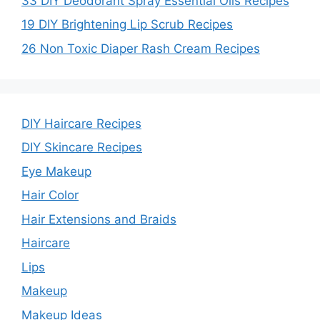
33 DIY Deodorant Spray Essential Oils Recipes
19 DIY Brightening Lip Scrub Recipes
26 Non Toxic Diaper Rash Cream Recipes
DIY Haircare Recipes
DIY Skincare Recipes
Eye Makeup
Hair Color
Hair Extensions and Braids
Haircare
Lips
Makeup
Makeup Ideas