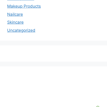
Makeup Products
Nailcare
Skincare
Uncategorized