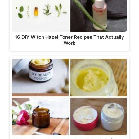
16 DIY Witch Hazel Toner Recipes That Actually
Work