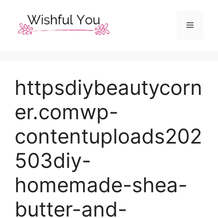
Skip
to
Menu
content
httpsdiybeautycorn
er.comwp-
contentuploads202
503diy-
homemade-shea-
butter-and-