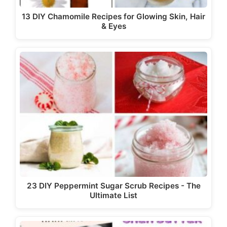
13 DIY Chamomile Recipes for Glowing Skin, Hair
& Eyes
23 DIY Peppermint Sugar Scrub Recipes - The
Ultimate List