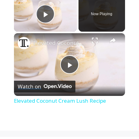
Now Playing
Play Video
×
Elevated Coconut Cream Lush Recipe
P
Watch on
l
Elevated Coconut Cream Lush Recipe
a
y