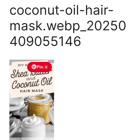
coconut-oil-hair-
mask.webp_20250
409055146
Pin it