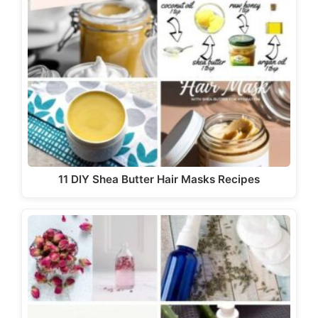
11 DIY Shea Butter Hair Masks Recipes