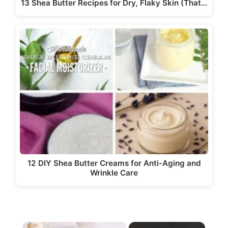
13 Shea Butter Recipes for Dry, Flaky Skin (That…
12 DIY Shea Butter Creams for Anti-Aging and
Wrinkle Care
×