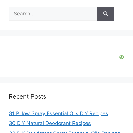
V
Search
for:
i
d
e
o
Recent Posts
31 Pillow Spray Essential Oils DIY Recipes
30 DIY Natural Deodorant Recipes