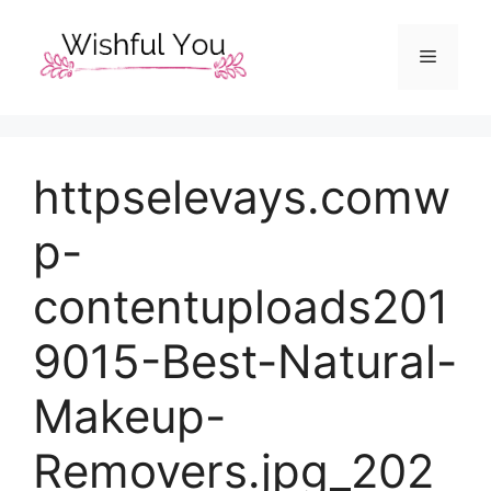
Skip
to
Menu
content
httpselevays.comw
p-
contentuploads201
9015-Best-Natural-
Makeup-
Removers.jpg_202