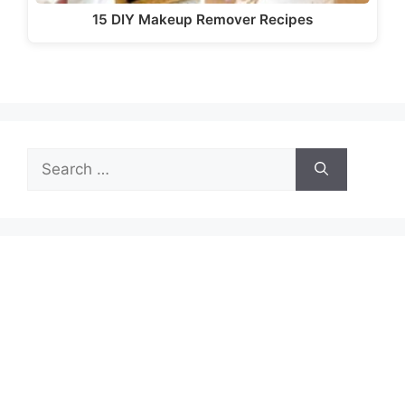
15 DIY Makeup Remover Recipes
Search
for: