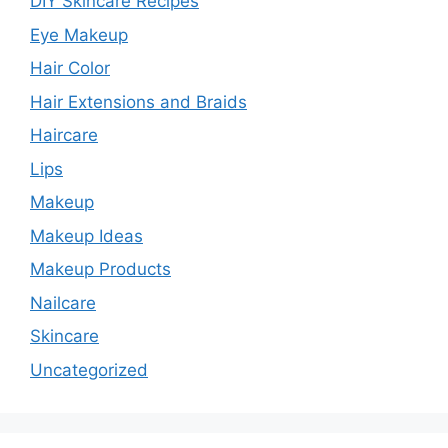
DIY Skincare Recipes
Eye Makeup
Hair Color
Hair Extensions and Braids
Haircare
Lips
Makeup
Makeup Ideas
Makeup Products
Nailcare
Skincare
Uncategorized