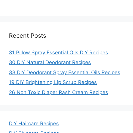
Recent Posts
31 Pillow Spray Essential Oils DIY Recipes
30 DIY Natural Deodorant Recipes
33 DIY Deodorant Spray Essential Oils Recipes
19 DIY Brightening Lip Scrub Recipes
26 Non Toxic Diaper Rash Cream Recipes
DIY Haircare Recipes