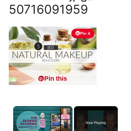
50716091959
Pin it
Pin this
×
Now Playing