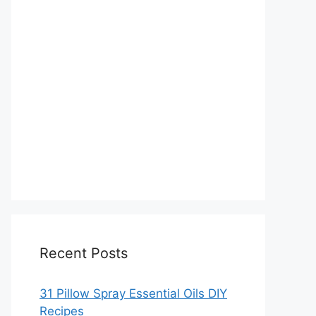
Recent Posts
31 Pillow Spray Essential Oils DIY
Recipes