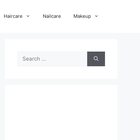
Haircare
Nailcare
Makeup
Search
for: