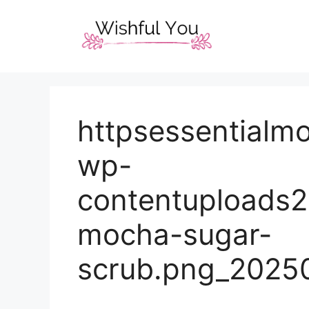
Skip
to
content
httpsessentialm
wp-
contentuploads
mocha-sugar-
scrub.png_2025