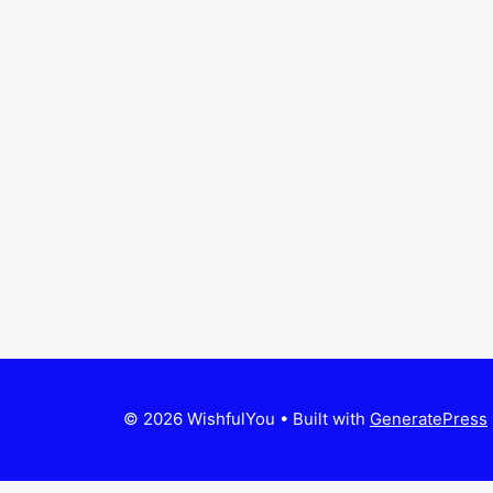
© 2026 WishfulYou
• Built with
GeneratePress