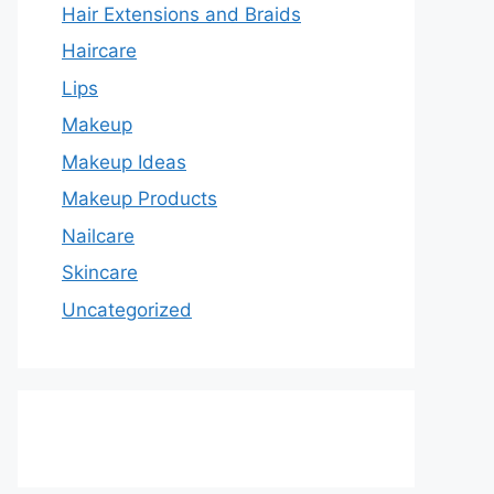
Hair Extensions and Braids
Haircare
Lips
Makeup
Makeup Ideas
Makeup Products
Nailcare
Skincare
Uncategorized