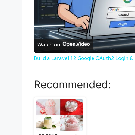
Watch on
Build a Laravel 12 Google OAuth2 Login & 
Recommended: