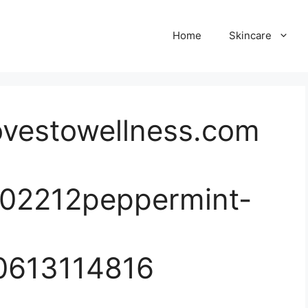
Home
Skincare
ovestowellness.com
202212peppermint-
0613114816