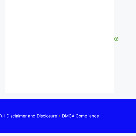
Full Disclaimer and Disclosure
•
DMCA Compliance