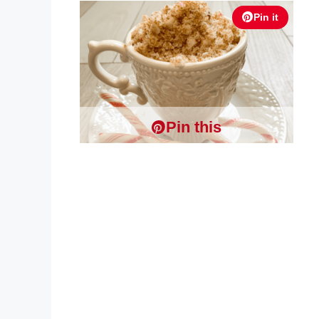
Pin it
Pin this