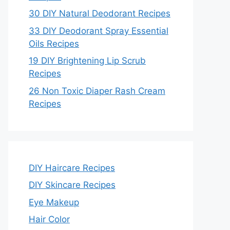
30 DIY Natural Deodorant Recipes
33 DIY Deodorant Spray Essential
Oils Recipes
19 DIY Brightening Lip Scrub
Recipes
26 Non Toxic Diaper Rash Cream
Recipes
DIY Haircare Recipes
DIY Skincare Recipes
Eye Makeup
Hair Color