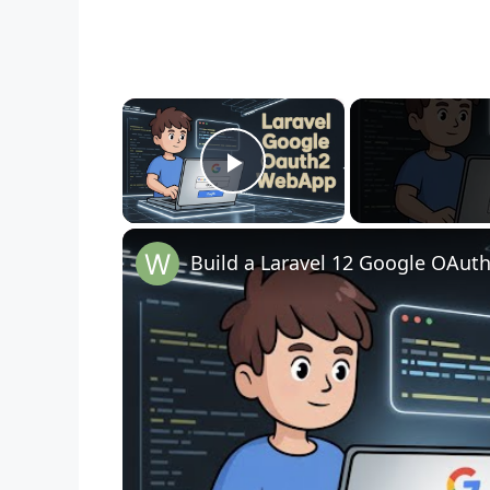
×
Play Video