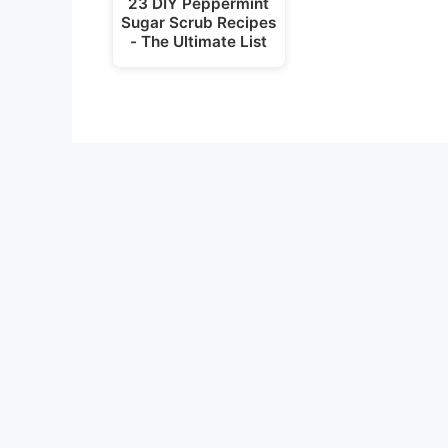
23 DIY Peppermint
Sugar Scrub Recipes
- The Ultimate List