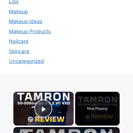
Lips
Makeup
Makeup Ideas
Makeup Products
Nailcare
Skincare
Uncategorized
×
Now Playing
Play Video
×