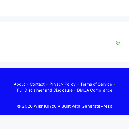
d
e
o
About
•
Contact
•
Privacy Policy
•
Terms of Service
•
Full Disclaimer and Disclosure
•
DMCA Compliance
© 2026 WishfulYou
• Built with
GeneratePress