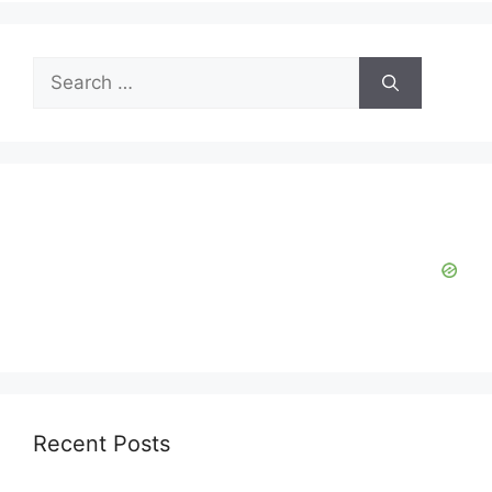
Search
for:
Recent Posts