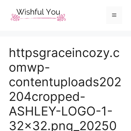
Skip
to
Menu
content
httpsgraceincozy.c
omwp-
contentuploads202
204cropped-
ASHLEY-LOGO-1-
32×32.png_20250