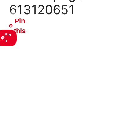
613120651
Pin
this
Pin
it