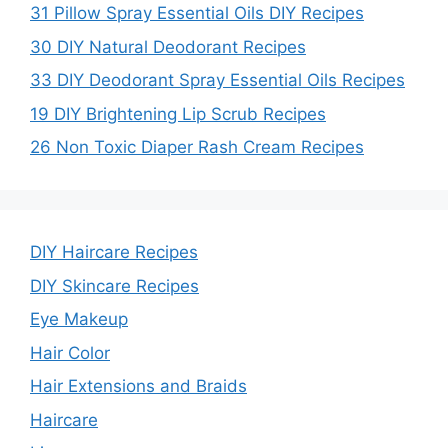
31 Pillow Spray Essential Oils DIY Recipes
30 DIY Natural Deodorant Recipes
33 DIY Deodorant Spray Essential Oils Recipes
19 DIY Brightening Lip Scrub Recipes
26 Non Toxic Diaper Rash Cream Recipes
DIY Haircare Recipes
DIY Skincare Recipes
Eye Makeup
Hair Color
Hair Extensions and Braids
Haircare