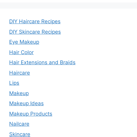
DIY Haircare Recipes
DIY Skincare Recipes
Eye Makeup
Hair Color
Hair Extensions and Braids
Haircare
Lips
Makeup
Makeup Ideas
Makeup Products
Nailcare
Skincare