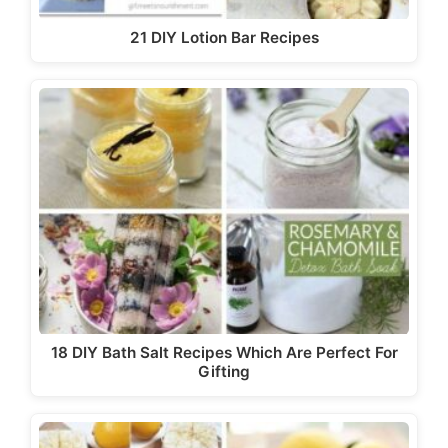
21 DIY Lotion Bar Recipes
18 DIY Bath Salt Recipes Which Are Perfect For
Gifting