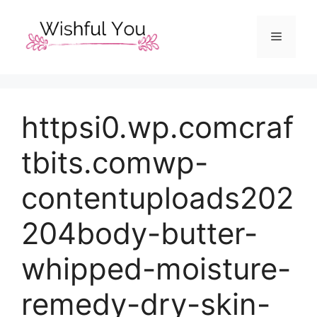
Skip
to
Menu
content
httpsi0.wp.comcraf
tbits.comwp-
contentuploads202
204body-butter-
whipped-moisture-
remedy-dry-skin-