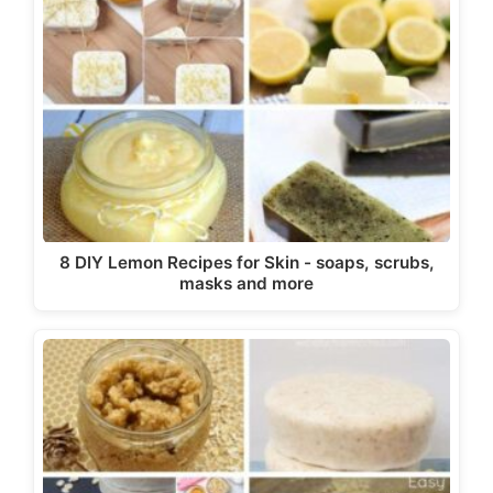
8 DIY Lemon Recipes for Skin - soaps, scrubs,
masks and more