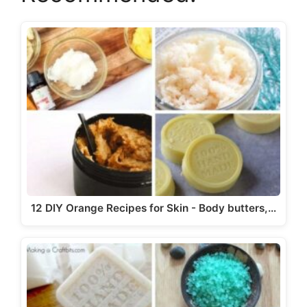
12 DIY Orange Recipes for Skin - Body butters,…