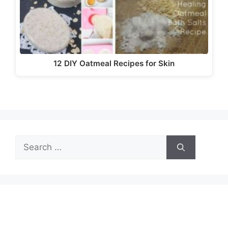
12 DIY Oatmeal Recipes for Skin
Search
for: