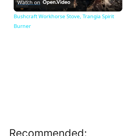
Watch on
l
Bushcraft Workhorse Stove, Trangia Spirit
a
Burner
y
V
i
d
e
Recommended:
o