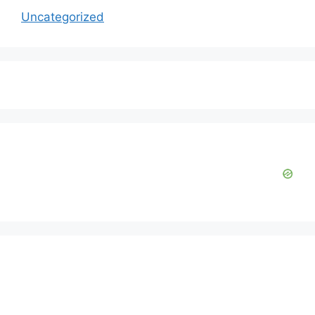
Uncategorized