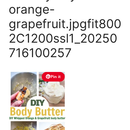
orange-
grapefruit.jpgfit800
2C1200ssl1_20250
716100257
Pin it