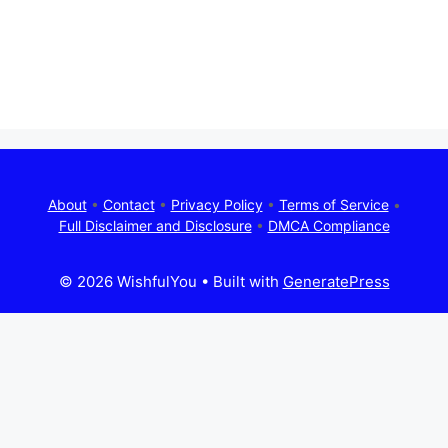
About
•
Contact
•
Privacy Policy
•
Terms of Service
•
Full Disclaimer and Disclosure
•
DMCA Compliance
© 2026 WishfulYou
• Built with
GeneratePress