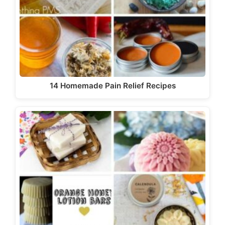
14 Homemade Pain Relief Recipes