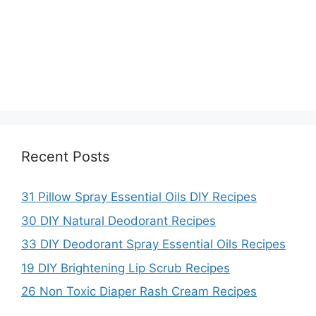
Recent Posts
31 Pillow Spray Essential Oils DIY Recipes
30 DIY Natural Deodorant Recipes
33 DIY Deodorant Spray Essential Oils Recipes
19 DIY Brightening Lip Scrub Recipes
26 Non Toxic Diaper Rash Cream Recipes