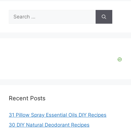
Search
for:
Recent Posts
31 Pillow Spray Essential Oils DIY Recipes
30 DIY Natural Deodorant Recipes