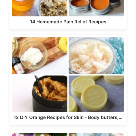
14 Homemade Pain Relief Recipes
12 DIY Orange Recipes for Skin - Body butters,…