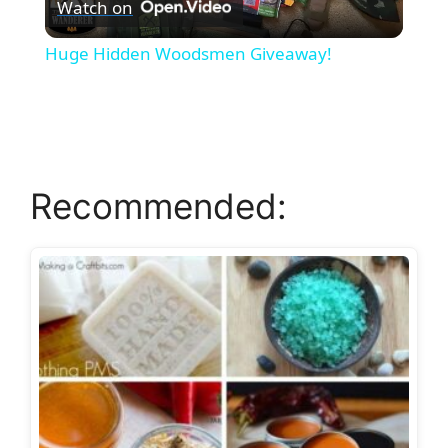
Watch on
l
Huge Hidden Woodsmen Giveaway!
a
y
Recommended:
V
i
d
e
o