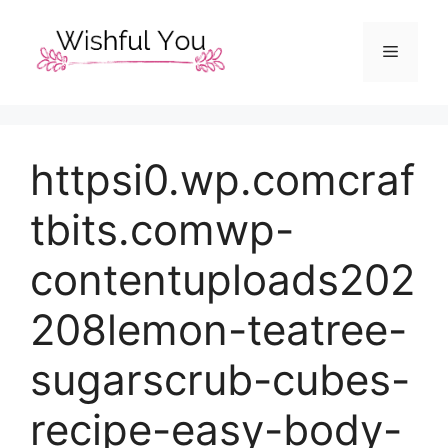
Skip
to
Menu
content
httpsi0.wp.comcraf
tbits.comwp-
contentuploads202
208lemon-teatree-
sugarscrub-cubes-
recipe-easy-body-