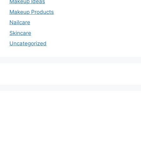
Makeup Ideas
Makeup Products
Nailcare
Skincare
Uncategorized