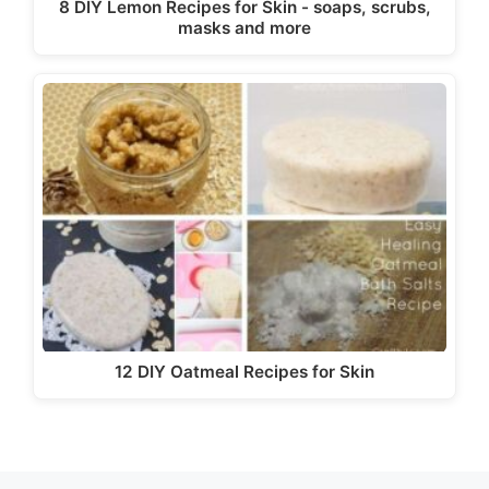
8 DIY Lemon Recipes for Skin - soaps, scrubs,
masks and more
12 DIY Oatmeal Recipes for Skin