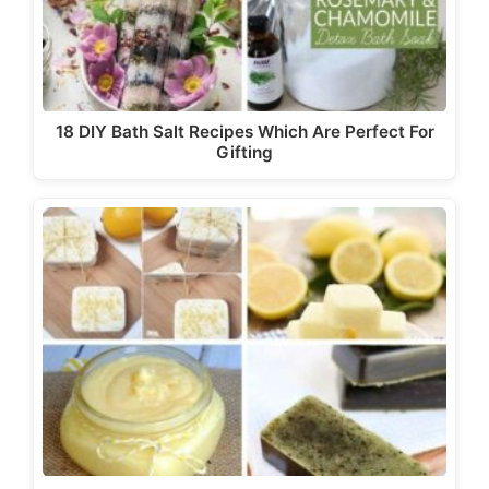
18 DIY Bath Salt Recipes Which Are Perfect For
Gifting