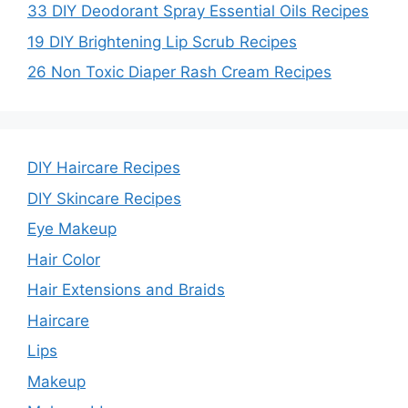
33 DIY Deodorant Spray Essential Oils Recipes
19 DIY Brightening Lip Scrub Recipes
26 Non Toxic Diaper Rash Cream Recipes
DIY Haircare Recipes
DIY Skincare Recipes
Eye Makeup
Hair Color
Hair Extensions and Braids
Haircare
Lips
Makeup