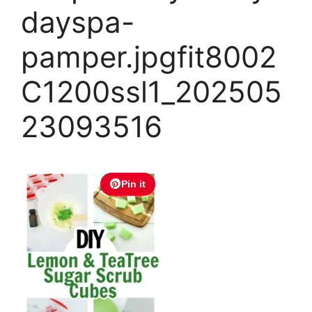
dayspa-
pamper.jpgfit8002
C1200ssl1_202505
23093516
Pin it