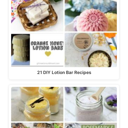
21 DIY Lotion Bar Recipes