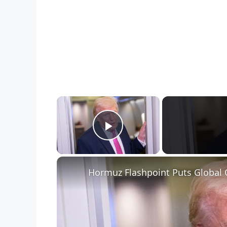
×
Play Video
Hormuz Flashpoint Puts Global 