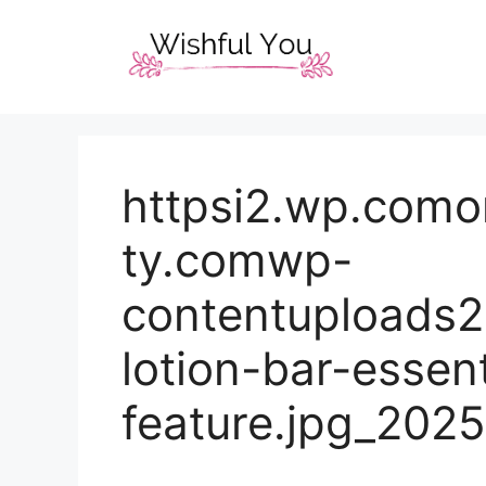
Skip
to
content
httpsi2.wp.como
ty.comwp-
contentuploads
lotion-bar-essent
feature.jpg_202