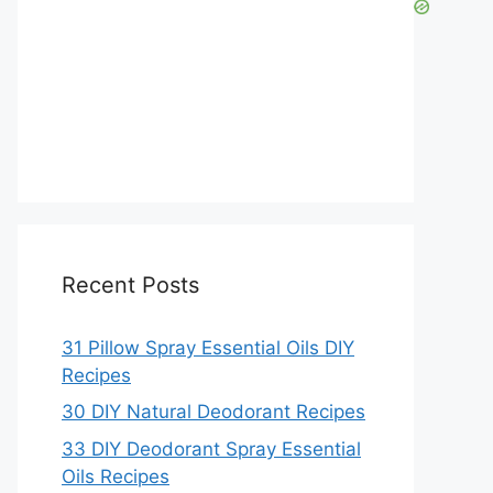
Recent Posts
31 Pillow Spray Essential Oils DIY
Recipes
30 DIY Natural Deodorant Recipes
33 DIY Deodorant Spray Essential
Oils Recipes