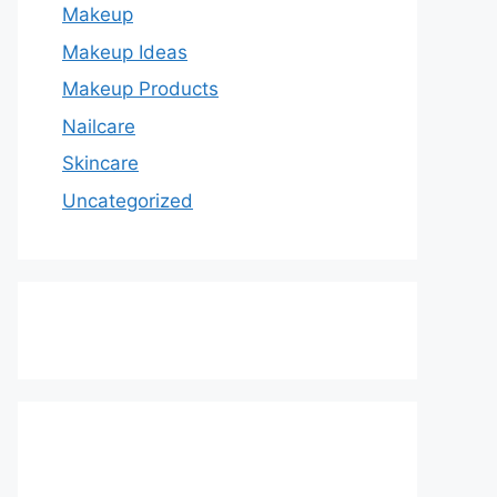
Makeup
Makeup Ideas
Makeup Products
Nailcare
Skincare
Uncategorized