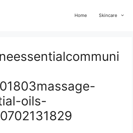
Home
Skincare
neessentialcommuni
201803massage-
ial-oils-
50702131829