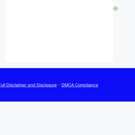
Full Disclaimer and Disclosure
•
DMCA Compliance