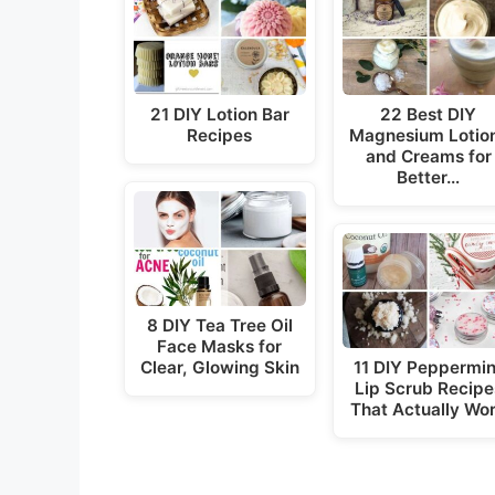
21 DIY Lotion Bar
22 Best DIY
Recipes
Magnesium Lotio
and Creams for
Better…
8 DIY Tea Tree Oil
Face Masks for
Clear, Glowing Skin
11 DIY Peppermin
Lip Scrub Recipe
That Actually Wo