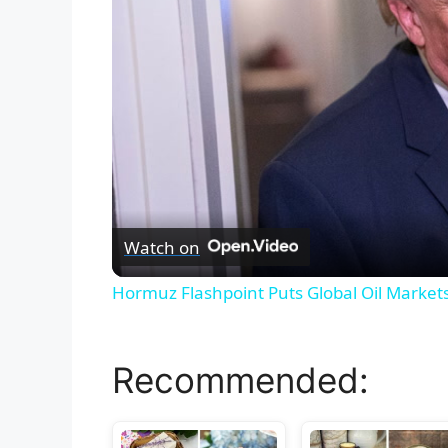
Watch on
Hormuz Flashpoint Puts Global Oil Market
Recommended: