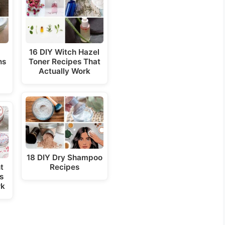
d
e
16 DIY Witch Hazel
ns
Toner Recipes That
o
Actually Work
18 DIY Dry Shampoo
t
Recipes
s
rk