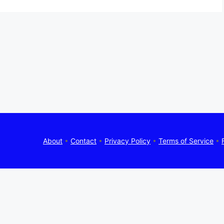
About
•
Contact
•
Privacy Policy
•
Terms of Service
•