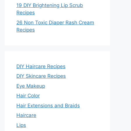
19 DIY Brightening Lip Scrub
Recipes
26 Non Toxic Diaper Rash Cream
Recipes
DIY Haircare Recipes
DIY Skincare Recipes
Eye Makeup
Hair Color
Hair Extensions and Braids
Haircare
Lips