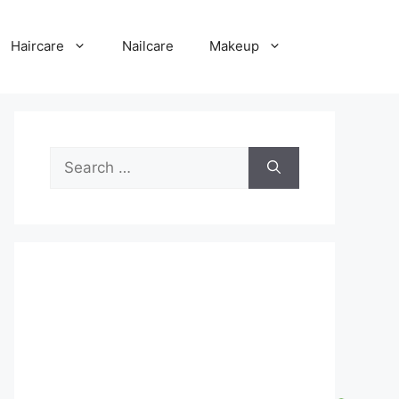
Haircare
Nailcare
Makeup
Search
for: