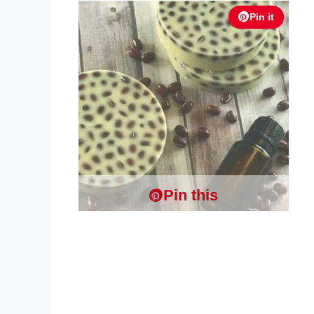
Pin it
Pin this