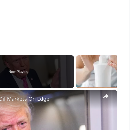
Now Playing
×
Oil Markets On Edge