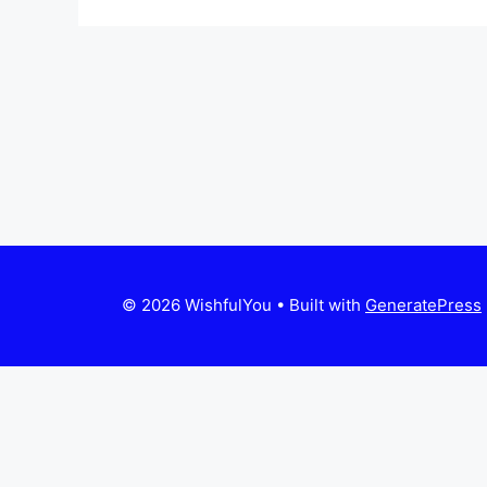
© 2026 WishfulYou
• Built with
GeneratePress