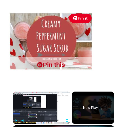
Pin it
Pin this
×
Now Playing
Play
Unmute
Fullscreen