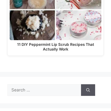
11 DIY Peppermint Lip Scrub Recipes That
Actually Work
Search
for: