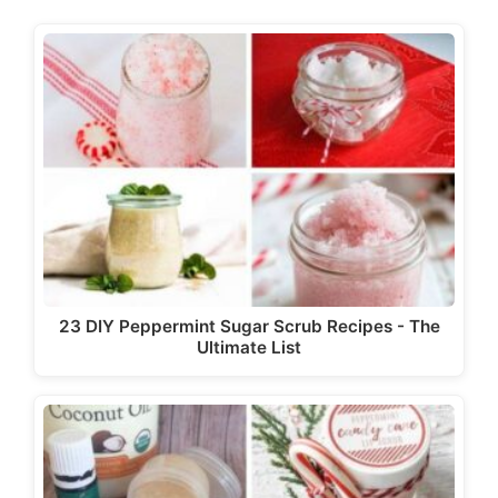
d
e
o
23 DIY Peppermint Sugar Scrub Recipes - The
Ultimate List