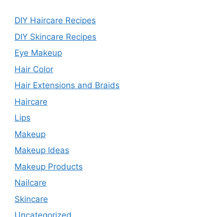
DIY Haircare Recipes
DIY Skincare Recipes
Eye Makeup
Hair Color
Hair Extensions and Braids
Haircare
Lips
Makeup
Makeup Ideas
Makeup Products
Nailcare
Skincare
Uncategorized