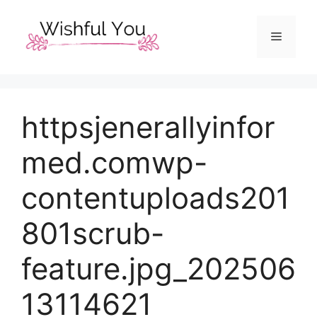
Skip
to
Menu
content
httpsjenerallyinfor
med.comwp-
contentuploads201
801scrub-
feature.jpg_202506
13114621