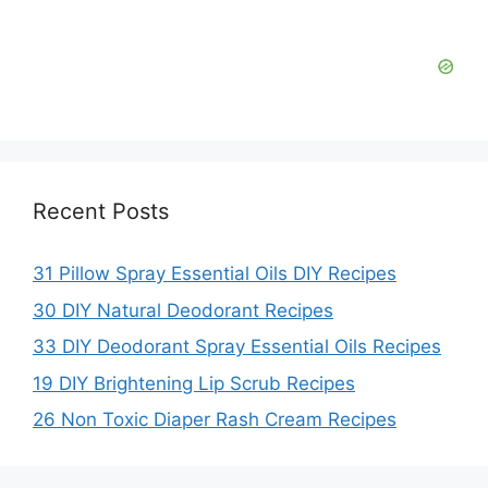
Recent Posts
31 Pillow Spray Essential Oils DIY Recipes
30 DIY Natural Deodorant Recipes
33 DIY Deodorant Spray Essential Oils Recipes
19 DIY Brightening Lip Scrub Recipes
26 Non Toxic Diaper Rash Cream Recipes