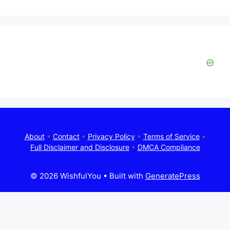
About
•
Contact
•
Privacy Policy
•
Terms of Service
•
Full Disclaimer and Disclosure
•
DMCA Compliance
© 2026 WishfulYou
• Built with
GeneratePress