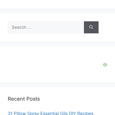
Search
for:
Recent Posts
31 Pillow Spray Essential Oils DIY Recipes