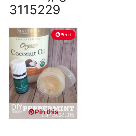
3115229
Pin it
Pin this