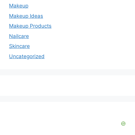
Makeup
Makeup Ideas
Makeup Products
Nailcare
Skincare
Uncategorized