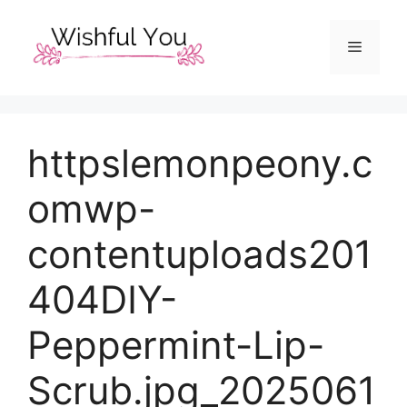
Skip
to
Menu
content
httpslemonpeony.c
omwp-
contentuploads201
404DIY-
Peppermint-Lip-
Scrub.jpg_2025061