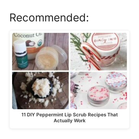
Recommended:
V
i
d
e
o
11 DIY Peppermint Lip Scrub Recipes That
Actually Work