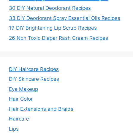
30 DIY Natural Deodorant Recipes
33 DIY Deodorant Spray Essential Oils Recipes
19 DIY Brightening Lip Scrub Recipes
26 Non Toxic Diaper Rash Cream Recipes
DIY Haircare Recipes
DIY Skincare Recipes
Eye Makeup
Hair Color
Hair Extensions and Braids
Haircare
Lips