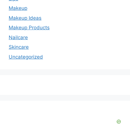
Makeup
Makeup Ideas
Makeup Products
Nailcare
Skincare
Uncategorized