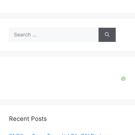
V
i
Search
d
for:
e
o
Recent Posts