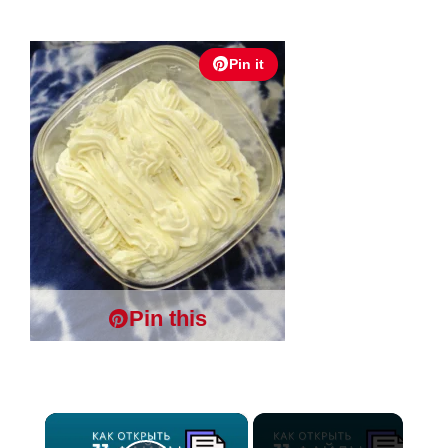
Pin it
Pin this
×