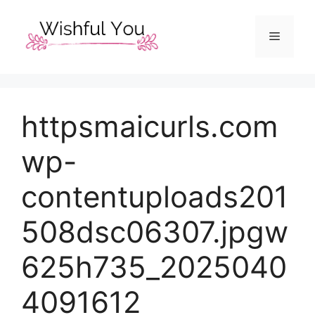
Skip
to
Menu
content
httpsmaicurls.com
wp-
contentuploads201
508dsc06307.jpgw
625h735_2025040
4091612