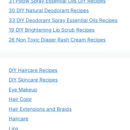
31 Pillow Spray Essential Oils DIY Recipes
30 DIY Natural Deodorant Recipes
33 DIY Deodorant Spray Essential Oils Recipes
19 DIY Brightening Lip Scrub Recipes
26 Non Toxic Diaper Rash Cream Recipes
DIY Haircare Recipes
DIY Skincare Recipes
Eye Makeup
Hair Color
Hair Extensions and Braids
Haircare
Lips