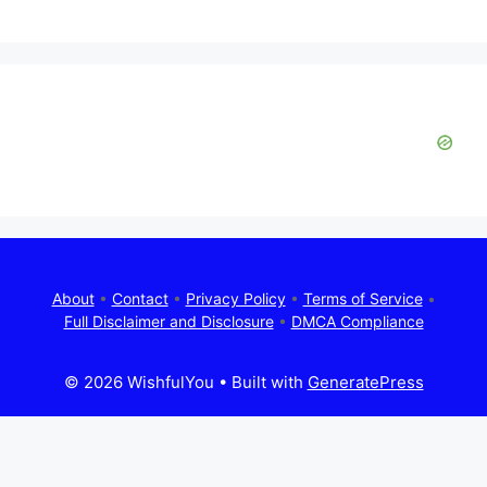
About
•
Contact
•
Privacy Policy
•
Terms of Service
•
Full Disclaimer and Disclosure
•
DMCA Compliance
© 2026 WishfulYou
• Built with
GeneratePress