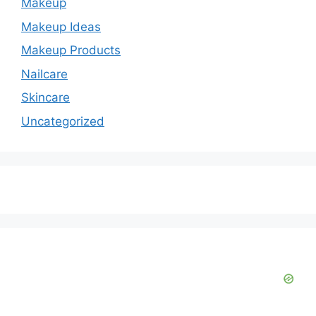
Makeup
Makeup Ideas
Makeup Products
Nailcare
Skincare
Uncategorized