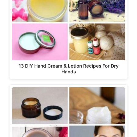
13 DIY Hand Cream & Lotion Recipes For Dry
Hands