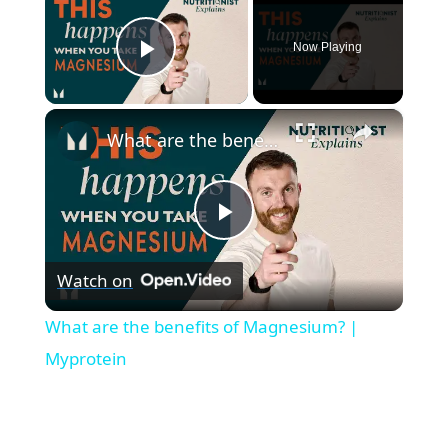
Now Playing
Play Video
×
What are the benefits of Magnesium? | Myprotein
P
Watch on
l
What are the benefits of Magnesium? |
a
Myprotein
y