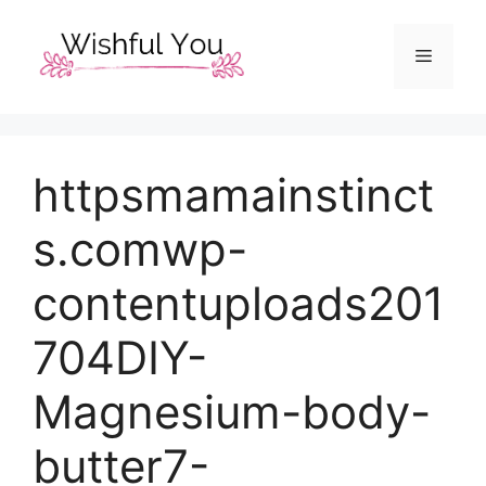
Skip
to
Menu
content
httpsmamainstinct
s.comwp-
contentuploads201
704DIY-
Magnesium-body-
butter7-