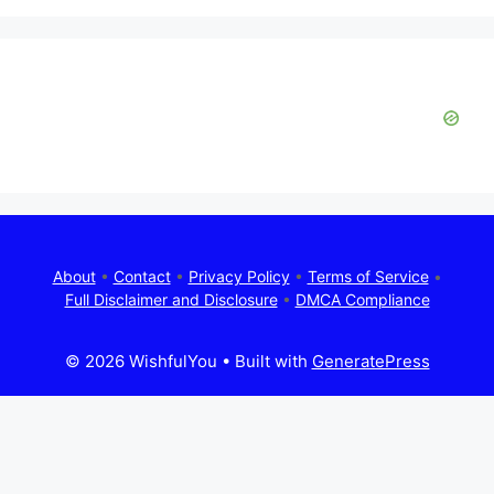
About
•
Contact
•
Privacy Policy
•
Terms of Service
•
Full Disclaimer and Disclosure
•
DMCA Compliance
© 2026 WishfulYou
• Built with
GeneratePress