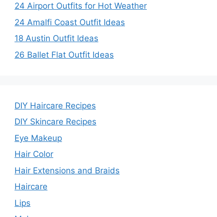
24 Airport Outfits for Hot Weather
24 Amalfi Coast Outfit Ideas
18 Austin Outfit Ideas
26 Ballet Flat Outfit Ideas
DIY Haircare Recipes
DIY Skincare Recipes
Eye Makeup
Hair Color
Hair Extensions and Braids
Haircare
Lips