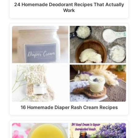
24 Homemade Deodorant Recipes That Actually
Work
16 Homemade Diaper Rash Cream Recipes