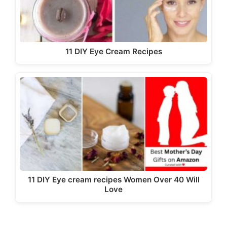
11 DIY Eye Cream Recipes
11 DIY Eye cream recipes Women Over 40 Will
Love