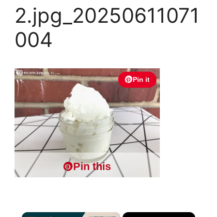
2.jpg_20250611071
004
Pin it
Pin this
×