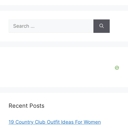
Search
for:
Recent Posts
19 Country Club Outfit Ideas For Women