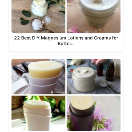
22 Best DIY Magnesium Lotions and Creams for
Better…