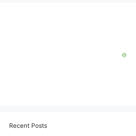
Recent Posts