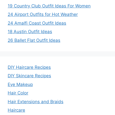
19 Country Club Outfit Ideas For Women
24 Airport Outfits for Hot Weather
24 Amalfi Coast Outfit Ideas
18 Austin Outfit Ideas
26 Ballet Flat Outfit Ideas
DIY Haircare Recipes
DIY Skincare Recipes
Eye Makeup
Hair Color
Hair Extensions and Braids
Haircare