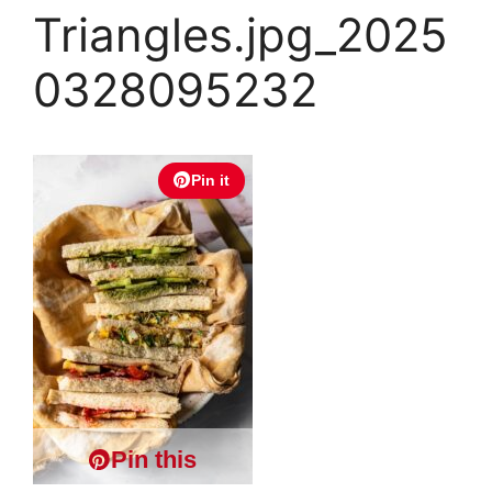
Triangles.jpg_2025
0328095232
Pin it
Pin this