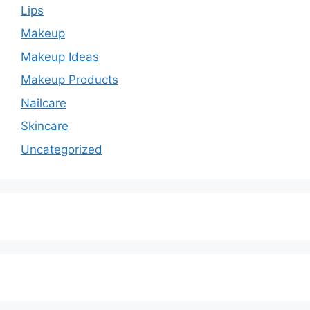
Lips
Makeup
Makeup Ideas
Makeup Products
Nailcare
Skincare
Uncategorized