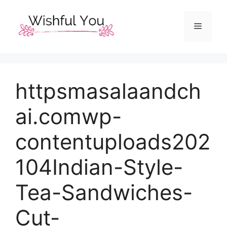
Skip
to
Menu
content
httpsmasalaandch
ai.comwp-
contentuploads202
104Indian-Style-
Tea-Sandwiches-
Cut-