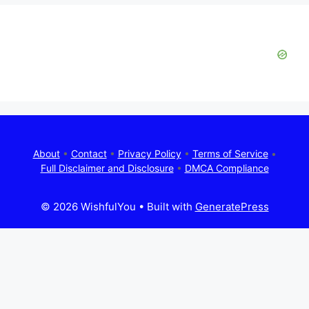
About
•
Contact
•
Privacy Policy
•
Terms of Service
•
Full Disclaimer and Disclosure
•
DMCA Compliance
© 2026 WishfulYou
• Built with
GeneratePress