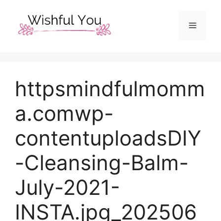
Skip
to
Menu
content
httpsmindfulmomm
a.comwp-
contentuploadsDIY
-Cleansing-Balm-
July-2021-
INSTA.jpg_202506