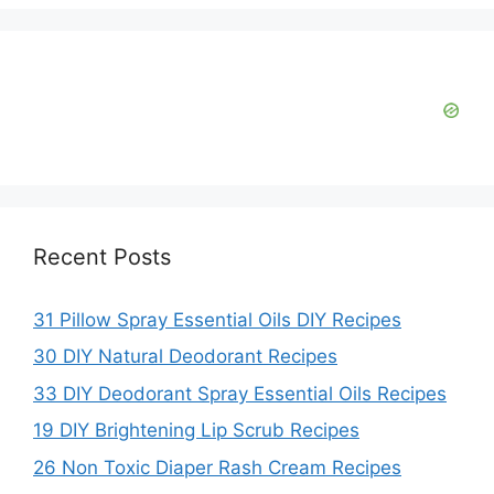
e
o
Recent Posts
31 Pillow Spray Essential Oils DIY Recipes
30 DIY Natural Deodorant Recipes
33 DIY Deodorant Spray Essential Oils Recipes
19 DIY Brightening Lip Scrub Recipes
26 Non Toxic Diaper Rash Cream Recipes