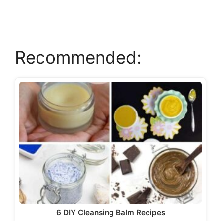
Recommended:
6 DIY Cleansing Balm Recipes