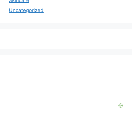
Skincare
Uncategorized