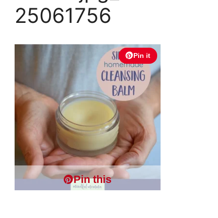
25061756
Pin it
Pin this