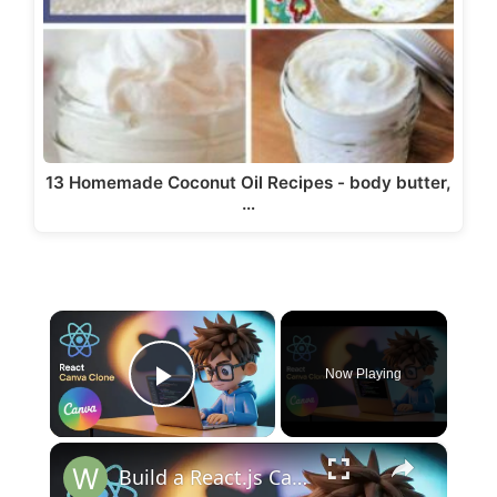
13 Homemade Coconut Oil Recipes - body butter,
…
×
Now Playing
Play Video
×
Build a React.js Canva Clone Bulk Image Background Removal in Browser | 100% Client-Side AI Tool