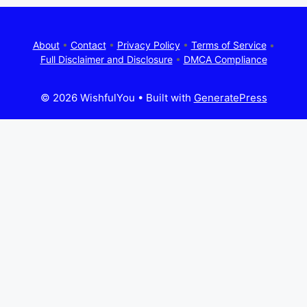
About
•
Contact
•
Privacy Policy
•
Terms of Service
•
Full Disclaimer and Disclosure
•
DMCA Compliance
© 2026 WishfulYou
• Built with
GeneratePress