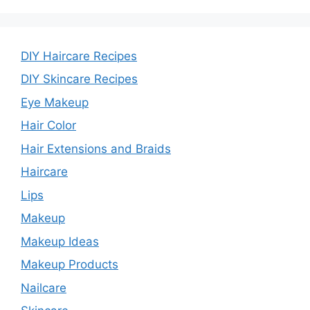
DIY Haircare Recipes
DIY Skincare Recipes
Eye Makeup
Hair Color
Hair Extensions and Braids
Haircare
Lips
Makeup
Makeup Ideas
Makeup Products
Nailcare