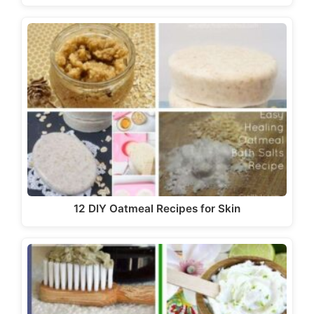
12 DIY Oatmeal Recipes for Skin