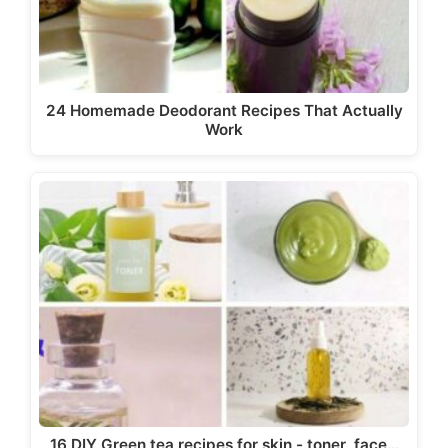
24 Homemade Deodorant Recipes That Actually
Work
16 DIY Green tea recipes for skin - toner, face…