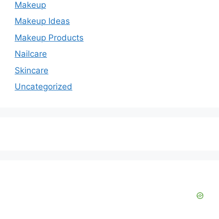
Makeup
Makeup Ideas
Makeup Products
Nailcare
Skincare
Uncategorized