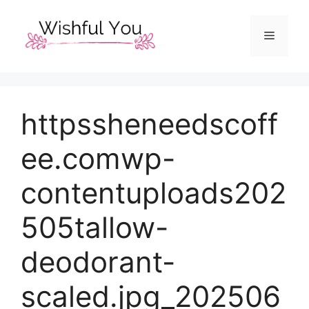
Skip
to
Menu
content
httpssheneedscoff
ee.comwp-
contentuploads202
505tallow-
deodorant-
scaled.jpg_202506