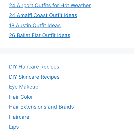
24 Airport Outfits for Hot Weather
24 Amalfi Coast Outfit Ideas
18 Austin Outfit Ideas
26 Ballet Flat Outfit Ideas
DIY Haircare Recipes
DIY Skincare Recipes
Eye Makeup
Hair Color
Hair Extensions and Braids
Haircare
Lips