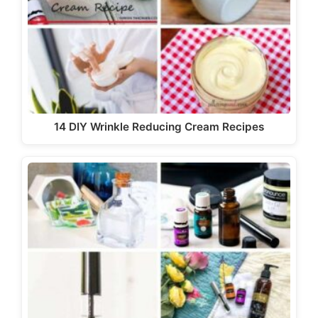
14 DIY Wrinkle Reducing Cream Recipes