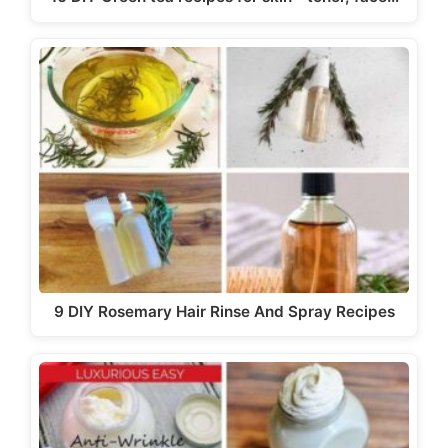
9 DIY Rosemary Hair Rinse And Spray Recipes