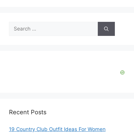
Search
for:
Recent Posts
19 Country Club Outfit Ideas For Women