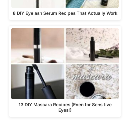
8 DIY Eyelash Serum Recipes That Actually Work
13 DIY Mascara Recipes (Even for Sensitive
Eyes!)