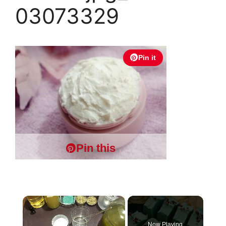
03073329
Pin it
Pin this
×
Now Playing