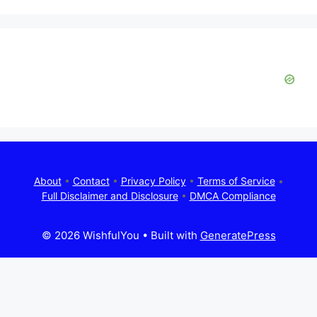
About
•
Contact
•
Privacy Policy
•
Terms of Service
•
Full Disclaimer and Disclosure
•
DMCA Compliance
© 2026 WishfulYou
• Built with
GeneratePress