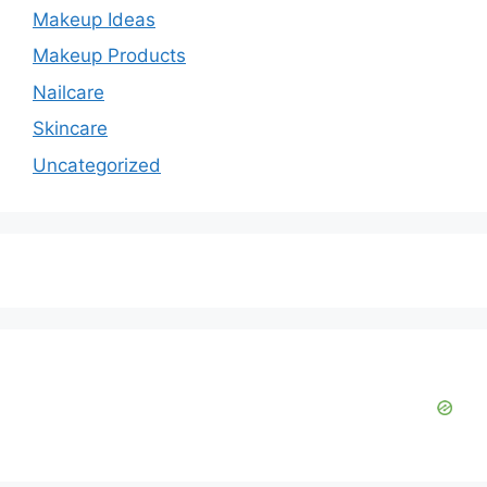
Makeup Ideas
Makeup Products
Nailcare
Skincare
Uncategorized