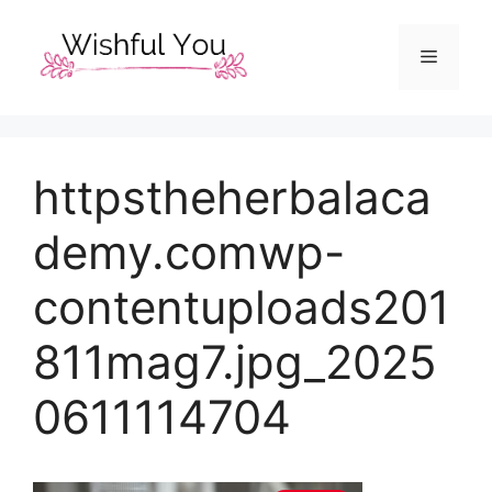
Skip
to
Menu
content
httpstheherbalaca
demy.comwp-
contentuploads201
811mag7.jpg_2025
0611114704