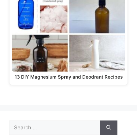
i
d
e
o
13 DIY Magnesium Spray and Deodrant Recipes
Search
for: