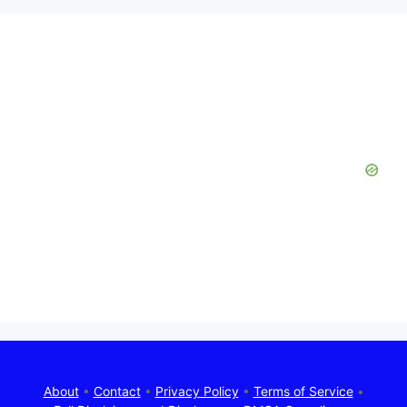
About
•
Contact
•
Privacy Policy
•
Terms of Service
•