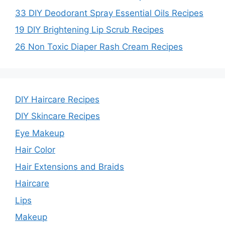
33 DIY Deodorant Spray Essential Oils Recipes
19 DIY Brightening Lip Scrub Recipes
26 Non Toxic Diaper Rash Cream Recipes
DIY Haircare Recipes
DIY Skincare Recipes
Eye Makeup
Hair Color
Hair Extensions and Braids
Haircare
Lips
Makeup