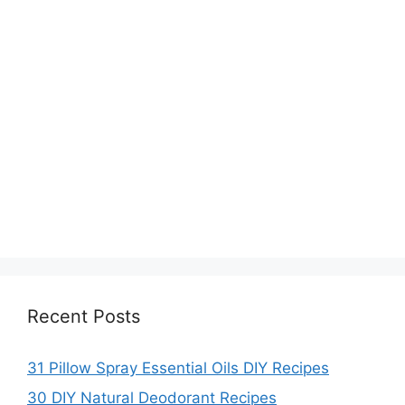
Recent Posts
31 Pillow Spray Essential Oils DIY Recipes
30 DIY Natural Deodorant Recipes