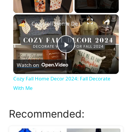
×
Unmute
Cozy Fall Home Decor 2024: Fall Decorate With Me
P
Watch on
l
Cozy Fall Home Decor 2024: Fall Decorate
a
With Me
y
Recommended:
V