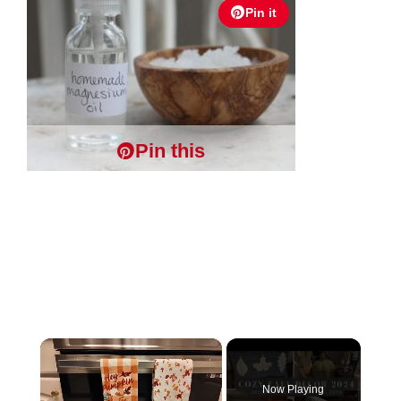
Pin it
Pin this
×
Now Playing